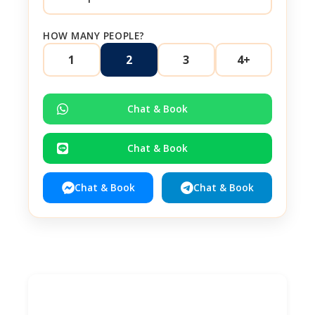
HOW MANY PEOPLE?
1
2
3
4+
Chat & Book
Chat & Book
Chat & Book
Chat & Book