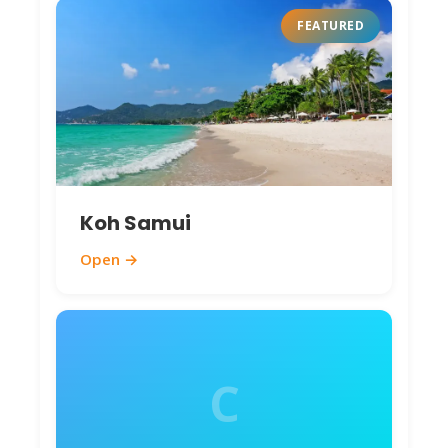
Jellyfish rare. Motorbike/songthaew to
FEATURED
beach-hop. 2025: Sustainable tourism
growing—reef-safe sunscreen available (200
THB).
Things to Do: Activities
& Attractions 🎯
Koh Samui
Chumphon’s mix of nature, culture, and
Open →
relaxation suits explorers.
Top Attractions
(2025 Prices):
Khao Sam Roi Yot National Park
(30 km
south) – UNESCO limestone karsts, caves,
C
hidden beaches. Phraya Nakhon Cave (royal
pavilion, lit 10-2 PM). Entrance 200 THB
(~$6). Tours 1,500-2,500 THB. Boat rides to