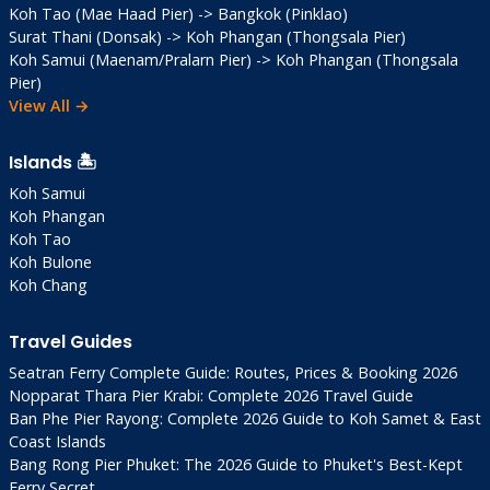
Koh Tao (Mae Haad Pier) -> Bangkok (Pinklao)
fascinating; photos welcome but respectful
Surat Thani (Donsak) -> Koh Phangan (Thongsala Pier)
Eco-Tips
: Reef-safe sunscreen mandatory;
Koh Samui (Maenam/Pralarn Pier) -> Koh Phangan (Thongsala
no plastic bags
Pier)
Seafood Hack
: Buy direct from markets;
View All →
vendors grill for small fee (100 THB)
Ferry Timing
: Book 1-2 days ahead high
Islands 🏝️
season; weather-dependent
Koh Samui
Off-Season
: Jun-Oct = empty beaches, 50%
Koh Phangan
hotel discounts
Koh Tao
Koh Bulone
Koh Chang
Frequently Asked
Questions
Travel Guides
Seatran Ferry Complete Guide: Routes, Prices & Booking 2026
Q: Worth visiting vs Phuket/Krabi?
Nopparat Thara Pier Krabi: Complete 2026 Travel Guide
A: Yes! Chumphon is cheaper, less crowded,
Ban Phe Pier Rayong: Complete 2026 Guide to Koh Samet & East
Coast Islands
more authentic. Great for genuine Thailand
Bang Rong Pier Phuket: The 2026 Guide to Phuket's Best-Kept
+ island gateway.
Ferry Secret