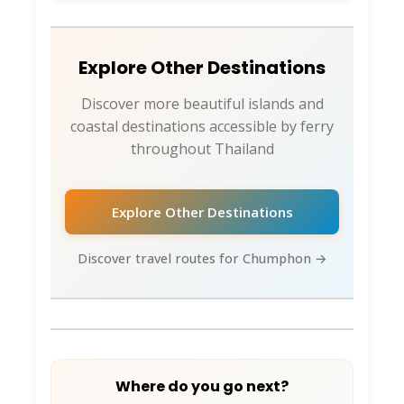
Hotel pickup coordination from Chumphon
town/beaches
Weather-adjusted schedule updates
Explore Other Destinations
Virtual Ticket Assistant -
Discover more beautiful islands and
Your Island Expert 🎫
coastal destinations accessible by ferry
throughout Thailand
Connect via:
WhatsApp
: Direct messaging for island
Explore Other Destinations
route questions
Instagram DM
: Quick booking inquiries and
Discover travel routes for Chumphon →
travel planning
Facebook
: Community support and group
bookings
The VTA specializes in Chumphon Province
island routing and can coordinate your
Where do you go next?
complete Chumphon + southern islands