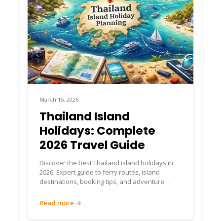
Getting to Islands &
Ferry Booking 🚢
Book Your Ferries via
ThailandBoatTickets.com
Chumphon is the gateway to Koh Tao, Koh
March 15, 2026
Phangan, and other southern islands. For
seamless island ferries:
Thailand Island
Holidays: Complete
👉
Use ThailandBoatTickets.com
for:
2026 Travel Guide
Real-time ferry schedules from Chumphon
Discover the best Thailand island holidays in
to Koh Tao, Koh Phangan, Koh Samui
2026. Expert guide to ferry routes, island
Island combinations and multi-island routing
destinations, booking tips, and adventure
Transparent pricing with no hidden
activities.
markups
Read more →
Instant booking confirmation