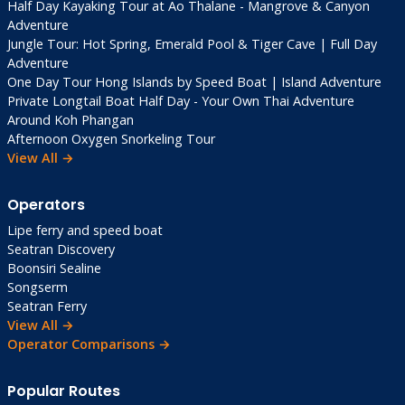
Half Day Kayaking Tour at Ao Thalane - Mangrove & Canyon
THB/bottle)
Adventure
Pharmacies
: Available, good quality
Jungle Tour: Hot Spring, Emerald Pool & Tiger Cave | Full Day
Hospitals
: Decent medical care; serious
Adventure
One Day Tour Hong Islands by Speed Boat | Island Adventure
cases to Bangkok
Private Longtail Boat Half Day - Your Own Thai Adventure
Connectivity & Essentials
Around Koh Phangan
Afternoon Oxygen Snorkeling Tour
View All →
SIM Cards
: AIS/True 300 THB unlimited data
WiFi
: Good at resorts; slower elsewhere
Operators
English
: Moderately spoken in tourist areas
Power
: 220V, Type A/C plugs
Lipe ferry and speed boat
Seatran Discovery
Boonsiri Sealine
Local Tips & Insider
Songserm
Advice 💡
Seatran Ferry
View All →
Operator Comparisons →
Costs
: Budget travel possible—2,000
THB/day doable
Popular Routes
Market Culture
: Pier fish auctions