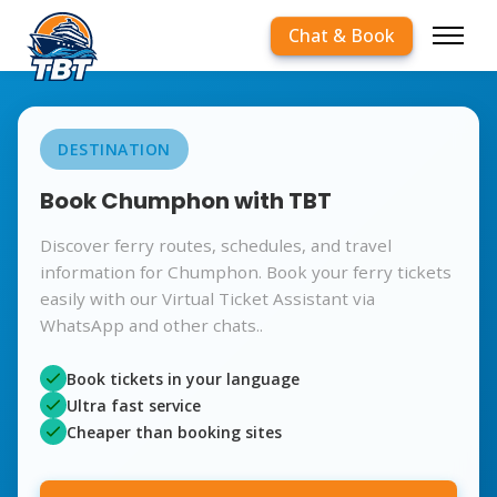
Chat & Book
DESTINATION
Book Chumphon with TBT
Discover ferry routes, schedules, and travel
information for Chumphon. Book your ferry tickets
easily with our Virtual Ticket Assistant via
WhatsApp and other chats..
Book tickets in your language
Ultra fast service
Cheaper than booking sites