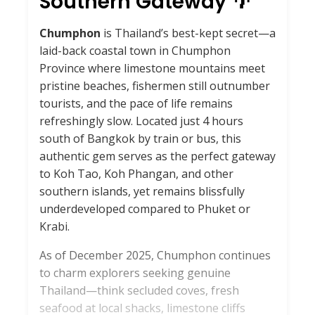
Southern Gateway 🌴
Chumphon
is Thailand’s best-kept secret—a
laid-back coastal town in Chumphon
Province where limestone mountains meet
pristine beaches, fishermen still outnumber
tourists, and the pace of life remains
refreshingly slow. Located just 4 hours
south of Bangkok by train or bus, this
authentic gem serves as the perfect gateway
to Koh Tao, Koh Phangan, and other
southern islands, yet remains blissfully
underdeveloped compared to Phuket or
Krabi.
As of December 2025, Chumphon continues
to charm explorers seeking genuine
Thailand—think secluded coves, fresh
seafood at local shacks, limestone cliffs