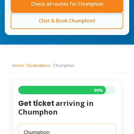
Check all routes for Chumphon
Chat & Book Chumphon!
Home
/
Destinations
/
Chumphon
90%
arriving in
Get ticket
Chumphon