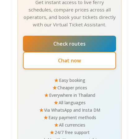
Get instant access to live ferry
Beaches/pier market. Day 2: Khao Sam Roi
schedules, compare prices across all
Yot National Park + hidden coves.
operators, and book your tickets directly
with our Virtual Ticket Assistant.
Food & Dining 🍽️
Chumphon shines for fresh seafood. Street
Check routes
food dominates; upscale options limited.
Night markets (various spots) showcase
Chat now
authentic Thai fare.
Top Local Restaurants
(TripAdvisor 2025):
★
Easy booking
★
Cheaper prices
Chumphon Fishing Market Restaurants
(₹
★
Everywhere in Thailand
₹, 3.5/5): Fresh catch grilled 150-300 THB ($5-
★
All languages
9). Pick live fish/shrimp; vendors grill while
★
Via WhatsApp and Insta DM
you wait.
★
Easy payment methods
Samet Beach Restaurant
(₹₹, 4.1/5):
★
All currencies
Beachfront seafood 250-500 THB ($8-16).
★
24/7 free support
Tom yum goong excellent.