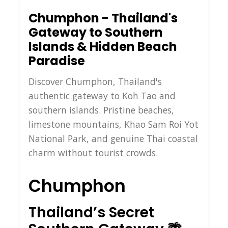
Chumphon - Thailand's
Gateway to Southern
Islands & Hidden Beach
Paradise
Discover Chumphon, Thailand's
authentic gateway to Koh Tao and
southern islands. Pristine beaches,
limestone mountains, Khao Sam Roi Yot
National Park, and genuine Thai coastal
charm without tourist crowds.
Chumphon
Thailand’s Secret