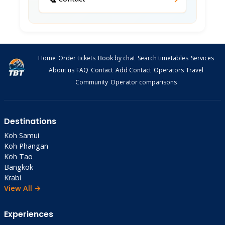
TDAC Digital Card
: Complete online 3 days
before arrival (free, mandatory)
Money
Home
Order tickets
Book by chat
Search timetables
Services
Currency
: Thai Baht (1 USD ≈ 32 THB as of
About us
FAQ
Contact
Add Contact
Operators
Travel
Dec 2025)
Community
Operator comparisons
ATMs
: Available in town; carry 5,000+ THB
cash
Cards
: Accepted at hotels/markets; cash
Destinations
better elsewhere
Koh Samui
Daily Budget
: 2,000-3,000 THB solo ($63-94,
Koh Phangan
excluding accommodation)
Koh Tao
Bangkok
Safety & Health
Krabi
View All →
Safety
: Very safe, low crime, friendly locals
Vaccinations
: Hepatitis A/B, typhoid advised
Experiences
Water
: Bottled recommended (10