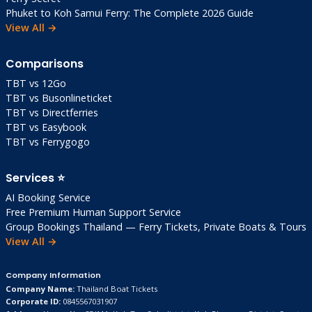
Phuket to Koh Samui Ferry: The Complete 2026 Guide
Q: Family-friendly?
View All →
A: Excellent! Calm beaches, safe, good value.
No party scene.
Comparisons
Q: Can I visit from Bangkok day-trip?
TBT vs 12Go
A: Possible via train, but stay 1-2 nights to
TBT vs Busonlineticket
TBT vs Directferries
enjoy beaches and Khao Sam Roi Yot.
TBT vs Easybook
TBT vs Ferrygogo
Q: Best season?
A: Nov-Feb. Jan has fewer crowds than Dec.
Services ⭐
Q: Ferry safe?
AI Booking Service
A: Yes. Local operators professional. Sea
Free Premium Human Support Service
conditions key—check Windy app.
Group Bookings Thailand — Ferry Tickets, Private Boats & Tours
View All →
Q: Solo female traveler safe?
A: Very safe. Grab, daytime activities all
Company Information
secure.
Company Name:
Thailand Boat Tickets
Corporate ID:
0845567031907