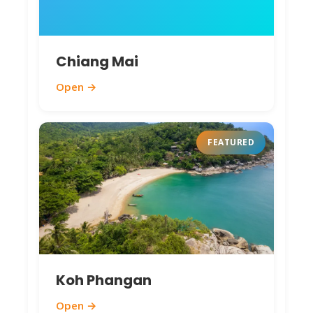
hidden beaches 400 THB. Best Nov-Feb for
wildlife/birds.
Chiang Mai
Chumphon Pier Market
– Dawn fish
auctions, local seafood vendors. Free to
Open →
watch/shop. Grab fresh squid (200 THB/kg),
fish (150 THB/kg) for seaside grills.
Ao Thung Wua Laen Beach
– Quiet
FEATURED
crescent, limestone backdrop. Free; perfect
swimming/photography spot.
Sichon Fossil Shell Beach
(20 km north) –
Unique fossil beach. 80 THB entry.
Interesting geological formations; best at
low tide.
Koh Phangan
Monkey Spotter Tours
– Macaque
encounters in mangroves. Half-day tours
Open →