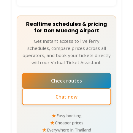
Realtime schedules & pricing
for Don Mueang Airport
Get instant access to live ferry
schedules, compare prices across all
operators, and book your tickets directly
with our Virtual Ticket Assistant.
Check routes
Chat now
★
Easy booking
★
Cheaper prices
★
Everywhere in Thailand