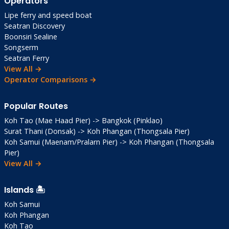
Operators
Lipe ferry and speed boat
Seatran Discovery
Boonsiri Sealine
Songserm
Seatran Ferry
View All →
Operator Comparisons →
Popular Routes
Koh Tao (Mae Haad Pier) -> Bangkok (Pinklao)
Surat Thani (Donsak) -> Koh Phangan (Thongsala Pier)
Koh Samui (Maenam/Pralarn Pier) -> Koh Phangan (Thongsala
Pier)
View All →
Islands 🏝️
Koh Samui
Koh Phangan
Koh Tao