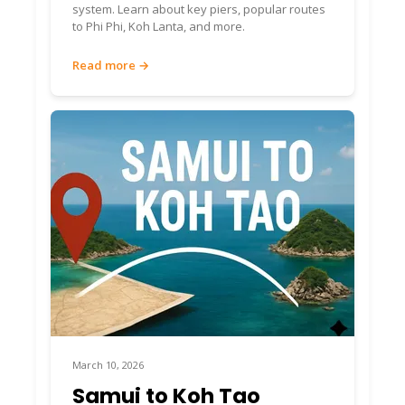
system. Learn about key piers, popular routes
to Phi Phi, Koh Lanta, and more.
Read more →
March 10, 2026
Samui to Koh Tao