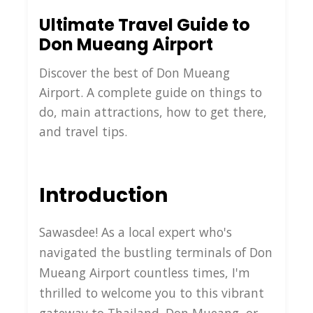
Ultimate Travel Guide to
Don Mueang Airport
Discover the best of Don Mueang
Airport. A complete guide on things to
do, main attractions, how to get there,
and travel tips.
Introduction
Sawasdee! As a local expert who's
navigated the bustling terminals of Don
Mueang Airport countless times, I'm
thrilled to welcome you to this vibrant