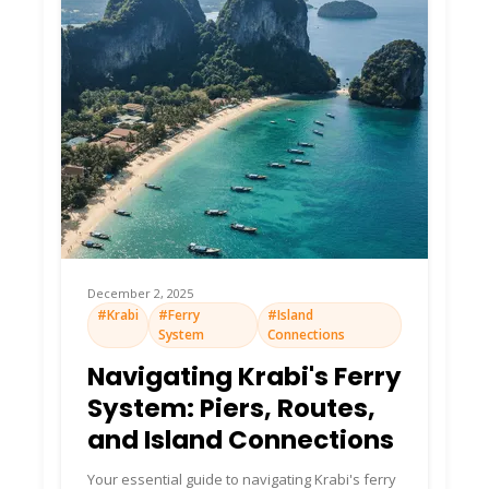
December 2, 2025
#Krabi
#Ferry
#Island
System
Connections
Navigating Krabi's Ferry
System: Piers, Routes,
and Island Connections
Your essential guide to navigating Krabi's ferry