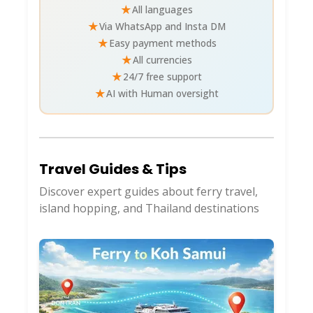
★
All languages
★
Via WhatsApp and Insta DM
★
Easy payment methods
★
All currencies
★
24/7 free support
★
AI with Human oversight
Travel Guides & Tips
Discover expert guides about ferry travel,
island hopping, and Thailand destinations