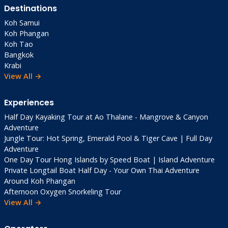
Destinations
Koh Samui
Koh Phangan
Koh Tao
Bangkok
Krabi
View All →
Experiences
Half Day Kayaking Tour at Ao Thalane - Mangrove & Canyon
Adventure
Jungle Tour: Hot Spring, Emerald Pool & Tiger Cave | Full Day
Adventure
One Day Tour Hong Islands by Speed Boat | Island Adventure
Private Longtail Boat Half Day - Your Own Thai Adventure
Around Koh Phangan
Afternoon Oxygen Snorkeling Tour
View All →