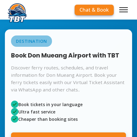
Chat & Book
DESTINATION
Book Don Mueang Airport with TBT
Discover ferry routes, schedules, and travel
information for Don Mueang Airport. Book your
ferry tickets easily with our Virtual Ticket Assistant
via WhatsApp and other chats..
Book tickets in your language
Ultra fast service
Cheaper than booking sites