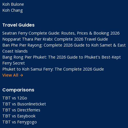
Koh Bulone
Koh Chang
Travel Guides
Seatran Ferry Complete Guide: Routes, Prices & Booking 2026
Nopparat Thara Pier Krabi: Complete 2026 Travel Guide
Ban Phe Pier Rayong: Complete 2026 Guide to Koh Samet & East
Coast Islands
Bang Rong Pier Phuket: The 2026 Guide to Phuket's Best-Kept
Ferry Secret
Phuket to Koh Samui Ferry: The Complete 2026 Guide
View All →
Comparisons
TBT vs 12Go
TBT vs Busonlineticket
TBT vs Directferries
TBT vs Easybook
TBT vs Ferrygogo