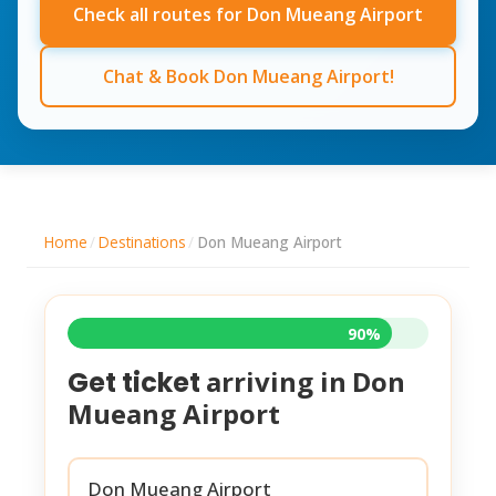
Check all routes for Don Mueang Airport
Chat & Book Don Mueang Airport!
Home
/
Destinations
/
Don Mueang Airport
90%
arriving in
Don
Get ticket
Mueang Airport