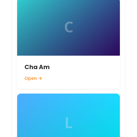
C
Cha Am
Open →
L