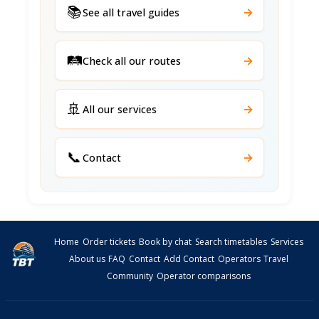
📚
→
See all travel guides
🛤️
→
Check all our routes
🚢
→
All our services
📞
→
Contact
Home
Order tickets
Book by chat
Search timetables
Services
About us
FAQ
Contact
Add Contact
Operators
Travel
Community
Operator comparisons