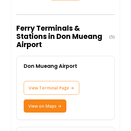
Don Mueang isn't just an airport; it's a
launchpad for incredible Thai
Ferry Terminals &
experiences. Here are the key highlights:
Stations in Don Mueang
(5)
Airport
Budget Traveler's Haven
: Home to
low-cost carriers, making it ideal for
affordable flights to domestic gems
Don Mueang Airport
and international spots.
Convenient Location
: Situated in
View Terminal Page →
northern Bangkok, it's a stone's
throw from the city center and easy
access to onward travel like trains or
View on Maps →
buses to coastal areas.
Authentic Thai Flair
: Enjoy local