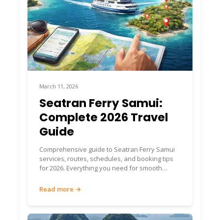
March 11, 2026
Seatran Ferry Samui:
Complete 2026 Travel
Guide
Comprehensive guide to Seatran Ferry Samui
services, routes, schedules, and booking tips
for 2026. Everything you need for smooth
island travel.
Read more →