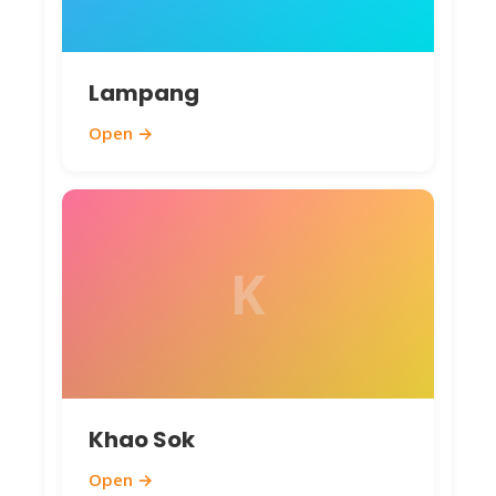
Lampang
Open →
K
Khao Sok
Open →