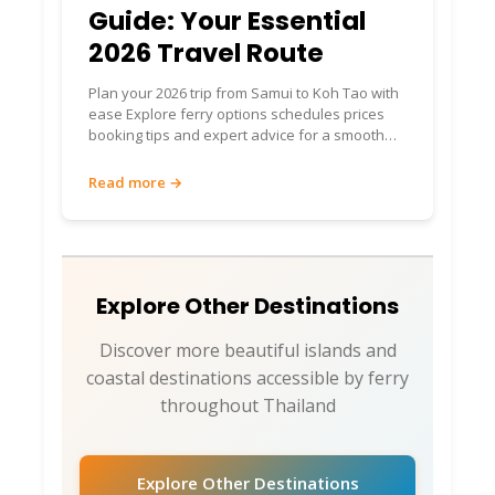
Guide: Your Essential
2026 Travel Route
Plan your 2026 trip from Samui to Koh Tao with
ease Explore ferry options schedules prices
booking tips and expert advice for a smooth
island journey
Read more →
Explore Other Destinations
Discover more beautiful islands and
coastal destinations accessible by ferry
throughout Thailand
Explore Other Destinations