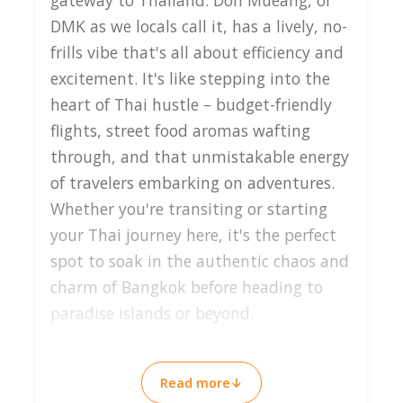
gateway to Thailand. Don Mueang, or
DMK as we locals call it, has a lively, no-
frills vibe that's all about efficiency and
excitement. It's like stepping into the
heart of Thai hustle – budget-friendly
flights, street food aromas wafting
through, and that unmistakable energy
of travelers embarking on adventures.
Whether you're transiting or starting
your Thai journey here, it's the perfect
spot to soak in the authentic chaos and
charm of Bangkok before heading to
paradise islands or beyond.
Why Visit Don Mueang
Read more
↓
Airport?