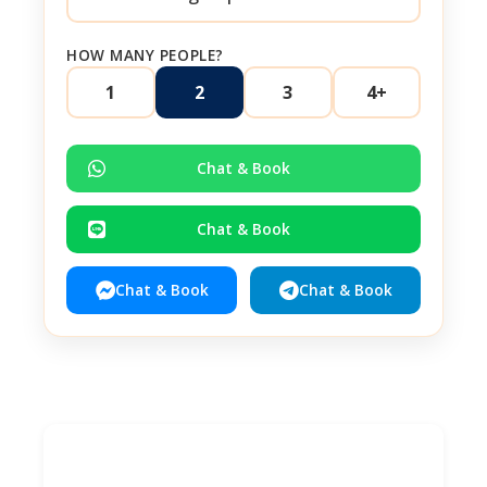
HOW MANY PEOPLE?
1
2
3
4+
Chat & Book
Chat & Book
Chat & Book
Chat & Book