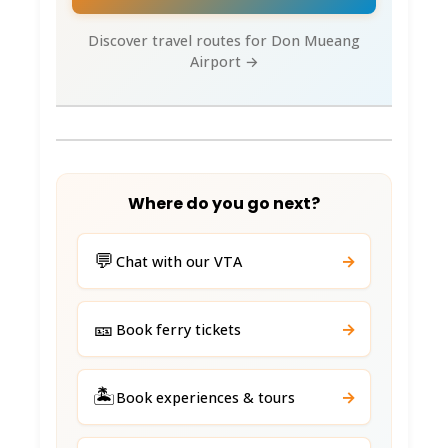
Discover travel routes for Don Mueang
Airport →
Where do you go next?
💬
→
Chat with our VTA
🎫
→
Book ferry tickets
🏝️
→
Book experiences & tours