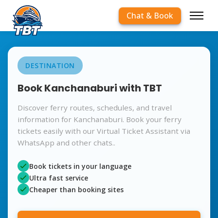
Chat & Book
DESTINATION
Book Kanchanaburi with TBT
Discover ferry routes, schedules, and travel
information for Kanchanaburi. Book your ferry
tickets easily with our Virtual Ticket Assistant via
WhatsApp and other chats..
Book tickets in your language
Ultra fast service
Cheaper than booking sites