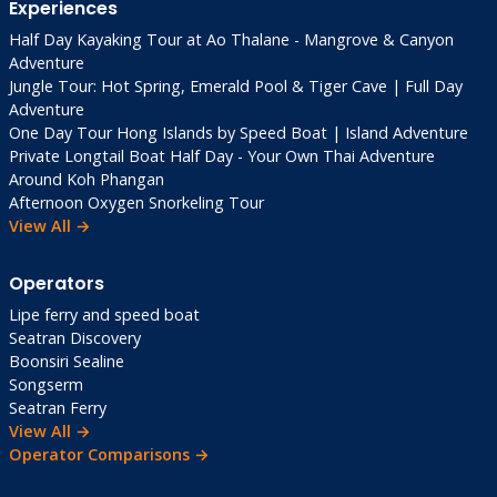
Experiences
Half Day Kayaking Tour at Ao Thalane - Mangrove & Canyon
Adventure
Jungle Tour: Hot Spring, Emerald Pool & Tiger Cave | Full Day
Adventure
One Day Tour Hong Islands by Speed Boat | Island Adventure
Private Longtail Boat Half Day - Your Own Thai Adventure
Around Koh Phangan
Afternoon Oxygen Snorkeling Tour
View All →
Operators
Lipe ferry and speed boat
Seatran Discovery
Boonsiri Sealine
Songserm
Seatran Ferry
View All →
Operator Comparisons →