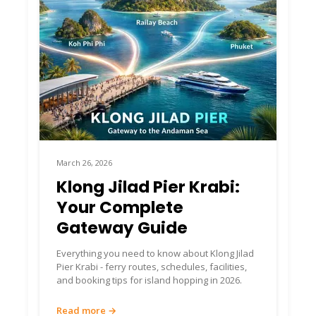
March 26, 2026
Klong Jilad Pier Krabi:
Your Complete
Gateway Guide
Everything you need to know about Klong Jilad
Pier Krabi - ferry routes, schedules, facilities,
and booking tips for island hopping in 2026.
Read more →