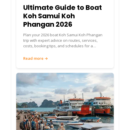
Ultimate Guide to Boat
Koh Samui Koh
Phangan 2026
Plan your 2026 boat Koh Samui Koh Phangan
trip with expert advice on routes, services,
costs, booking tips, and schedules for a
seamless island journey.
Read more →