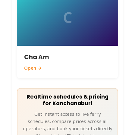
C
Cha Am
Open →
Realtime schedules & pricing
for Kanchanaburi
Get instant access to live ferry
schedules, compare prices across all
operators, and book your tickets directly