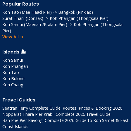
Popular Routes
Koh Tao (Mae Haad Pier) -> Bangkok (Pinklao)
Surat Thani (Donsak) -> Koh Phangan (Thongsala Pier)
Koh Samui (Maenam/Pralarn Pier) -> Koh Phangan (Thongsala
Pier)
View All →
Islands 🏝️
Koh Samui
Koh Phangan
Koh Tao
Koh Bulone
Koh Chang
Travel Guides
Seatran Ferry Complete Guide: Routes, Prices & Booking 2026
Nopparat Thara Pier Krabi: Complete 2026 Travel Guide
Ban Phe Pier Rayong: Complete 2026 Guide to Koh Samet & East
Coast Islands