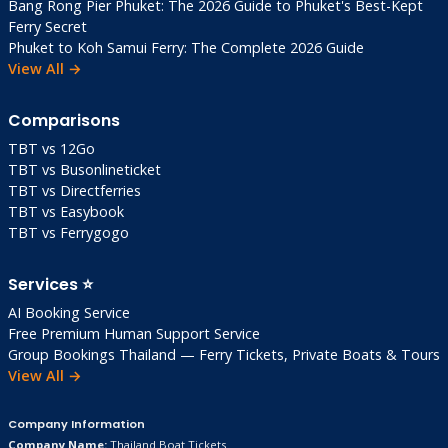
Bang Rong Pier Phuket: The 2026 Guide to Phuket's Best-Kept
Ferry Secret
Phuket to Koh Samui Ferry: The Complete 2026 Guide
View All →
Comparisons
TBT vs 12Go
TBT vs Busonlineticket
TBT vs Directferries
TBT vs Easybook
TBT vs Ferrygogo
Services ⭐
AI Booking Service
Free Premium Human Support Service
Group Bookings Thailand — Ferry Tickets, Private Boats & Tours
View All →
Company Information
Company Name:
Thailand Boat Tickets