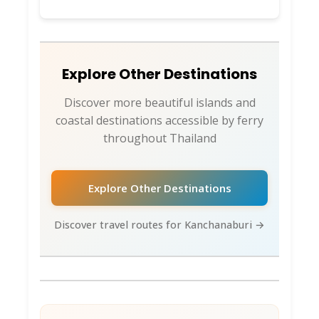
Explore Other Destinations
Discover more beautiful islands and
coastal destinations accessible by ferry
throughout Thailand
Explore Other Destinations
Discover travel routes for Kanchanaburi →