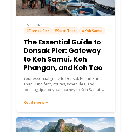
July 11, 2025
#Donsak Pier
#Surat Thani
#Koh Samui
The Essential Guide to
Donsak Pier: Gateway
to Koh Samui, Koh
Phangan, and Koh Tao
Your essential guide to Donsak Pier in Surat
Thani. Find ferry routes, schedules, and
booking tips for your journey to Koh Samui,
Koh Phangan, and Koh Tao.
Read more →