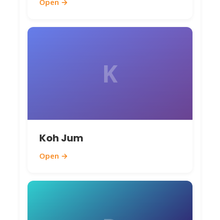
Open →
K
Koh Jum
Open →