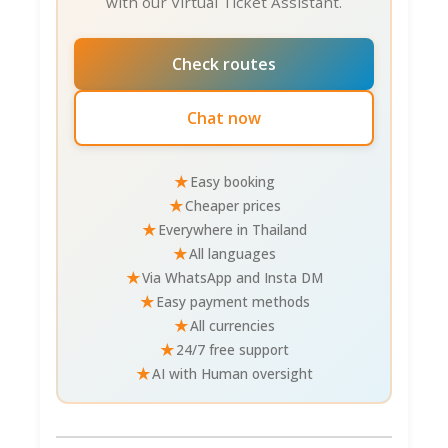
with our Virtual Ticket Assistant.
Check routes
Chat now
★
Easy booking
★
Cheaper prices
★
Everywhere in Thailand
★
All languages
★
Via WhatsApp and Insta DM
★
Easy payment methods
★
All currencies
★
24/7 free support
★
AI with Human oversight