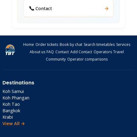
📞
→
Contact
Home
Order tickets
Book by chat
Search timetables
Services
About us
FAQ
Contact
Add Contact
Operators
Travel
Community
Operator comparisons
Destinations
Koh Samui
Koh Phangan
Koh Tao
Bangkok
Krabi
View All →