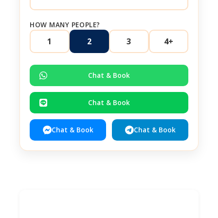
HOW MANY PEOPLE?
1
2
3
4+
Chat & Book
Chat & Book
Chat & Book
Chat & Book