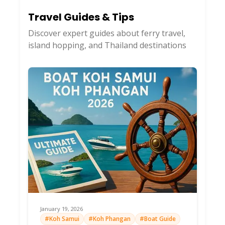
Travel Guides & Tips
Discover expert guides about ferry travel,
island hopping, and Thailand destinations
January 19, 2026
#Koh Samui
#Koh Phangan
#Boat Guide