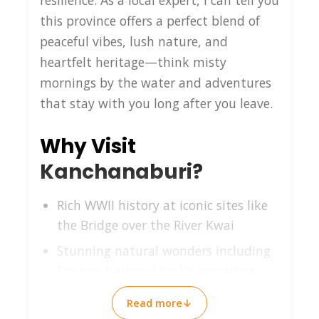
resilience. As a local expert, I can tell you
this province offers a perfect blend of
peaceful vibes, lush nature, and
heartfelt heritage—think misty
mornings by the water and adventures
that stay with you long after you leave.
Why Visit
Kanchanaburi?
Rich WWII history at iconic sites like
the Bridge over the River Kwai
Stunning natural wonders including
Erawan National Park's cascading
falls
Read more
↓
Authentic Thai countryside