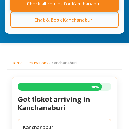
Check all routes for Kanchanaburi
Chat & Book Kanchanaburi!
Home
/
Destinations
/
Kanchanaburi
90%
arriving in
Get ticket
Kanchanaburi