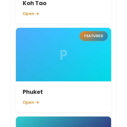
Koh Tao
Open →
FEATURED
P
Phuket
Open →