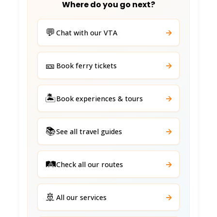
Where do you go next?
💬
→
Chat with our VTA
🎫
→
Book ferry tickets
🏝️
→
Book experiences & tours
📚
→
See all travel guides
🛤️
→
Check all our routes
🚢
→
All our services