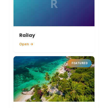
R
Railay
Open →
FEATURED