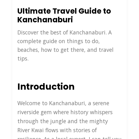
Ultimate Travel Guide to
Kanchanaburi
Discover the best of Kanchanaburi. A
complete guide on things to do,
beaches, how to get there, and travel
tips.
Introduction
Welcome to Kanchanaburi, a serene
riverside gem where history whispers
through the jungle and the mighty
River Kwai flows with stories of