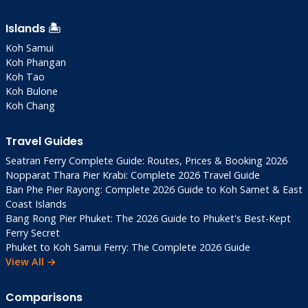
Islands 🏝️
Koh Samui
Koh Phangan
Koh Tao
Koh Bulone
Koh Chang
Travel Guides
Seatran Ferry Complete Guide: Routes, Prices & Booking 2026
Nopparat Thara Pier Krabi: Complete 2026 Travel Guide
Ban Phe Pier Rayong: Complete 2026 Guide to Koh Samet & East
Coast Islands
Bang Rong Pier Phuket: The 2026 Guide to Phuket's Best-Kept
Ferry Secret
Phuket to Koh Samui Ferry: The Complete 2026 Guide
View All →
Comparisons