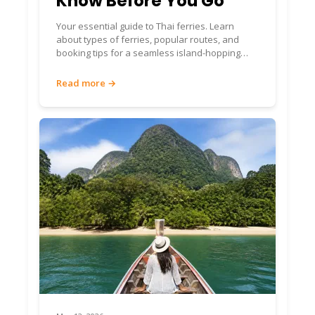
Know Before You Go
Your essential guide to Thai ferries. Learn
about types of ferries, popular routes, and
booking tips for a seamless island-hopping
adventure in Thailand.
Read more →