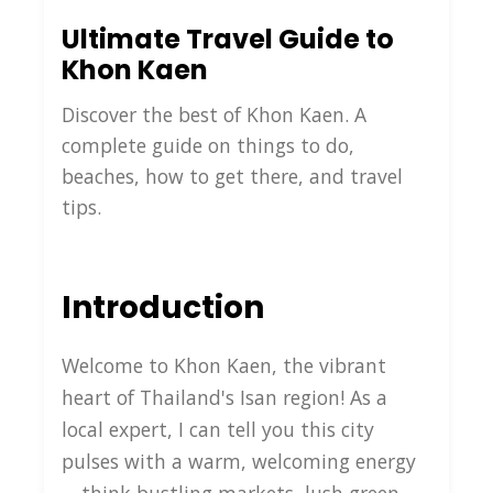
Ultimate Travel Guide to
Khon Kaen
Discover the best of Khon Kaen. A
complete guide on things to do,
beaches, how to get there, and travel
tips.
Introduction
Welcome to Khon Kaen, the vibrant
heart of Thailand's Isan region! As a
local expert, I can tell you this city
pulses with a warm, welcoming energy