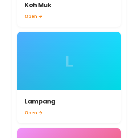
Koh Muk
Open →
L
Lampang
Open →