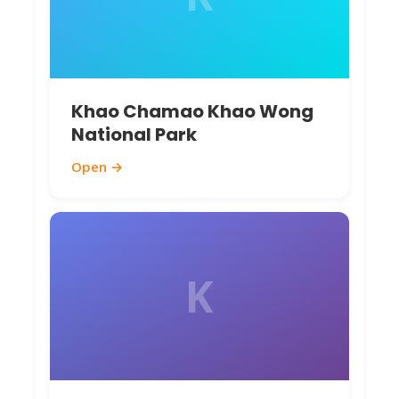
Khao Chamao Khao Wong
National Park
Open →
K