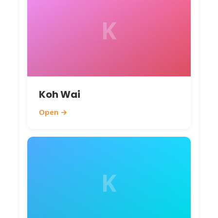
K
Koh Wai
Open →
K