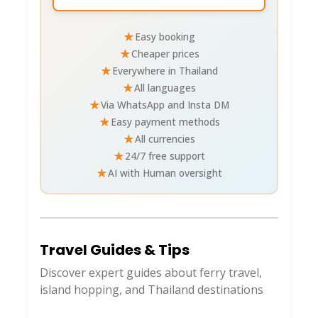
★
Easy booking
★
Cheaper prices
★
Everywhere in Thailand
★
All languages
★
Via WhatsApp and Insta DM
★
Easy payment methods
★
All currencies
★
24/7 free support
★
AI with Human oversight
Travel Guides & Tips
Discover expert guides about ferry travel,
island hopping, and Thailand destinations