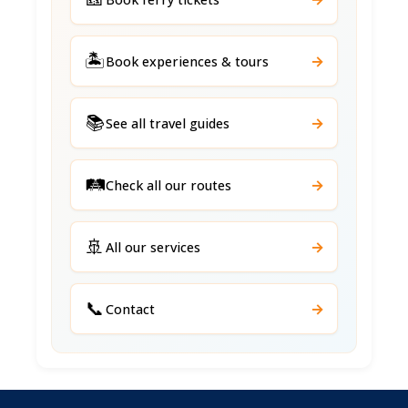
🏝️
→
Book experiences & tours
📚
→
See all travel guides
🛤️
→
Check all our routes
🚢
→
All our services
📞
→
Contact