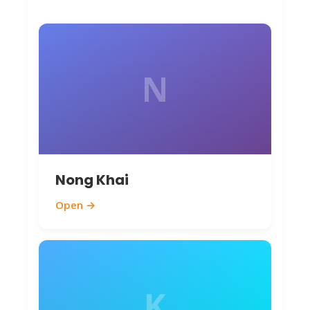
before booking on
ThailandBoatTickets.com
.
N
Nong Khai
Open →
K