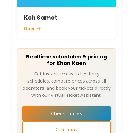
Koh Samet
Open →
Realtime schedules & pricing
for Khon Kaen
Get instant access to live ferry
schedules, compare prices across all
operators, and book your tickets directly
with our Virtual Ticket Assistant.
Check routes
Chat now