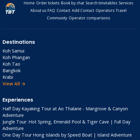
Home
Order tickets
Book by chat
Search timetables
Services
About us
FAQ
Contact
Add Contact
Operators
Travel
Community
Operator comparisons
Destinations
Koh Samui
Koh Phangan
Koh Tao
Bangkok
Krabi
View All →
Experiences
Half Day Kayaking Tour at Ao Thalane - Mangrove & Canyon
Adventure
Jungle Tour: Hot Spring, Emerald Pool & Tiger Cave | Full Day
Adventure
One Day Tour Hong Islands by Speed Boat | Island Adventure