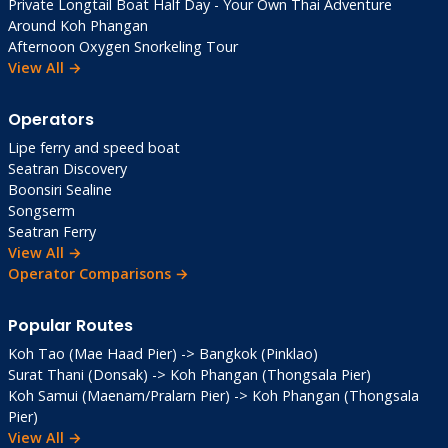
Private Longtail Boat Half Day - Your Own Thai Adventure
Around Koh Phangan
Afternoon Oxygen Snorkeling Tour
View All →
Operators
Lipe ferry and speed boat
Seatran Discovery
Boonsiri Sealine
Songserm
Seatran Ferry
View All →
Operator Comparisons →
Popular Routes
Koh Tao (Mae Haad Pier) -> Bangkok (Pinklao)
Surat Thani (Donsak) -> Koh Phangan (Thongsala Pier)
Koh Samui (Maenam/Pralarn Pier) -> Koh Phangan (Thongsala
Pier)
View All →