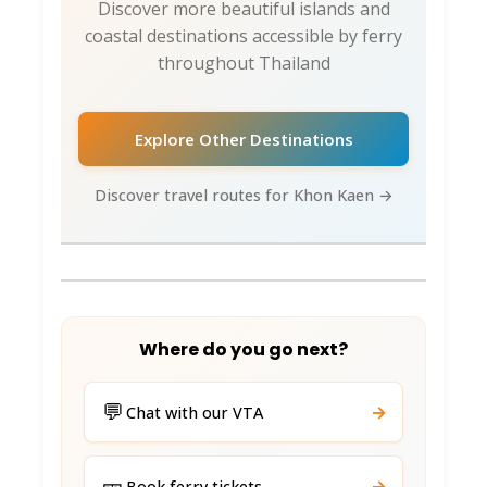
Discover more beautiful islands and
coastal destinations accessible by ferry
throughout Thailand
Explore Other Destinations
Discover travel routes for Khon Kaen →
Where do you go next?
💬
→
Chat with our VTA
🎫
→
Book ferry tickets