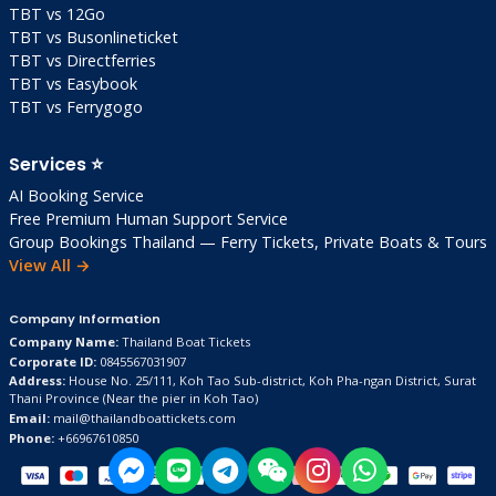
TBT vs 12Go
TBT vs Busonlineticket
TBT vs Directferries
TBT vs Easybook
TBT vs Ferrygogo
Services ⭐
AI Booking Service
Free Premium Human Support Service
Group Bookings Thailand — Ferry Tickets, Private Boats & Tours
View All →
Company Information
Company Name:
Thailand Boat Tickets
Corporate ID:
0845567031907
Address:
House No. 25/111, Koh Tao Sub-district, Koh Pha-ngan District, Surat
Thani Province
(Near the pier in Koh Tao)
Email:
mail@thailandboattickets.com
Phone:
+66967610850