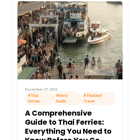
December 27, 2025
#Thai
#Ferry
#Thailand
Ferries
Guide
Travel
A Comprehensive
Guide to Thai Ferries:
Everything You Need to