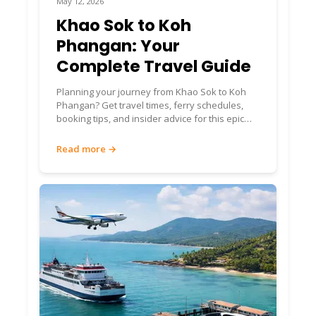
May 12, 2026
Khao Sok to Koh
Phangan: Your
Complete Travel Guide
Planning your journey from Khao Sok to Koh
Phangan? Get travel times, ferry schedules,
booking tips, and insider advice for this epic
Thailand route.
Read more →