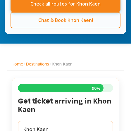
Check all routes for Khon Kaen
Chat & Book Khon Kaen!
Home
/
Destinations
/
Khon Kaen
90%
arriving in
Khon
Get ticket
Kaen