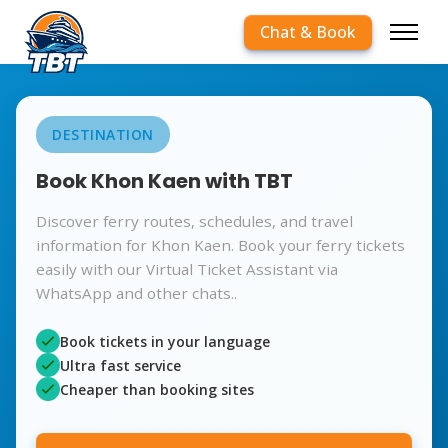
Chat & Book
DESTINATION
Book Khon Kaen with TBT
Discover ferry routes, schedules, and travel
information for Khon Kaen. Book your ferry tickets
easily with our Virtual Ticket Assistant via
WhatsApp and other chats..
Book tickets in your language
Ultra fast service
Cheaper than booking sites