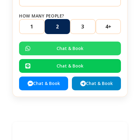
HOW MANY PEOPLE?
1
2
3
4+
Chat & Book
Chat & Book
Chat & Book
Chat & Book