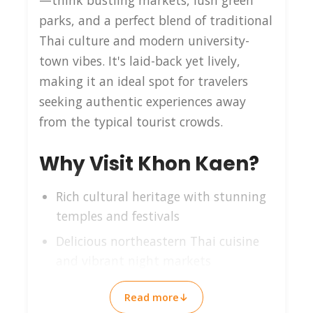
—think bustling markets, lush green
parks, and a perfect blend of traditional
Thai culture and modern university-
town vibes. It's laid-back yet lively,
making it an ideal spot for travelers
seeking authentic experiences away
from the typical tourist crowds.
Why Visit Khon Kaen?
Rich cultural heritage with stunning
temples and festivals
Delicious northeastern Thai cuisine
and vibrant night markets
Scenic lakes and parks perfect for
Read more
↓
relaxation