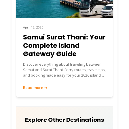
April 12, 2026
Samui Surat Thani: Your
Complete Island
Gateway Guide
Discover everything about traveling between
Samui and Surat Thani. Ferry routes, travel tips,
and booking made easy for your 2026 island
adventure.
Read more →
Explore Other Destinations