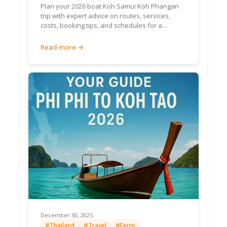
Plan your 2026 boat Koh Samui Koh Phangan
perfection.
trip with expert advice on routes, services,
costs, booking tips, and schedules for a
seamless island journey.
Horseshoe
Read more →
bay, pier
jumps,
Family
kayaks.
Bang Bao Bay
Snorkel
Shallow,
clear—
jellyfish
rare.
800m
golden
sand, calm
Secluded
waters,
Ao Phrao
Serenity
fishing
December 30, 2025
village.
#Thailand
#Travel
#Ferry