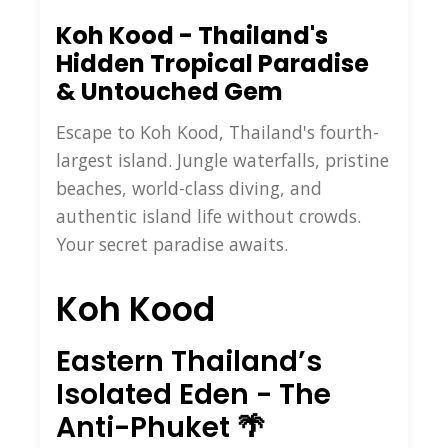
Koh Kood - Thailand's
Hidden Tropical Paradise
& Untouched Gem
Escape to Koh Kood, Thailand's fourth-
largest island. Jungle waterfalls, pristine
beaches, world-class diving, and
authentic island life without crowds.
Your secret paradise awaits.
Koh Kood
Eastern Thailand’s
Isolated Eden - The
Anti-Phuket 🌴