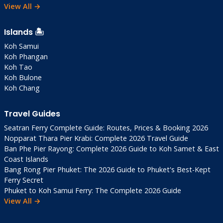
View All →
Practical Information
Islands 🏝️
Visa (2025)
Koh Samui
Koh Phangan
60-Day Exemption
: Most nationalities
Koh Tao
(passport valid 6+ months)
Koh Bulone
TDAC Pre-Arrival
: Complete online 3 days
Koh Chang
before arrival (free, now mandatory)
Overstay Fines
: 500 THB/day
Travel Guides
Seatran Ferry Complete Guide: Routes, Prices & Booking 2026
Money
Nopparat Thara Pier Krabi: Complete 2026 Travel Guide
Ban Phe Pier Rayong: Complete 2026 Guide to Koh Samet & East
Currency
: Thai Baht (1 USD ≈ 32 THB as of
Coast Islands
Dec 2025)
Bang Rong Pier Phuket: The 2026 Guide to Phuket's Best-Kept
ATMs
: Ao Salad/Klong Chao only. 220 THB
Ferry Secret
Phuket to Koh Samui Ferry: The Complete 2026 Guide
fee per withdrawal
View All →
Cards
: Rare—withdraw large amounts in
Trat