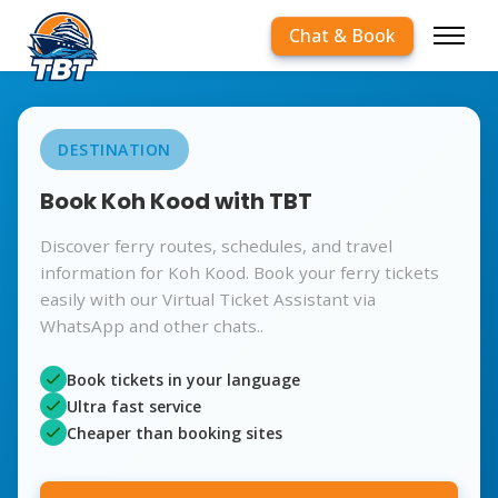
Chat & Book
DESTINATION
Book Koh Kood with TBT
Discover ferry routes, schedules, and travel
information for Koh Kood. Book your ferry tickets
easily with our Virtual Ticket Assistant via
WhatsApp and other chats..
Book tickets in your language
Ultra fast service
Cheaper than booking sites