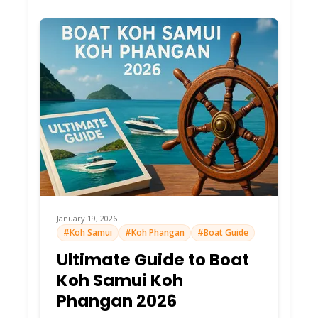
Longest
sand,
estuary
swims,
Lively
shops/bars.
Klong Chao
Hub
Sunset
king!
Families
love
shallows.
Endless
January 19, 2026
white sand,
#Koh Samui
#Koh Phangan
#Boat Guide
hammocks,
Ultimate Guide to Boat
Peaceful
rope
Ao Tapao
Koh Samui Koh
Paradise
swings.
Wild south
Phangan 2026
end