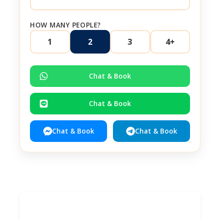
HOW MANY PEOPLE?
1
2
3
4+
Chat & Book
Chat & Book
Chat & Book
Chat & Book