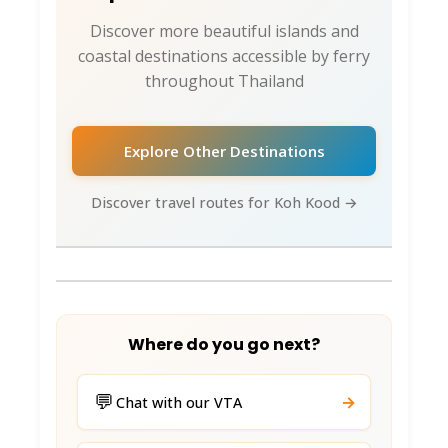
The Fisherman Hut
: Seafood BBQ vibes.
Discover more beautiful islands and
coastal destinations accessible by ferry
Chonthicha Seafood
: Pier views, local
throughout Thailand
favorites.
View Point Cafe
: Sunset shakes 80 THB.
Explore Other Destinations
Ban Choeng Kao
: Local seafood specials.
Discover travel routes for Koh Kood →
The Pink Kangaroo
: Smoothies/pancakes.
Night Markets
(Klong Chao): Grilled squid
180 THB. Fresh daily catch.
Vegetarian?
: Som tam + tofu spots
Where do you go next?
abundant. Say “jay!” (vegetarian).
💬
→
Accommodation:
Chat with our VTA
Budget to Baller 🏨