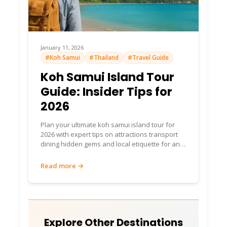
Food & Dining: Seafood
Feasts & Local Gems 🍽️
Fresh catch rules! Thai staples (pad Thai 100
January 11, 2026
#Koh Samui
#Thailand
#Travel Guide
THB~$3), seafood BBQs (300-600
THB/meal). Specialties: Grilled fish, crab
Koh Samui Island Tour
curry, miang kham.
Guide: Insider Tips for
Top Restaurant
2026
Recommendations
Plan your ultimate koh samui island tour for
2026 with expert tips on attractions transport
Pizza & Pasta
: Italian fix (300-800 THB).
dining hidden gems and local etiquette for an
4.6/5 rating.
unforgettable travel experience
Read more →
Noochy Seafood
(Ao Yai): Stilt-house
freshies—crab heaven. 4.5/5.
Heaven Sense
: Italian/Thai fusion. Romantic
dinners.
Explore Other Destinations