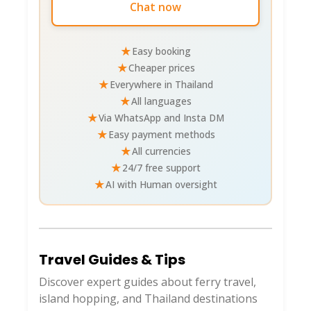
Chat now
ferry)
Fishing/Squid Jigging
: Sunset tours 800
THB ($25)
★
Easy booking
★
Cheaper prices
National Park Vibes
: Whole island
★
Everywhere in Thailand
protected—birding trails (hornbills!), no
★
All languages
entry fees, respect no-trace.
★
Via WhatsApp and Insta DM
★
Easy payment methods
Beaches & Relaxation
★
All currencies
★
24/7 free support
🏖️
★
AI with Human oversight
West coast gems (scooter-hop them!
Sandflies at dawn/dusk—DEET up).
Travel Guides & Tips
BEACH
VIBES
WHY GO?
Discover expert guides about ferry travel,
island hopping, and Thailand destinations