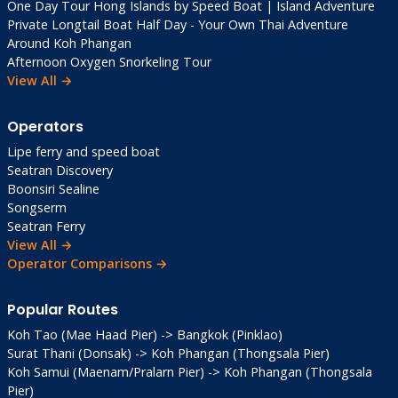
One Day Tour Hong Islands by Speed Boat | Island Adventure
View Point Cafe
: Sunset beers 80 THB
Private Longtail Boat Half Day - Your Own Thai Adventure
Fireflies & Stargazing
: Nature’s nightlife
Around Koh Phangan
Squid Fishing Tours
: Sunset with dinner
Afternoon Oxygen Snorkeling Tour
potential
View All →
Resort Movie Nights
: Family-friendly
entertainment
Operators
Lipe ferry and speed boat
Best Time to Visit
Seatran Discovery
Boonsiri Sealine
Songserm
Nov-Apr
(Dry Season): Perfect—sun, calm
Seatran Ferry
seas, full ferries. Peak Dec-Feb (book ahead,
View All →
+20% prices).
Operator Comparisons →
Shoulder May/Oct
: Bargains, green vibes,
Popular Routes
fewer crowds.
Koh Tao (Mae Haad Pier) -> Bangkok (Pinklao)
Surat Thani (Donsak) -> Koh Phangan (Thongsala Pier)
Avoid Jun-Aug
: Peak rains, rough seas,
Koh Samui (Maenam/Pralarn Pier) -> Koh Phangan (Thongsala
reduced ferry schedules.
Pier)