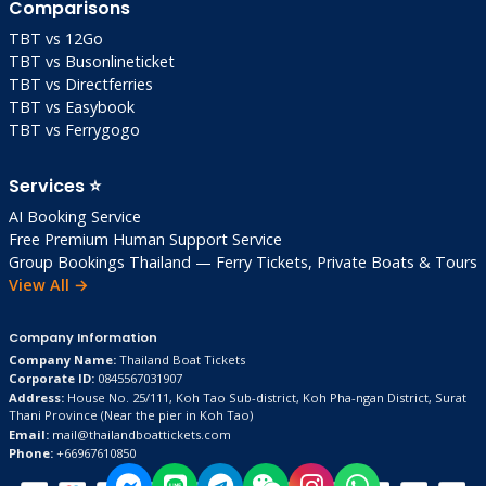
Comparisons
Daily Budget
: 2,000-3,000 THB solo
(excluding accommodation)
TBT vs 12Go
TBT vs Busonlineticket
Safety & Health
TBT vs Directferries
TBT vs Easybook
Safety
: Super safe (low crime). Road caution
TBT vs Ferrygogo
on scooters!
Vaccinations
: Hepatitis A/B, typhoid advised
Services ⭐
(not mandatory)
AI Booking Service
Water
: Bottled only (10 THB/bottle)
Free Premium Human Support Service
Group Bookings Thailand — Ferry Tickets, Private Boats & Tours
Dengue Risk
: Low but use long sleeves dusk
View All →
Pharmacies
: Limited—stock up in Trat
Insurance
: Travel insurance essential (diving
Company Information
cover)
Company Name:
Thailand Boat Tickets
Clinics
: Klong Hin Dam, but serious cases →
Corporate ID:
0845567031907
Address:
House No. 25/111, Koh Tao Sub-district, Koh Pha-ngan District, Surat
Trat/Bangkok
Thani Province
(Near the pier in Koh Tao)
Email:
mail@thailandboattickets.com
Phone:
+66967610850
Local Tips & Insider