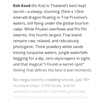
Koh Kood
(Ko Kut) is Thailand’s best-kept
secret—a sleepy, stunning 25km x 12km
emerald dragon floating in Trat Province’s
waters, still flying under the global tourism
radar. While Phuket overflows and Phi Phi
swarms, this fourth-largest Thai island
remains raw, relaxed, and ridiculously
photogenic. Think powdery white sands
kissing turquoise waters, jungle waterfalls
begging for a dip, zero skyscrapers in sight,
and that magical “I-found-a-secret-spot”
feeling that defines the best travel moments.
No mega-resorts crowding shores, just 70+
boutique stays, 2,500 locals, and an
authentic island vibe that feels genuinely
chill. This is where digital nomads, families
dodging overtourism, and couples seeking