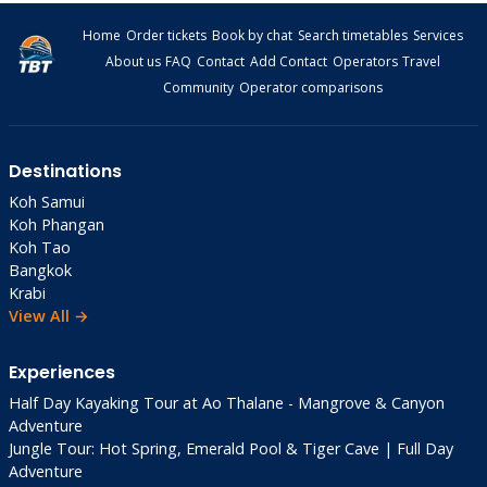
Tinkerbell Privacy: 10,000 THB villas
Home
Order tickets
Book by chat
Search timetables
Services
Shantaa Resort: 5,000 THB private beach
About us
FAQ
Contact
Add Contact
Operators
Travel
High Season Pool Villas: 18,000 THB private
Community
Operator comparisons
pools
By Beach
: Klong Chao for action (Peter Pan
Resort mid-range), Ao Tapao for peace
Destinations
(Shantaa perfection).
Koh Samui
Koh Phangan
Koh Tao
Nightlife &
Bangkok
Entertainment 🌙
Krabi
View All →
No Koh Phangan raves—thank goodness!
Experiences
Chill beach bars
rule:
Half Day Kayaking Tour at Ao Thalane - Mangrove & Canyon
Peter Pan Resort
: Happy hour cocktails 180
Adventure
THB
Jungle Tour: Hot Spring, Emerald Pool & Tiger Cave | Full Day
The Deck Bar
: Fire shows, live music (Fri/Sat)
Adventure