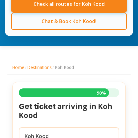
Check all routes for Koh Kood
Chat & Book Koh Kood!
Home
/
Destinations
/
Koh Kood
90%
arriving in
Koh
Get ticket
Kood