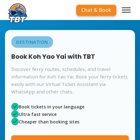
Chat & Book
DESTINATION
Book Koh Yao Yai with TBT
Discover ferry routes, schedules, and travel
information for Koh Yao Yai. Book your ferry tickets
easily with our Virtual Ticket Assistant via
WhatsApp and other chats..
Book tickets in your language
Ultra fast service
Cheaper than booking sites