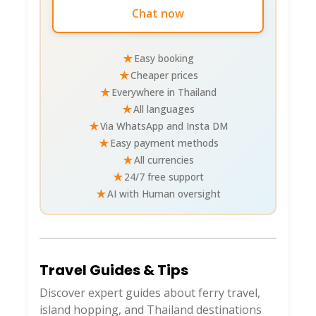
Chat now
★
Easy booking
★
Cheaper prices
★
Everywhere in Thailand
★
All languages
★
Via WhatsApp and Insta DM
★
Easy payment methods
★
All currencies
★
24/7 free support
★
AI with Human oversight
Travel Guides & Tips
Discover expert guides about ferry travel,
island hopping, and Thailand destinations