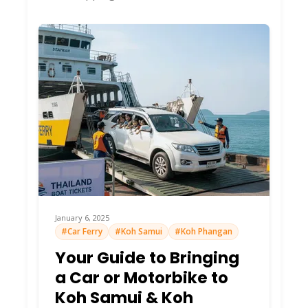
January 6, 2025
#Car Ferry
#Koh Samui
#Koh Phangan
Your Guide to Bringing
a Car or Motorbike to
Koh Samui & Koh