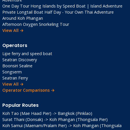
One Day Tour Hong Islands by Speed Boat | Island Adventure
Private Longtail Boat Half Day - Your Own Thai Adventure
Around Koh Phangan
Afternoon Oxygen Snorkeling Tour
View All →
Operators
Lipe ferry and speed boat
Seatran Discovery
Boonsiri Sealine
Songserm
Seatran Ferry
View All →
Operator Comparisons →
Popular Routes
Koh Tao (Mae Haad Pier) -> Bangkok (Pinklao)
Surat Thani (Donsak) -> Koh Phangan (Thongsala Pier)
Koh Samui (Maenam/Pralarn Pier) -> Koh Phangan (Thongsala