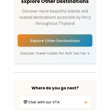
Explore Other Destinations
Discover more beautiful islands and
coastal destinations accessible by ferry
throughout Thailand
Explore Other Destinations
Discover travel routes for Koh Yao Yai →
Where do you go next?
💬
→
Chat with our VTA