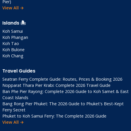
Pier)
View All →
Islands 🏝️
Koh Samui
Koh Phangan
Koh Tao
Koh Bulone
Koh Chang
Travel Guides
Seatran Ferry Complete Guide: Routes, Prices & Booking 2026
Nopparat Thara Pier Krabi: Complete 2026 Travel Guide
Ban Phe Pier Rayong: Complete 2026 Guide to Koh Samet & East
Coast Islands
Bang Rong Pier Phuket: The 2026 Guide to Phuket's Best-Kept
Ferry Secret
Phuket to Koh Samui Ferry: The Complete 2026 Guide
View All →