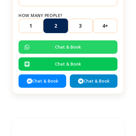
HOW MANY PEOPLE?
1
2
3
4+
Chat & Book
Chat & Book
Chat & Book
Chat & Book