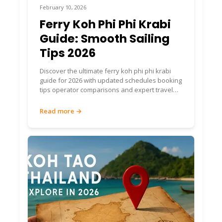
February 10, 2026
Ferry Koh Phi Phi Krabi
Guide: Smooth Sailing
Tips 2026
Discover the ultimate ferry koh phi phi krabi
guide for 2026 with updated schedules booking
tips operator comparisons and expert travel
advice for a seamless trip
Read more →