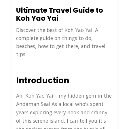
Ultimate Travel Guide to
Koh Yao Yai
Discover the best of Koh Yao Yai. A
complete guide on things to do,
beaches, how to get there, and travel
tips.
Introduction
Ah, Koh Yao Yai – my hidden gem in the
Andaman Sea! As a local who's spent
years exploring every nook and cranny
of this serene island, I can tell you it's