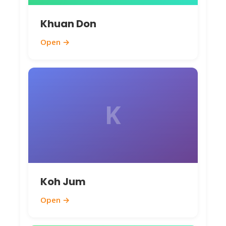
Avoid the rainy season from May to
Khuan Don
October, as heavy showers and rough
Open →
waters might disrupt plans – but if you
don't mind occasional downpours, it's
quieter and cheaper. Keep an eye on the
monsoon patterns; shoulder months
K
like November and April provide a great
balance of good weather and fewer
crowds.
Useful Travel Tips
Koh Jum
To make your Koh Yao Yai adventure
Open →
smooth and enjoyable, here are some
insider tips from a local perspective: