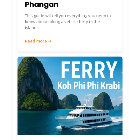
Phangan
This guide will tell you everything you need to
know about taking a vehicle ferry to the
islands.
Read more →