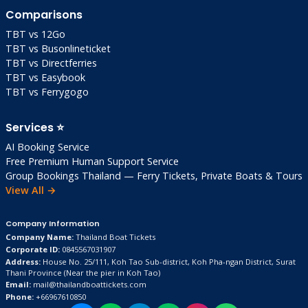
Comparisons
TBT vs 12Go
TBT vs Busonlineticket
TBT vs Directferries
TBT vs Easybook
TBT vs Ferrygogo
Services ⭐
AI Booking Service
Free Premium Human Support Service
Group Bookings Thailand — Ferry Tickets, Private Boats & Tours
View All →
Company Information
Company Name:
Thailand Boat Tickets
Corporate ID:
0845567031907
Address:
House No. 25/111, Koh Tao Sub-district, Koh Pha-ngan District, Surat
Thani Province
(Near the pier in Koh Tao)
Email:
mail@thailandboattickets.com
Phone:
+66967610850