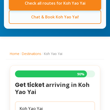
Check all routes for Koh Yao Yai
Chat & Book Koh Yao Yai!
Home
/
Destinations
/
Koh Yao Yai
90%
arriving in
Koh
Get ticket
Yao Yai