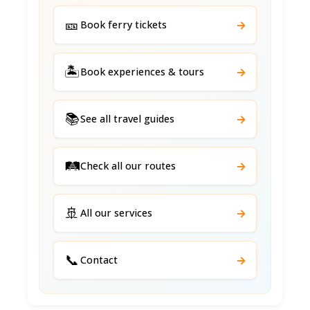
🎫
→
Book ferry tickets
🏝️
→
Book experiences & tours
📚
→
See all travel guides
🛤️
→
Check all our routes
🚢
→
All our services
📞
→
Contact