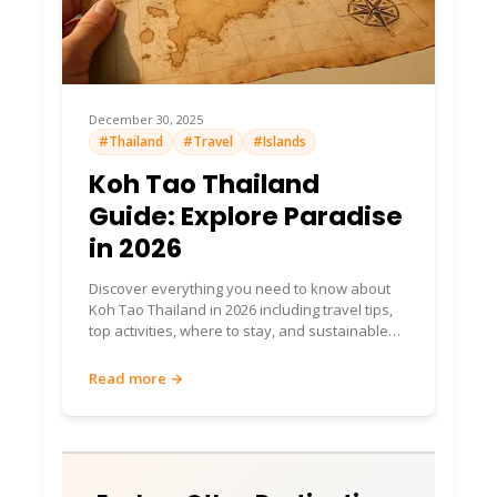
December 30, 2025
#Thailand
#Travel
#Islands
Koh Tao Thailand
Guide: Explore Paradise
in 2026
Discover everything you need to know about
Koh Tao Thailand in 2026 including travel tips,
top activities, where to stay, and sustainable
island experiences.
Read more →