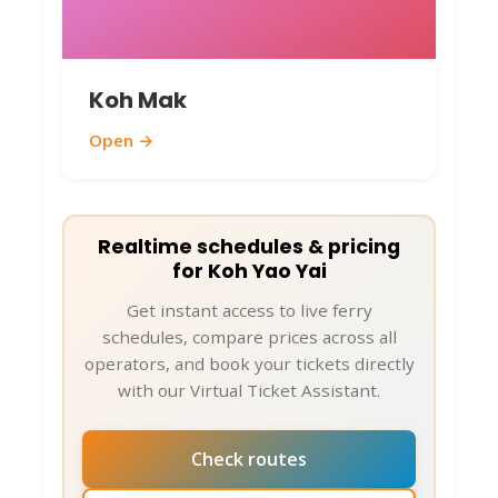
frequent. For longer distances,
arrange through your
accommodation.
Koh Mak
Health and Essentials
: Use
mosquito repellent, stay hydrated,
Open →
and apply sunscreen. Tap water isn't
drinkable – stick to bottled. If you
need help with ferry bookings or
Realtime schedules & pricing
changes, remember
for Koh Yao Yai
ThailandBoatTickets.com's VTA is
Get instant access to live ferry
just a message away on WhatsApp or
schedules, compare prices across all
other platforms for 24/7 support.
operators, and book your tickets directly
with our Virtual Ticket Assistant.
Eco-Friendly Advice
: Help preserve
the island by avoiding single-use
plastics and supporting local
Check routes
businesses.