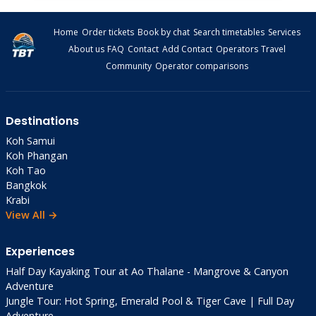
Home
Order tickets
Book by chat
Search timetables
Services
About us
FAQ
Contact
Add Contact
Operators
Travel
Community
Operator comparisons
Destinations
Koh Samui
Koh Phangan
Koh Tao
Bangkok
Krabi
View All →
Experiences
Half Day Kayaking Tour at Ao Thalane - Mangrove & Canyon
Adventure
Jungle Tour: Hot Spring, Emerald Pool & Tiger Cave | Full Day
Adventure