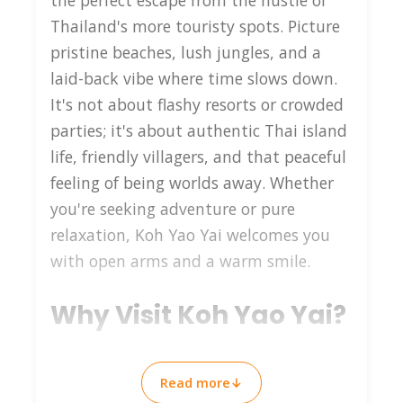
the perfect escape from the hustle of
Thailand's more touristy spots. Picture
pristine beaches, lush jungles, and a
laid-back vibe where time slows down.
It's not about flashy resorts or crowded
parties; it's about authentic Thai island
life, friendly villagers, and that peaceful
feeling of being worlds away. Whether
you're seeking adventure or pure
relaxation, Koh Yao Yai welcomes you
with open arms and a warm smile.
Why Visit Koh Yao Yai?
Koh Yao Yai stands out for its
Read more
↓
untouched beauty and tranquility. Here