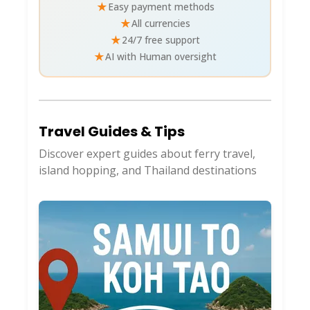
★
Easy payment methods
★
All currencies
★
24/7 free support
★
AI with Human oversight
Travel Guides & Tips
Discover expert guides about ferry travel,
island hopping, and Thailand destinations