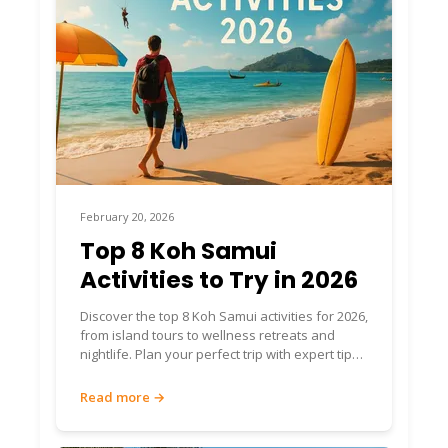
February 20, 2026
Top 8 Koh Samui
Activities to Try in 2026
Discover the top 8 Koh Samui activities for 2026,
from island tours to wellness retreats and
nightlife. Plan your perfect trip with expert tips
and insights.
Read more →