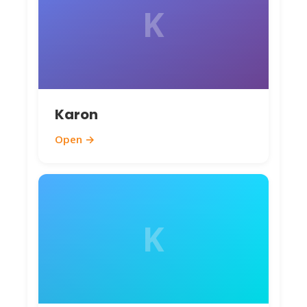
K
Karon
Open →
K