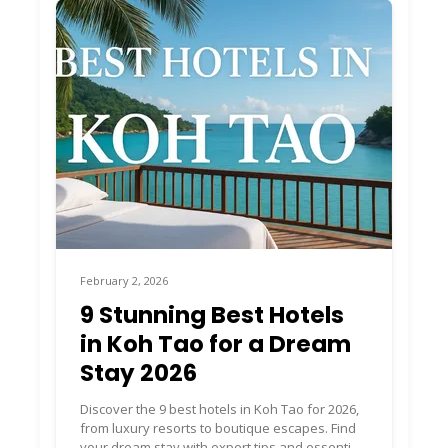
February 2, 2026
9 Stunning Best Hotels
in Koh Tao for a Dream
Stay 2026
Discover the 9 best hotels in Koh Tao for 2026,
from luxury resorts to boutique escapes. Find
your dream stay with expert tips and essential