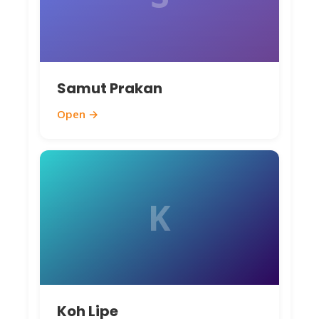
Samut Prakan
Open →
K
Koh Lipe