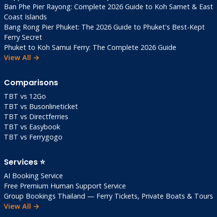
Ban Phe Pier Rayong: Complete 2026 Guide to Koh Samet & East
Coast Islands
Bang Rong Pier Phuket: The 2026 Guide to Phuket's Best-Kept
Ferry Secret
Phuket to Koh Samui Ferry: The Complete 2026 Guide
View All →
Comparisons
TBT vs 12Go
TBT vs Busonlineticket
TBT vs Directferries
TBT vs Easybook
TBT vs Ferrygogo
Services ⭐
AI Booking Service
Free Premium Human Support Service
Group Bookings Thailand — Ferry Tickets, Private Boats & Tours
View All →