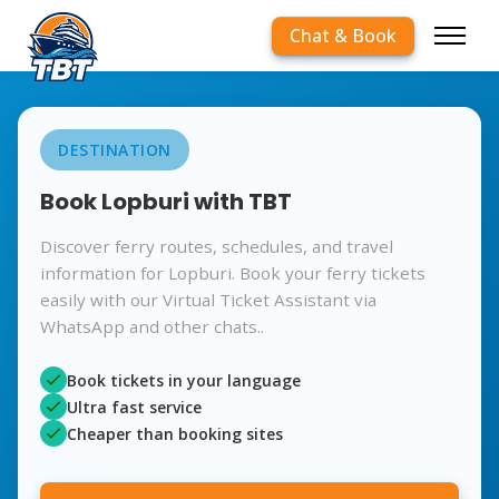
Chat & Book
DESTINATION
Book Lopburi with TBT
Discover ferry routes, schedules, and travel
information for Lopburi. Book your ferry tickets
easily with our Virtual Ticket Assistant via
WhatsApp and other chats..
Book tickets in your language
Ultra fast service
Cheaper than booking sites