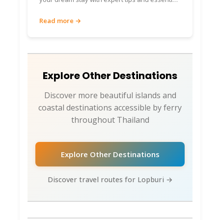
travel advice.
Read more →
Explore Other Destinations
Discover more beautiful islands and
coastal destinations accessible by ferry
throughout Thailand
Explore Other Destinations
Discover travel routes for Lopburi →