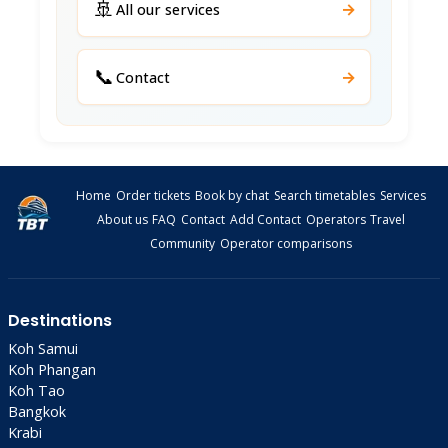
🚢
→
All our services
📞
→
Contact
Home
Order tickets
Book by chat
Search timetables
Services
About us
FAQ
Contact
Add Contact
Operators
Travel
Community
Operator comparisons
Destinations
Koh Samui
Koh Phangan
Koh Tao
Bangkok
Krabi