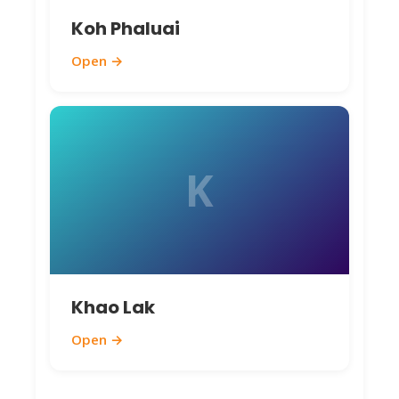
Koh Phaluai
Open →
K
Khao Lak
Open →