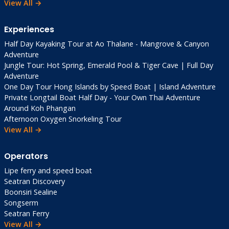
View All →
Experiences
Half Day Kayaking Tour at Ao Thalane - Mangrove & Canyon
Adventure
Jungle Tour: Hot Spring, Emerald Pool & Tiger Cave | Full Day
Adventure
One Day Tour Hong Islands by Speed Boat | Island Adventure
Private Longtail Boat Half Day - Your Own Thai Adventure
Around Koh Phangan
Afternoon Oxygen Snorkeling Tour
View All →
Operators
Lipe ferry and speed boat
Seatran Discovery
Boonsiri Sealine
Songserm
Seatran Ferry
View All →