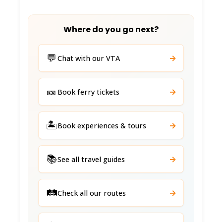
Where do you go next?
💬
→
Chat with our VTA
🎫
→
Book ferry tickets
🏝️
→
Book experiences & tours
📚
→
See all travel guides
🛤️
→
Check all our routes