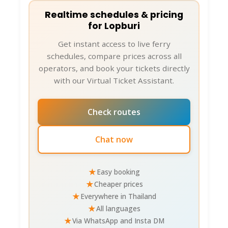
Realtime schedules & pricing
for Lopburi
Get instant access to live ferry
schedules, compare prices across all
operators, and book your tickets directly
with our Virtual Ticket Assistant.
Check routes
Chat now
★
Easy booking
★
Cheaper prices
★
Everywhere in Thailand
★
All languages
★
Via WhatsApp and Insta DM