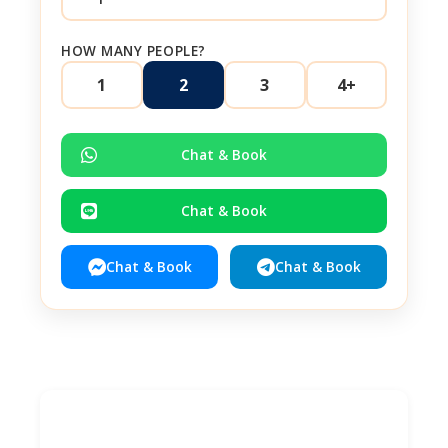
HOW MANY PEOPLE?
1
2
3
4+
Chat & Book
Chat & Book
Chat & Book
Chat & Book