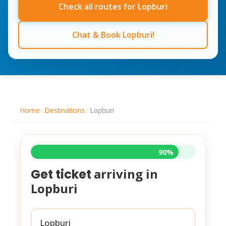
Check all routes for Lopburi
Chat & Book Lopburi!
Home
/
Destinations
/
Lopburi
90%
arriving in
Get ticket
Lopburi