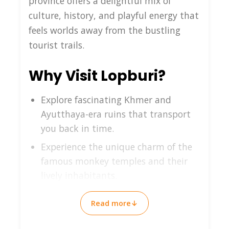
province offers a delightful mix of
culture, history, and playful energy that
feels worlds away from the bustling
tourist trails.
Why Visit Lopburi?
Explore fascinating Khmer and
Ayutthaya-era ruins that transport
you back in time.
Experience the unique charm of the
famous monkey temples and their
lively inhabitants.
Enjoy authentic local cuisine and
Read more
↓
warm Thai hospitality in a relaxed
setting.