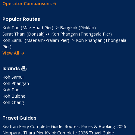
Operator Comparisons →
Popular Routes
Koh Tao (Mae Haad Pier) -> Bangkok (Pinklao)
Surat Thani (Donsak) -> Koh Phangan (Thongsala Pier)
Koh Samui (Maenam/Pralarn Pier) -> Koh Phangan (Thongsala
Pier)
View All →
Islands 🏝️
Koh Samui
Koh Phangan
Koh Tao
Koh Bulone
Koh Chang
Travel Guides
Seatran Ferry Complete Guide: Routes, Prices & Booking 2026
Nopparat Thara Pier Krabi: Complete 2026 Travel Guide