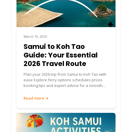
March 10, 2026
Samui to Koh Tao
Guide: Your Essential
2026 Travel Route
Plan your 2026 trip from Samui to Koh Tao with
ease Explore ferry options schedules prices
booking tips and expert advice for a smooth
island journey
Read more →