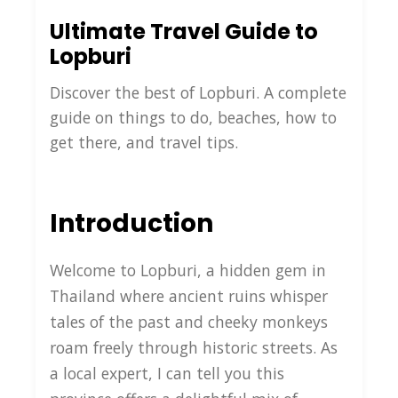
Ultimate Travel Guide to
Lopburi
Discover the best of Lopburi. A complete
guide on things to do, beaches, how to
get there, and travel tips.
Introduction
Welcome to Lopburi, a hidden gem in
Thailand where ancient ruins whisper
tales of the past and cheeky monkeys
roam freely through historic streets. As
a local expert, I can tell you this