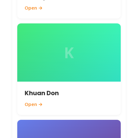
Open →
K
Khuan Don
Open →