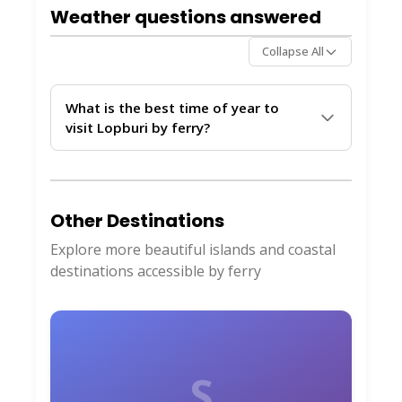
secure, and follow crew instructions during
Weather questions answered
the crossing. Weather updates from
ThailandBoatTickets.com
help avoid rough
Collapse All
days.
What is the best time of year to
visit Lopburi by ferry?
The dry season from November to April
offers the calmest waters and most reliable
ferry services to Lopburi. Monsoon months
Other Destinations
can bring delays, so monitor live updates
through
ThailandBoatTickets.com
before
Explore more beautiful islands and coastal
planning your trip.
destinations accessible by ferry
S