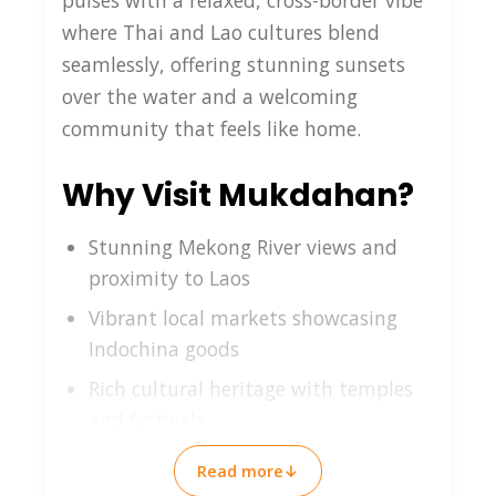
pulses with a relaxed, cross-border vibe
where Thai and Lao cultures blend
seamlessly, offering stunning sunsets
over the water and a welcoming
community that feels like home.
Why Visit Mukdahan?
Stunning Mekong River views and
proximity to Laos
Vibrant local markets showcasing
Indochina goods
Rich cultural heritage with temples
and festivals
Peaceful atmosphere perfect for
Read more
↓
authentic travel experiences