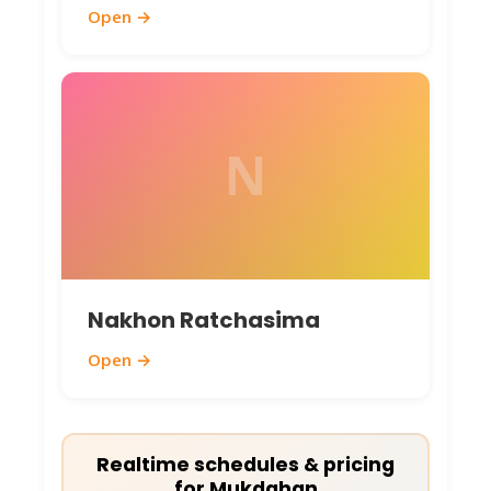
Open →
N
Nakhon Ratchasima
Open →
Realtime schedules & pricing
for Mukdahan