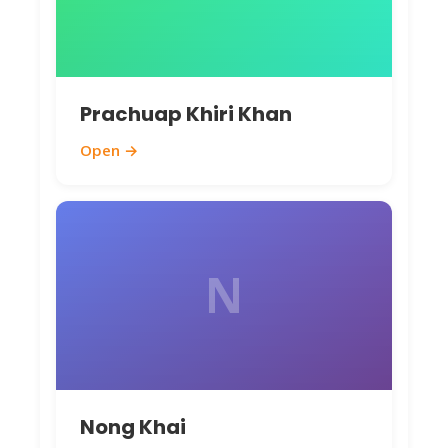
Prachuap Khiri Khan
Open →
N
Nong Khai