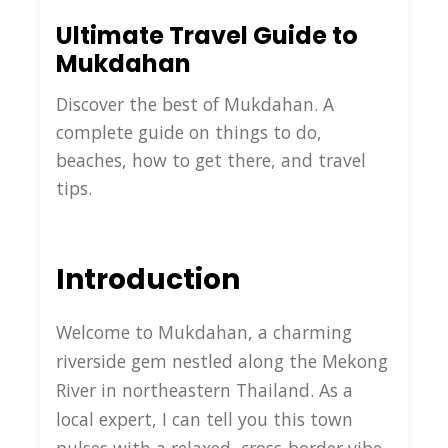
Ultimate Travel Guide to
Mukdahan
Discover the best of Mukdahan. A
complete guide on things to do,
beaches, how to get there, and travel
tips.
Introduction
Welcome to Mukdahan, a charming
riverside gem nestled along the Mekong
River in northeastern Thailand. As a
local expert, I can tell you this town