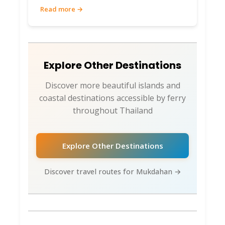
Read more →
Explore Other Destinations
Discover more beautiful islands and
coastal destinations accessible by ferry
throughout Thailand
Explore Other Destinations
Discover travel routes for Mukdahan →