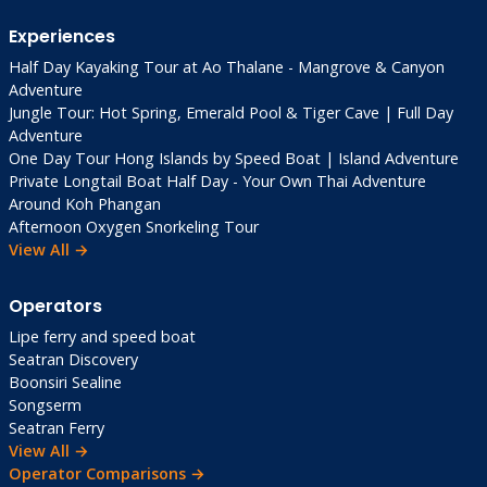
Experiences
Half Day Kayaking Tour at Ao Thalane - Mangrove & Canyon
Adventure
Jungle Tour: Hot Spring, Emerald Pool & Tiger Cave | Full Day
Adventure
One Day Tour Hong Islands by Speed Boat | Island Adventure
Private Longtail Boat Half Day - Your Own Thai Adventure
Around Koh Phangan
Afternoon Oxygen Snorkeling Tour
View All →
Operators
Lipe ferry and speed boat
Seatran Discovery
Boonsiri Sealine
Songserm
Seatran Ferry
View All →
Operator Comparisons →