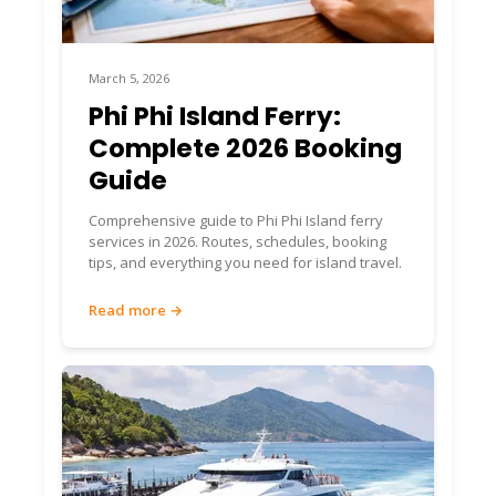
March 5, 2026
Phi Phi Island Ferry:
Complete 2026 Booking
Guide
Comprehensive guide to Phi Phi Island ferry
services in 2026. Routes, schedules, booking
tips, and everything you need for island travel.
Read more →