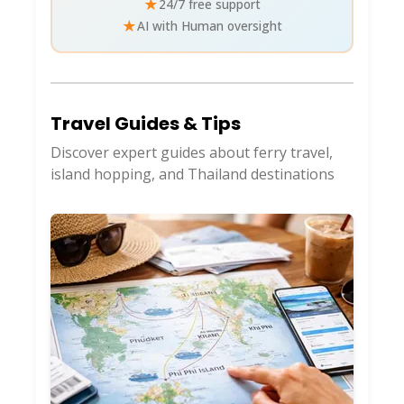
★
24/7 free support
★
AI with Human oversight
Travel Guides & Tips
Discover expert guides about ferry travel,
island hopping, and Thailand destinations