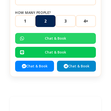
HOW MANY PEOPLE?
1
2
3
4+
Chat & Book
Chat & Book
Chat & Book
Chat & Book