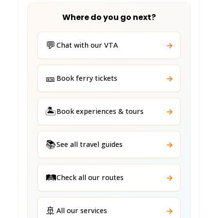
Where do you go next?
💬
→
Chat with our VTA
🎫
→
Book ferry tickets
🏝️
→
Book experiences & tours
📚
→
See all travel guides
🛤️
→
Check all our routes
🚢
→
All our services