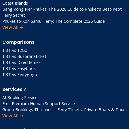
Coast Islands
Bang Rong Pier Phuket: The 2026 Guide to Phuket's Best-Kept
Ferry Secret
Phuket to Koh Samui Ferry: The Complete 2026 Guide
View All →
Comparisons
TBT vs 12Go
TBT vs Busonlineticket
TBT vs Directferries
TBT vs Easybook
TBT vs Ferrygogo
Services ⭐
AI Booking Service
Free Premium Human Support Service
Group Bookings Thailand — Ferry Tickets, Private Boats & Tours
View All →