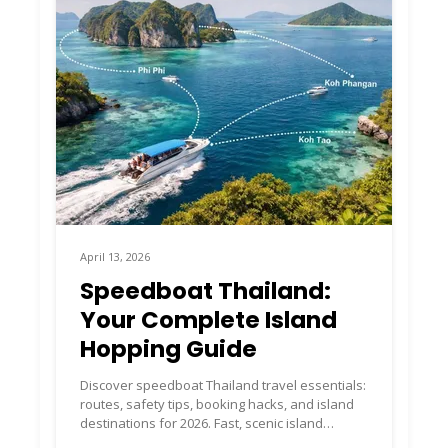
April 13, 2026
Speedboat Thailand:
Your Complete Island
Hopping Guide
Discover speedboat Thailand travel essentials:
routes, safety tips, booking hacks, and island
destinations for 2026. Fast, scenic island
hopping made easy.