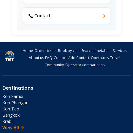
📞
→
Contact
Home
Order tickets
Book by chat
Search timetables
Services
About us
FAQ
Contact
Add Contact
Operators
Travel
Community
Operator comparisons
Destinations
Koh Samui
Koh Phangan
Koh Tao
Bangkok
Krabi
View All →