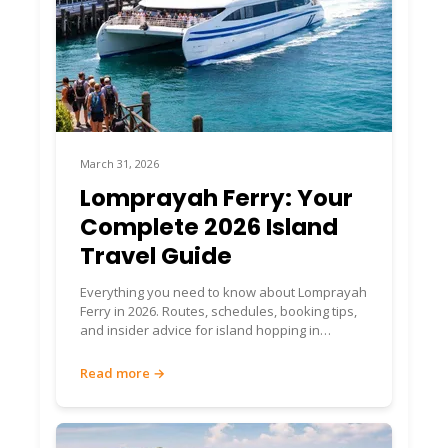
March 31, 2026
Lomprayah Ferry: Your
Complete 2026 Island
Travel Guide
Everything you need to know about Lomprayah
Ferry in 2026. Routes, schedules, booking tips,
and insider advice for island hopping in
Thailand.
Read more →