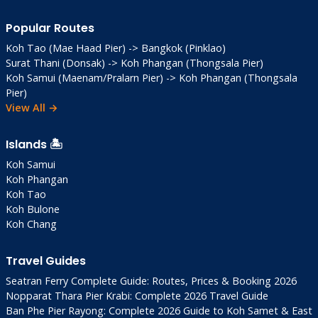
Popular Routes
Koh Tao (Mae Haad Pier) -> Bangkok (Pinklao)
Surat Thani (Donsak) -> Koh Phangan (Thongsala Pier)
Koh Samui (Maenam/Pralarn Pier) -> Koh Phangan (Thongsala
Pier)
View All →
Islands 🏝️
Koh Samui
Koh Phangan
Koh Tao
Koh Bulone
Koh Chang
Travel Guides
Seatran Ferry Complete Guide: Routes, Prices & Booking 2026
Nopparat Thara Pier Krabi: Complete 2026 Travel Guide
Ban Phe Pier Rayong: Complete 2026 Guide to Koh Samet & East