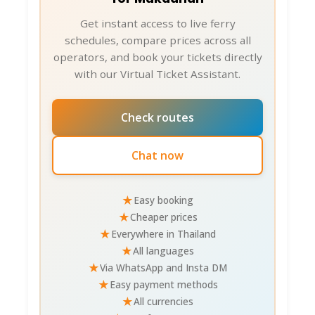
Get instant access to live ferry
schedules, compare prices across all
operators, and book your tickets directly
with our Virtual Ticket Assistant.
Check routes
Chat now
★
Easy booking
★
Cheaper prices
★
Everywhere in Thailand
★
All languages
★
Via WhatsApp and Insta DM
★
Easy payment methods
★
All currencies