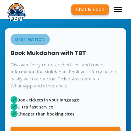
Chat & Book
DESTINATION
Book Mukdahan with TBT
Discover ferry routes, schedules, and travel
information for Mukdahan. Book your ferry tickets
easily with our Virtual Ticket Assistant via
WhatsApp and other chats..
Book tickets in your language
Ultra fast service
Cheaper than booking sites