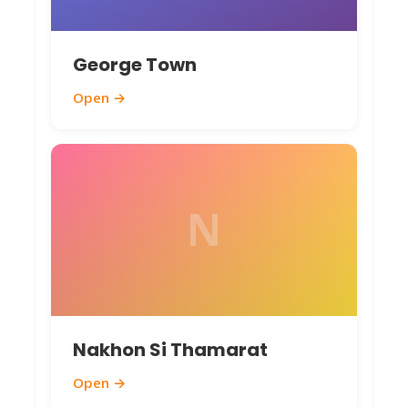
George Town
Open →
N
Nakhon Si Thamarat
Open →