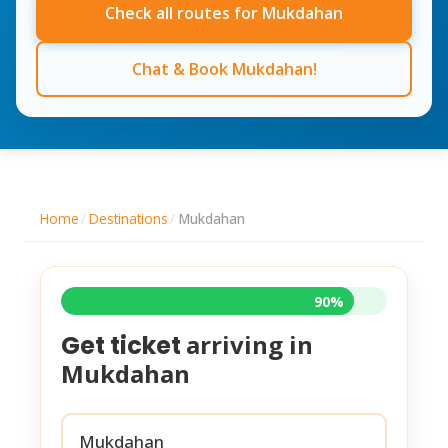
Check all routes for Mukdahan
Chat & Book Mukdahan!
Home
/
Destinations
/
Mukdahan
90%
arriving in
Get ticket
Mukdahan