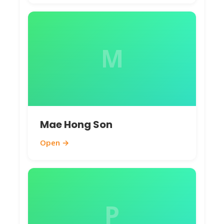
M
Mae Hong Son
Open →
P