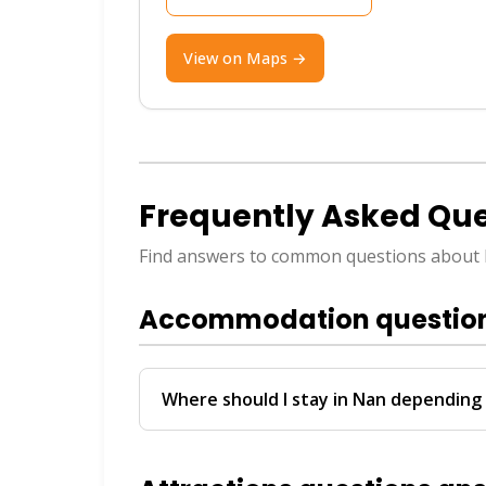
Best Time to Visit
View on Maps →
Visit during the cool season from Nov
for outdoor adventures.
Useful Travel Tips
Frequently Asked Que
ATMs are widely available in town, but
Find answers to common questions about
scooter or hire a local driver to get a
ThailandBoatTickets.com where our Vi
Accommodation questio
and Facebook with instant bookings in
Where should I stay in Nan depending 
Budget travelers prefer spots near Town 
benefit from properties offering pickup 