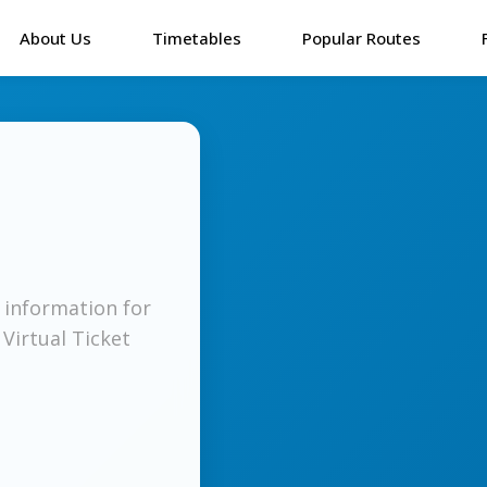
About Us
Timetables
Popular Routes
l information for
 Virtual Ticket