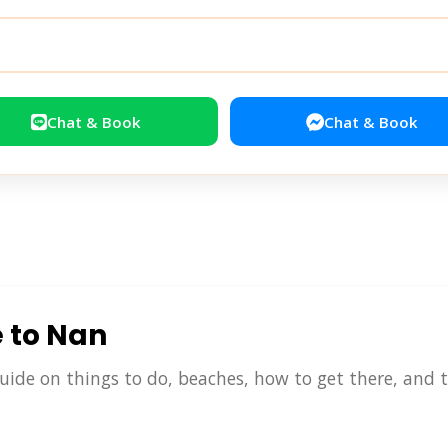
Chat & Book
Chat & Book
e to Nan
uide on things to do, beaches, how to get there, and tr