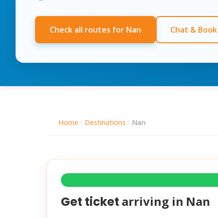
Check all routes for Nan
Chat & Book
Home
/
Destinations
/
Nan
arriving in
Nan
Get ticket