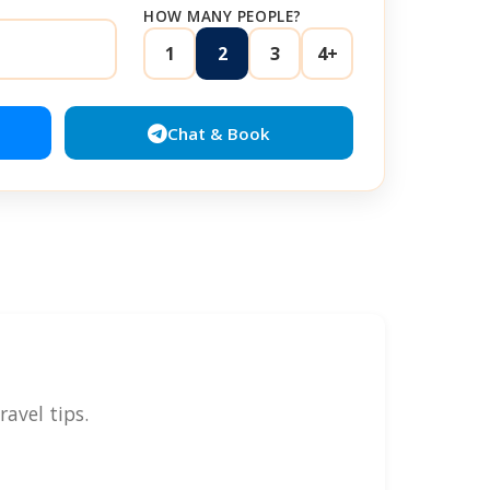
HOW MANY PEOPLE?
1
2
3
4+
Chat & Book
avel tips.