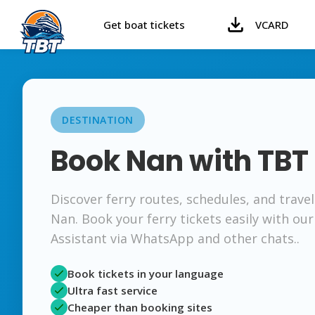
Get boat tickets
VCARD
DESTINATION
Book Nan with TBT
Discover ferry routes, schedules, and trave
Nan. Book your ferry tickets easily with our
Assistant via WhatsApp and other chats..
Book tickets in your language
Ultra fast service
Cheaper than booking sites