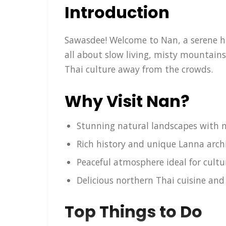
Introduction
Sawasdee! Welcome to Nan, a serene hid
all about slow living, misty mountai
Thai culture away from the crowds.
Why Visit Nan?
Stunning natural landscapes with n
Rich history and unique Lanna arch
Peaceful atmosphere ideal for cult
Delicious northern Thai cuisine and 
Top Things to Do