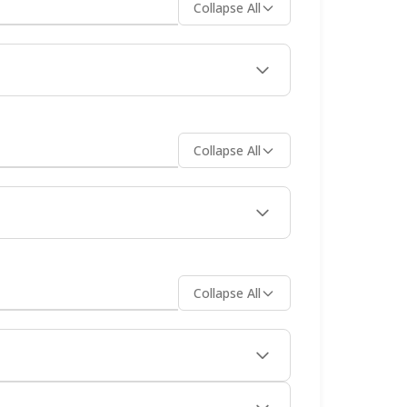
Collapse All
wpoints. Many travelers combine a ferry
Collapse All
Their 24/7 Virtual Ticket Assistant is
d immediately after purchase.
Collapse All
by mainland points taking 30-90 minutes