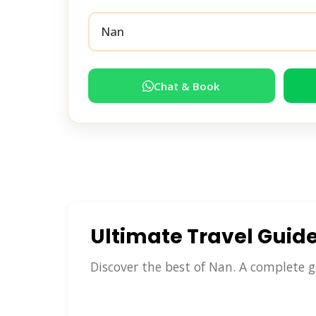
Chat & Book
Ultimate Travel Guid
Discover the best of Nan. A complete g