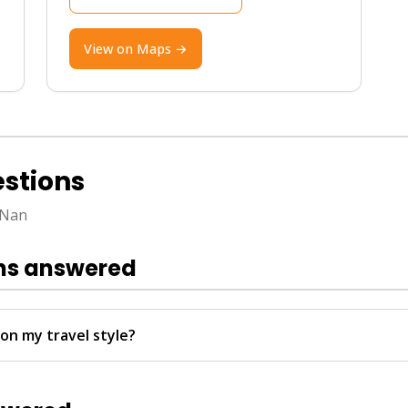
View on Maps →
ember to February for pleasant weather, clear skies, 
stions
 carry cash for rural areas. Nan is very safe, but watc
 Nan
round easily. For seamless travel bookings including an
rtual Ticket Assistant (VTA) handles everything 24/7
ns answered
 your language and live updates.
on my travel style?
Transfer for easy ferry access, while couples enjoy quieter ho
services from Hotel Transfer.