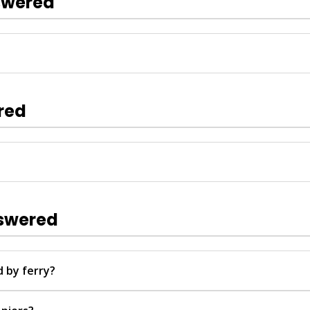
swered
rkets, and take short boat trips from the piers to nearby vie
ur.
red
booking with real-time schedules and multi-language support. 
elegram, or Facebook for any questions. Tickets are confirme
nswered
 by ferry?
Hotel Transfer or Town Transfer piers, with routes from near