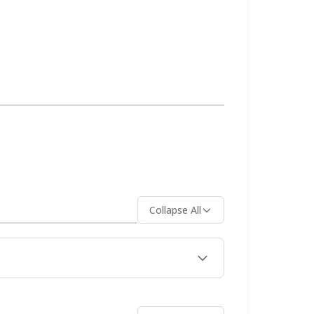
and comfortable temperatures perfect
h your belongings in markets. Rent a
y boat options, always use
 on WhatsApp, Instagram DM, Telegram,
Collapse All
tels away from the piers. Families