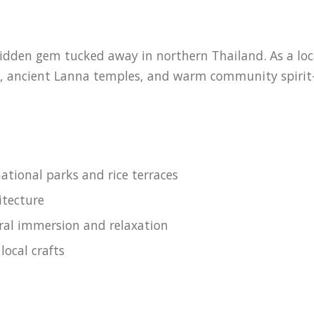
den gem tucked away in northern Thailand. As a local 
ns, ancient Lanna temples, and warm community spirit
ational parks and rice terraces
itecture
ural immersion and relaxation
local crafts