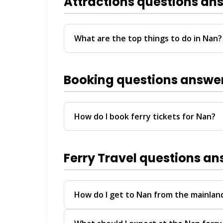
Attractions questions an
What are the top things to do in Nan?
Visit local temples, explore riverside ma
arrival with a half-day island or coastal to
Booking questions answe
How do I book ferry tickets for Nan?
Use ThailandBoatTickets.com for instant 
available via WhatsApp, Instagram DM, T
Ferry Travel questions a
How do I get to Nan from the mainland
You can reach Nan via ferry arriving at 