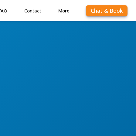
Chat & Book
FAQ
Contact
More