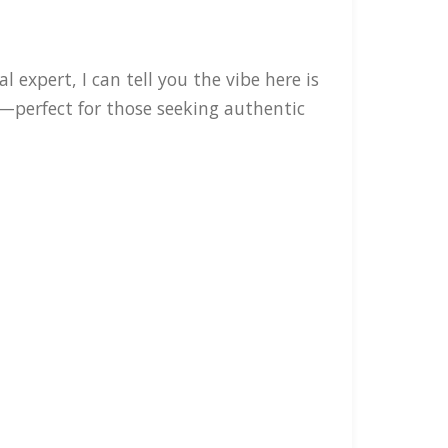
expert, I can tell you the vibe here is
—perfect for those seeking authentic