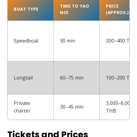
TIME TO YAO
PRICE
BOAT TYPE
NOI
(APPROX.)
Speedboat
30 min
200–400 THB
Longtail
60–75 min
100–200 THB
Private
3,000–6,000
30–45 min
charter
THB
Tickets and Prices