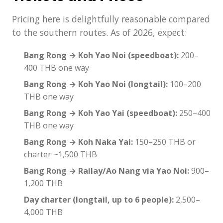
Pricing here is delightfully reasonable compared
to the southern routes. As of 2026, expect:
Bang Rong → Koh Yao Noi (speedboat):
200–
400 THB one way
Bang Rong → Koh Yao Noi (longtail):
100–200
THB one way
Bang Rong → Koh Yao Yai (speedboat):
250–400
THB one way
Bang Rong → Koh Naka Yai:
150–250 THB or
charter ~1,500 THB
Bang Rong → Railay/Ao Nang via Yao Noi:
900–
1,200 THB
Day charter (longtail, up to 6 people):
2,500–
4,000 THB