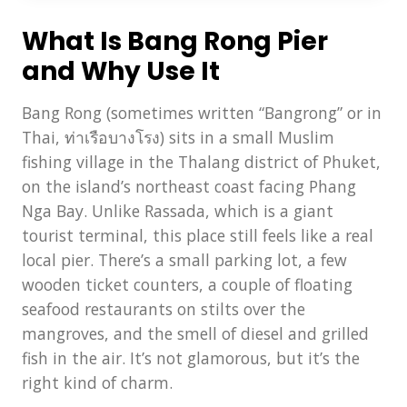
What Is Bang Rong Pier
and Why Use It
Bang Rong (sometimes written “Bangrong” or in
Thai, ท่าเรือบางโรง) sits in a small Muslim
fishing village in the Thalang district of Phuket,
on the island’s northeast coast facing Phang
Nga Bay. Unlike Rassada, which is a giant
tourist terminal, this place still feels like a real
local pier. There’s a small parking lot, a few
wooden ticket counters, a couple of floating
seafood restaurants on stilts over the
mangroves, and the smell of diesel and grilled
fish in the air. It’s not glamorous, but it’s the
right kind of charm.