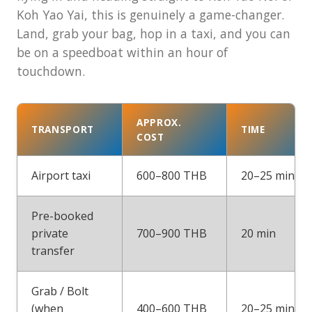
Koh Yao Yai, this is genuinely a game-changer.
Land, grab your bag, hop in a taxi, and you can
be on a speedboat within an hour of
touchdown.
APPROX.
TRANSPORT
TIME
COST
Airport taxi
600–800 THB
20–25 min
Pre-booked
private
700–900 THB
20 min
transfer
Grab / Bolt
(when
400–600 THB
20–25 min