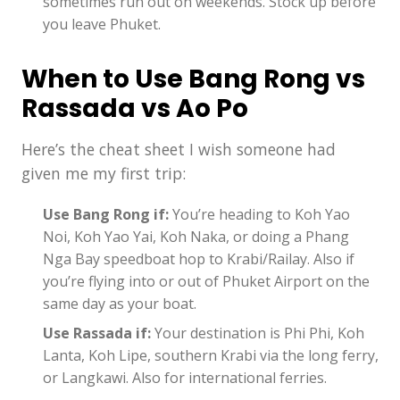
sometimes run out on weekends. Stock up before
you leave Phuket.
When to Use Bang Rong vs
Rassada vs Ao Po
Here’s the cheat sheet I wish someone had
given me my first trip:
Use Bang Rong if:
You’re heading to Koh Yao
Noi, Koh Yao Yai, Koh Naka, or doing a Phang
Nga Bay speedboat hop to Krabi/Railay. Also if
you’re flying into or out of Phuket Airport on the
same day as your boat.
Use Rassada if:
Your destination is Phi Phi, Koh
Lanta, Koh Lipe, southern Krabi via the long ferry,
or Langkawi. Also for international ferries.