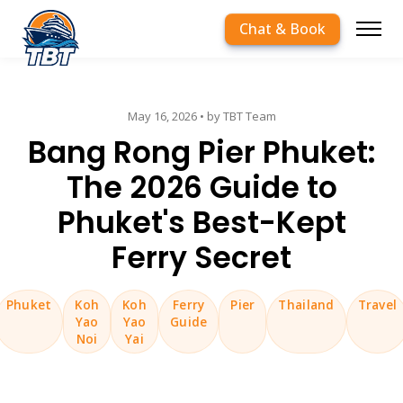
Chat & Book
May 16, 2026
• by TBT Team
Bang Rong Pier Phuket:
The 2026 Guide to
Phuket's Best-Kept
Ferry Secret
Phuket
Koh
Koh
Ferry
Pier
Thailand
Travel
Yao
Yao
Guide
Noi
Yai