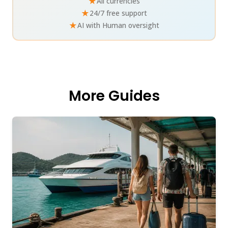
★
All currencies
★
24/7 free support
★
AI with Human oversight
More Guides