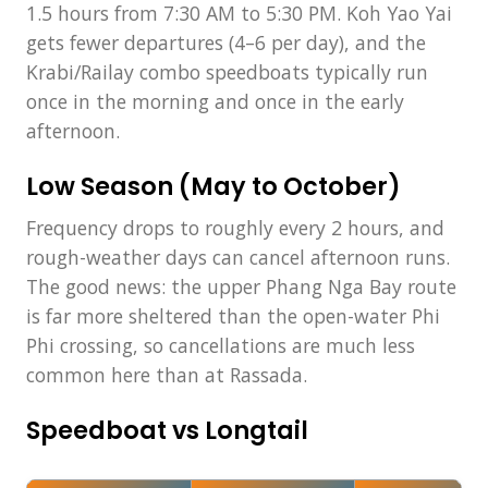
1.5 hours from 7:30 AM to 5:30 PM. Koh Yao Yai
gets fewer departures (4–6 per day), and the
Krabi/Railay combo speedboats typically run
once in the morning and once in the early
afternoon.
Low Season (May to October)
Frequency drops to roughly every 2 hours, and
rough-weather days can cancel afternoon runs.
The good news: the upper Phang Nga Bay route
is far more sheltered than the open-water Phi
Phi crossing, so cancellations are much less
common here than at Rassada.
Speedboat vs Longtail