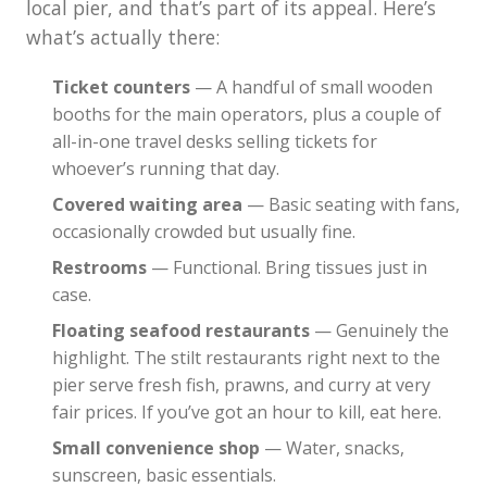
local pier, and that’s part of its appeal. Here’s
what’s actually there:
Ticket counters
— A handful of small wooden
booths for the main operators, plus a couple of
all-in-one travel desks selling tickets for
whoever’s running that day.
Covered waiting area
— Basic seating with fans,
occasionally crowded but usually fine.
Restrooms
— Functional. Bring tissues just in
case.
Floating seafood restaurants
— Genuinely the
highlight. The stilt restaurants right next to the
pier serve fresh fish, prawns, and curry at very
fair prices. If you’ve got an hour to kill, eat here.
Small convenience shop
— Water, snacks,
sunscreen, basic essentials.