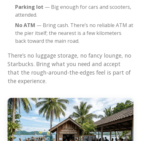
Parking lot
— Big enough for cars and scooters,
attended.
No ATM
— Bring cash. There’s no reliable ATM at
the pier itself; the nearest is a few kilometers
back toward the main road.
There’s no luggage storage, no fancy lounge, no
Starbucks. Bring what you need and accept
that the rough-around-the-edges feel is part of
the experience.