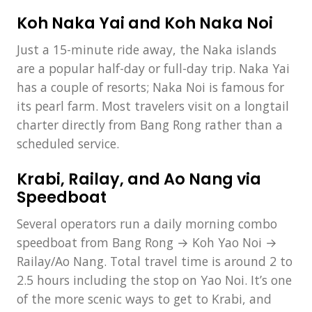
Koh Naka Yai and Koh Naka Noi
Just a 15-minute ride away, the Naka islands
are a popular half-day or full-day trip. Naka Yai
has a couple of resorts; Naka Noi is famous for
its pearl farm. Most travelers visit on a longtail
charter directly from Bang Rong rather than a
scheduled service.
Krabi, Railay, and Ao Nang via
Speedboat
Several operators run a daily morning combo
speedboat from Bang Rong → Koh Yao Noi →
Railay/Ao Nang. Total travel time is around 2 to
2.5 hours including the stop on Yao Noi. It’s one
of the more scenic ways to get to Krabi, and