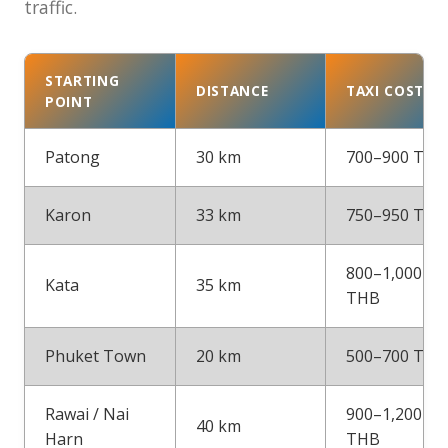
traffic.
STARTING
DISTANCE
TAXI COST
POINT
Patong
30 km
700–900 THB
Karon
33 km
750–950 THB
800–1,000
Kata
35 km
THB
Phuket Town
20 km
500–700 THB
Rawai / Nai
900–1,200
40 km
Harn
THB