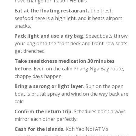
have change for 1,000 THB bills.
Eat at the floating restaurant.
The fresh
seafood here is a highlight, and it beats airport
snacks.
Pack light and use a dry bag.
Speedboats throw
your bag onto the front deck and front-row seats
get drenched.
Take seasickness medication 30 minutes
before.
Even on the calm Phang Nga Bay route,
choppy days happen.
Bring a sarong or light layer.
Sun on the open
boat is brutal; spray and wind on the way back are
cold.
Confirm the return trip.
Schedules don’t always
mirror each other perfectly.
Cash for the islands.
Koh Yao Noi ATMs