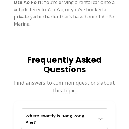
Use Ao Po if:
You’re driving a rental car onto a
vehicle ferry to Yao Yai, or you’ve booked a
private yacht charter that’s based out of Ao Po
Marina.
Frequently Asked
Questions
Find answers to common questions about
this topic.
Where exactly is Bang Rong
Pier?