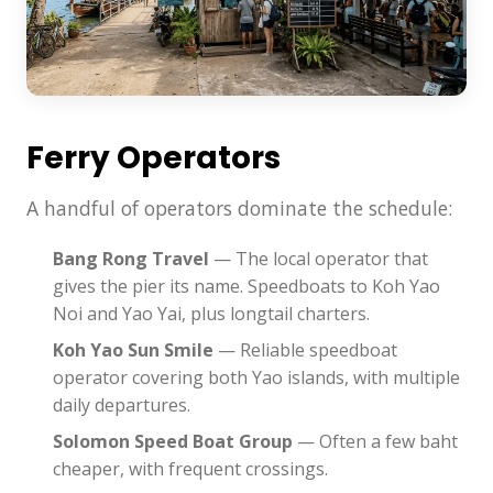
Ferry Operators
A handful of operators dominate the schedule:
Bang Rong Travel
— The local operator that
gives the pier its name. Speedboats to Koh Yao
Noi and Yao Yai, plus longtail charters.
Koh Yao Sun Smile
— Reliable speedboat
operator covering both Yao islands, with multiple
daily departures.
Solomon Speed Boat Group
— Often a few baht
cheaper, with frequent crossings.