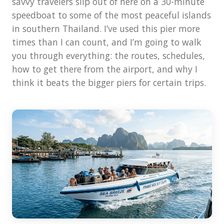
savvy travelers slip out of here on a 30-minute
speedboat to some of the most peaceful islands
in southern Thailand. I’ve used this pier more
times than I can count, and I’m going to walk
you through everything: the routes, schedules,
how to get there from the airport, and why I
think it beats the bigger piers for certain trips.