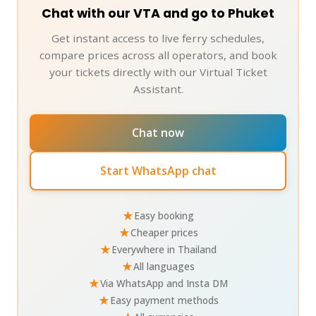
Chat with our VTA and go to Phuket
Get instant access to live ferry schedules,
compare prices across all operators, and book
your tickets directly with our Virtual Ticket
Assistant.
Chat now
Start WhatsApp chat
★
Easy booking
★
Cheaper prices
★
Everywhere in Thailand
★
All languages
★
Via WhatsApp and Insta DM
★
Easy payment methods