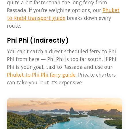
quite a bit faster than the long ferry from
Rassada. If you’re weighing options, our
Phuket
to Krabi transport guide
breaks down every
route.
Phi Phi (Indirectly)
You can’t catch a direct scheduled ferry to Phi
Phi from here — Phi Phi is too far south. If Phi
Phi is your goal, taxi to Rassada and use our
Phuket to Phi Phi ferry guide
. Private charters
can take you, but it’s expensive.