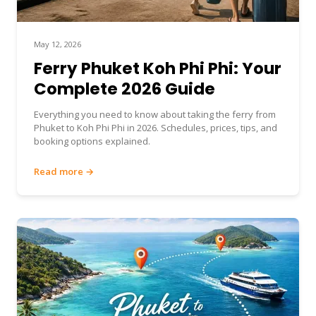
May 12, 2026
Ferry Phuket Koh Phi Phi: Your
Complete 2026 Guide
Everything you need to know about taking the ferry from
Phuket to Koh Phi Phi in 2026. Schedules, prices, tips, and
booking options explained.
Read more →