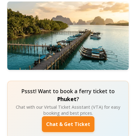
Pssst! Want to book a ferry ticket to
Phuket
?
Chat with our Virtual Ticket Assistant (VTA) for easy
booking and best prices.
Chat & Get Ticket