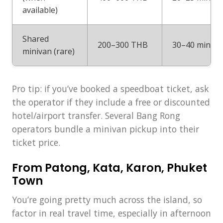
available)
Shared
200–300 THB
30–40 min
minivan (rare)
Pro tip: if you’ve booked a speedboat ticket, ask
the operator if they include a free or discounted
hotel/airport transfer. Several Bang Rong
operators bundle a minivan pickup into their
ticket price.
From Patong, Kata, Karon, Phuket
Town
You’re going pretty much across the island, so
factor in real travel time, especially in afternoon