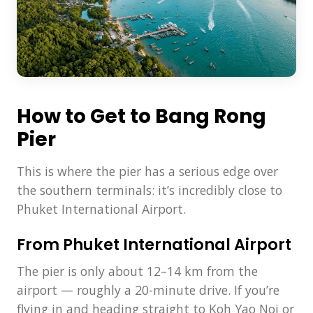
How to Get to Bang Rong
Pier
This is where the pier has a serious edge over
the southern terminals: it’s incredibly close to
Phuket International Airport.
From Phuket International Airport
The pier is only about 12–14 km from the
airport — roughly a 20-minute drive. If you’re
flying in and heading straight to Koh Yao Noi or