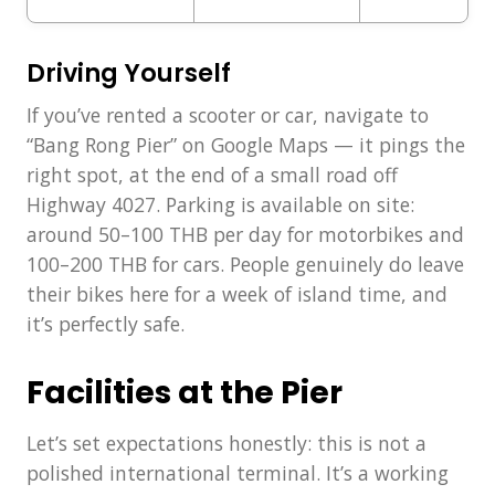
Driving Yourself
If you’ve rented a scooter or car, navigate to
“Bang Rong Pier” on Google Maps — it pings the
right spot, at the end of a small road off
Highway 4027. Parking is available on site:
around 50–100 THB per day for motorbikes and
100–200 THB for cars. People genuinely do leave
their bikes here for a week of island time, and
it’s perfectly safe.
Facilities at the Pier
Let’s set expectations honestly: this is not a
polished international terminal. It’s a working