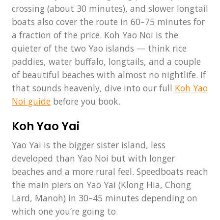
crossing (about 30 minutes), and slower longtail
boats also cover the route in 60–75 minutes for
a fraction of the price. Koh Yao Noi is the
quieter of the two Yao islands — think rice
paddies, water buffalo, longtails, and a couple
of beautiful beaches with almost no nightlife. If
that sounds heavenly, dive into our full
Koh Yao
Noi guide
before you book.
Koh Yao Yai
Yao Yai is the bigger sister island, less
developed than Yao Noi but with longer
beaches and a more rural feel. Speedboats reach
the main piers on Yao Yai (Klong Hia, Chong
Lard, Manoh) in 30–45 minutes depending on
which one you’re going to.