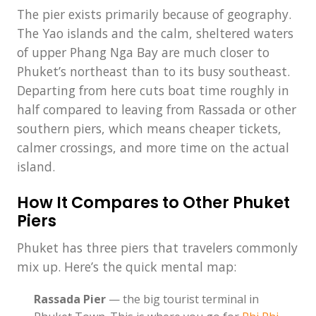
The pier exists primarily because of geography.
The Yao islands and the calm, sheltered waters
of upper Phang Nga Bay are much closer to
Phuket’s northeast than to its busy southeast.
Departing from here cuts boat time roughly in
half compared to leaving from Rassada or other
southern piers, which means cheaper tickets,
calmer crossings, and more time on the actual
island.
How It Compares to Other Phuket
Piers
Phuket has three piers that travelers commonly
mix up. Here’s the quick mental map:
Rassada Pier
— the big tourist terminal in