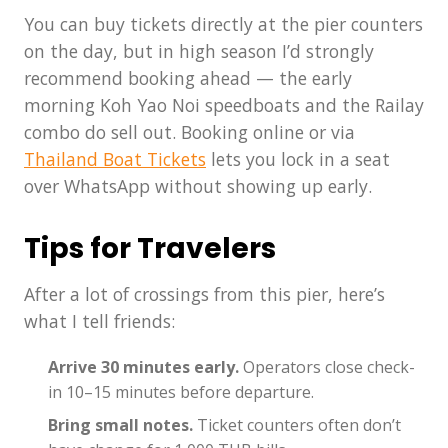
You can buy tickets directly at the pier counters
on the day, but in high season I’d strongly
recommend booking ahead — the early
morning Koh Yao Noi speedboats and the Railay
combo do sell out. Booking online or via
Thailand Boat Tickets
lets you lock in a seat
over WhatsApp without showing up early.
Tips for Travelers
After a lot of crossings from this pier, here’s
what I tell friends:
Arrive 30 minutes early.
Operators close check-
in 10–15 minutes before departure.
Bring small notes.
Ticket counters often don’t