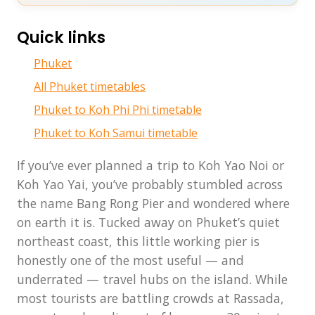
Quick links
Phuket
All Phuket timetables
Phuket to Koh Phi Phi timetable
Phuket to Koh Samui timetable
If you’ve ever planned a trip to Koh Yao Noi or
Koh Yao Yai, you’ve probably stumbled across
the name Bang Rong Pier and wondered where
on earth it is. Tucked away on Phuket’s quiet
northeast coast, this little working pier is
honestly one of the most useful — and
underrated — travel hubs on the island. While
most tourists are battling crowds at Rassada,