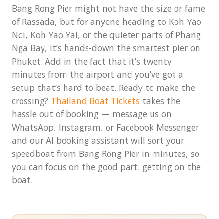
THB per day and cars 100–200
low season, walk-up tickets are
Bang Rong Pier might not have the size or fame
THB per day. It's safe to leave a
usually fine, but cancellations
of Rassada, but for anyone heading to Koh Yao
vehicle here for several days.
due to weather are more
Noi, Koh Yao Yai, or the quieter parts of Phang
common.
Nga Bay, it’s hands-down the smartest pier on
Phuket. Add in the fact that it’s twenty
minutes from the airport and you’ve got a
setup that’s hard to beat. Ready to make the
crossing?
Thailand Boat Tickets
takes the
hassle out of booking — message us on
WhatsApp, Instagram, or Facebook Messenger
and our AI booking assistant will sort your
speedboat from Bang Rong Pier in minutes, so
you can focus on the good part: getting on the
boat.