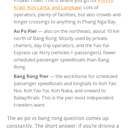
Phuket Town. This is where you go for
Phi Phi,
Krabi, Koh Lanta, and Langkawi
. Lots of
operators, plenty of facilities, but also crowds and
longer crossings to anything in Phang Nga Bay.
Ao Po Pier
— also on the northeast, about 10 km
north of Bang Rong. Mostly used by private
charters, day-trip operators, and the Yao Yai
Express car ferry (vehicles + passengers). Fewer
scheduled passenger speedboats than Bang
Rong.
Bang Rong Pier
— the workhorse for scheduled
passenger speedboats and longtails to Koh Yao
Noi, Koh Yao Yai, Koh Naka, and onward to
Railay/Krabi. This is the pier most independent
travelers want.
The ao po vs bang rong question comes up
constantly. The short answer: if you’re driving a