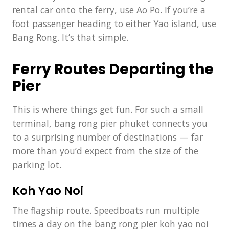
rental car onto the ferry, use Ao Po. If you’re a
foot passenger heading to either Yao island, use
Bang Rong. It’s that simple.
Ferry Routes Departing the
Pier
This is where things get fun. For such a small
terminal, bang rong pier phuket connects you
to a surprising number of destinations — far
more than you’d expect from the size of the
parking lot.
Koh Yao Noi
The flagship route. Speedboats run multiple
times a day on the bang rong pier koh yao noi