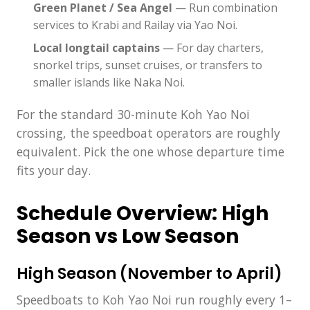
Green Planet / Sea Angel
— Run combination
services to Krabi and Railay via Yao Noi.
Local longtail captains
— For day charters,
snorkel trips, sunset cruises, or transfers to
smaller islands like Naka Noi.
For the standard 30-minute Koh Yao Noi
crossing, the speedboat operators are roughly
equivalent. Pick the one whose departure time
fits your day.
Schedule Overview: High
Season vs Low Season
High Season (November to April)
Speedboats to Koh Yao Noi run roughly every 1–