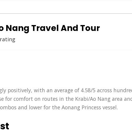
Ao Nang Travel And Tour
 rating
ly positively, with an average of 4.58/5 across hundred
ise for comfort on routes in the Krabi/Ao Nang area an
combos and lower for the Aonang Princess vessel.
st