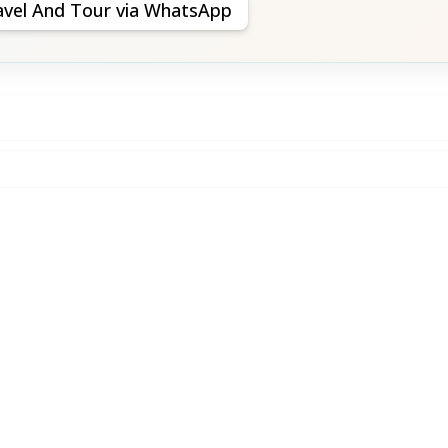
avel And Tour via WhatsApp