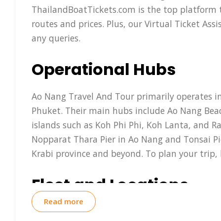
ThailandBoatTickets.com is the top platform t
routes and prices. Plus, our Virtual Ticket As
any queries.
Operational Hubs
Ao Nang Travel And Tour primarily operates in
Phuket. Their main hubs include Ao Nang Beach
islands such as Koh Phi Phi, Koh Lanta, and Ra
Nopparat Thara Pier in Ao Nang and Tonsai Pier
Krabi province and beyond. To plan your trip,
Fleet and Locations
Read more
Ao Nang Travel And Tour operates a fleet of mo