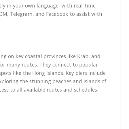
tly in your own language, with real-time
m DM, Telegram, and Facebook to assist with
ng on key coastal provinces like Krabi and
 for many routes. They connect to popular
pots like the Hong Islands. Key piers include
exploring the stunning beaches and islands of
ss to all available routes and schedules.
rt and speed. Their vessels typically include