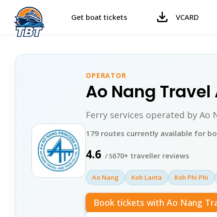
Get boat tickets
VCARD
OPERATOR
Ao Nang Travel
Ferry services operated by Ao
179 routes currently available for b
4.6
670+ traveller reviews
/ 5
Ao Nang
Koh Lanta
Koh Phi Phi
Book tickets with Ao Nang Tr