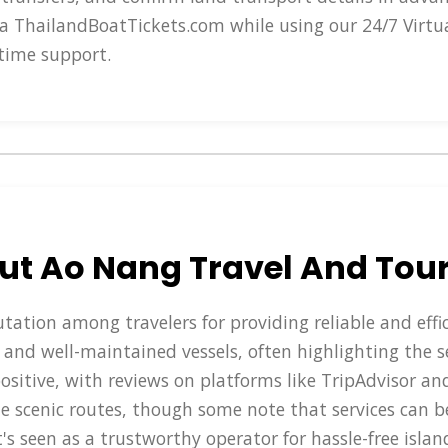
a ThailandBoatTickets.com while using our 24/7 Virtu
time support.
ut Ao Nang Travel And Tou
tation among travelers for providing reliable and effi
ff, and well-maintained vessels, often highlighting the 
positive, with reviews on platforms like TripAdvisor an
e scenic routes, though some note that services can b
t's seen as a trustworthy operator for hassle-free isla