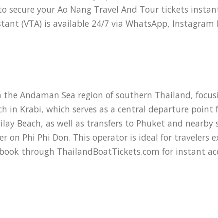
o secure your Ao Nang Travel And Tour tickets instan
sistant (VTA) is available 24/7 via WhatsApp, Instagra
 the Andaman Sea region of southern Thailand, focusi
 in Krabi, which serves as a central departure point
ilay Beach, as well as transfers to Phuket and nearby s
 on Phi Phi Don. This operator is ideal for travelers 
 book through ThailandBoatTickets.com for instant acce
dern speedboats and larger ferries designed for comfo