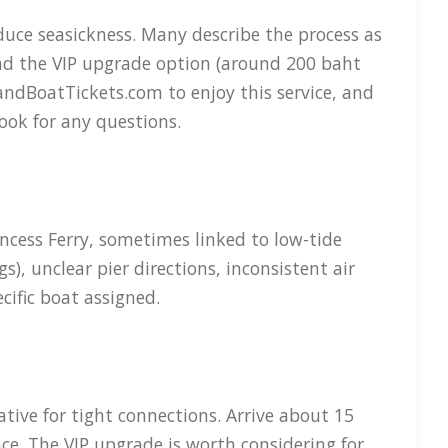
uce seasickness. Many describe the process as
and the VIP upgrade option (around 200 baht
andBoatTickets.com to enjoy this service, and
ook for any questions.
ncess Ferry, sometimes linked to low-tide
), unclear pier directions, inconsistent air
cific boat assigned.
tive for tight connections. Arrive about 15
ce. The VIP upgrade is worth considering for