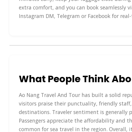
extra comfort, and you can book seamlessly vi
Instagram DM, Telegram or Facebook for real-
What People Think Abo
Ao Nang Travel And Tour has built a solid repu
visitors praise their punctuality, friendly sta
destinations. Traveler sentiment is generally 
Passengers appreciate the affordability and th
common for sea travel in the region. Overall, i