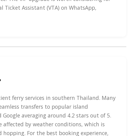
al Ticket Assistant (VTA) on WhatsApp,
r
cient ferry services in southern Thailand. Many
seamless transfers to popular island
d Google averaging around 4.2 stars out of 5.
e affected by weather conditions, which is
nd hopping. For the best booking experience,