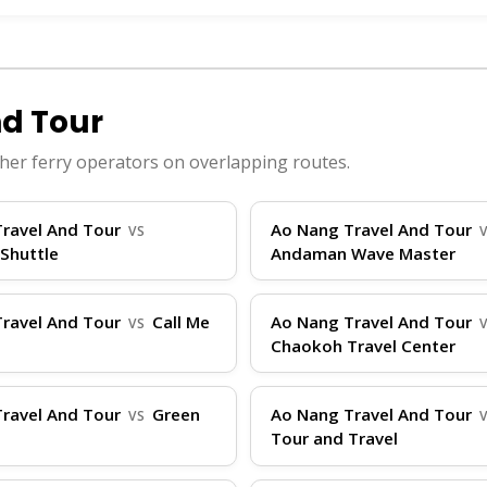
passengers, featuring amenities like air-conditioned 
nge from 20-30 knots, making journeys efficient— for 
red around Ao Nang's Nopparat Thara Pier, with addit
hey also have operations from Rassada Pier in Phuket fo
d Tour
s the best platform with real-time availability. Our
her ferry operators on overlapping routes.
ight vessel.
ravel And Tour
Ao Nang Travel And Tour
VS
Shuttle
Andaman Wave Master
l And Tour, arrive at the pier at least 30 minutes bef
ravel And Tour
Call Me
Ao Nang Travel And Tour
VS
ts, and motion sickness remedies, especially for spee
Chaokoh Travel Center
er person; store larger bags securely and keep valuabl
dBoatTickets.com) and follow staff instructions. Durin
ravel And Tour
Green
Ao Nang Travel And Tour
VS
kids or groups, inform the operator ahead. For any last
Tour and Travel
ram DM, Telegram, and Facebook. Remember, ThailandB
ur travel planning effortless.