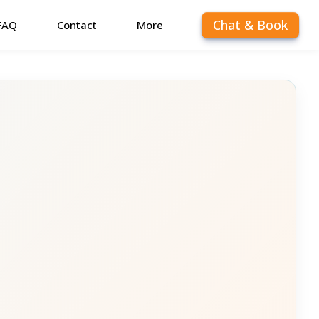
Chat & Book
FAQ
Contact
More