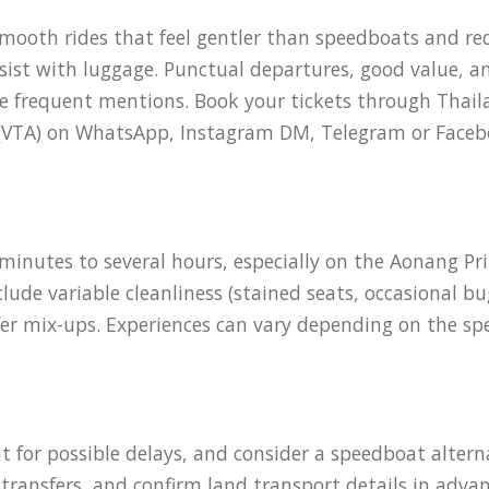
mooth rides that feel gentler than speedboats and red
assist with luggage. Punctual departures, good value, 
ive frequent mentions. Book your tickets through Thail
t (VTA) on WhatsApp, Instagram DM, Telegram or Faceb
inutes to several hours, especially on the Aonang Pri
de variable cleanliness (stained seats, occasional bugs
er mix-ups. Experiences can vary depending on the spe
t for possible delays, and consider a speedboat alterna
transfers, and confirm land transport details in advan