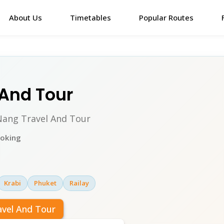
About Us
Timetables
Popular Routes
 And Tour
 Nang Travel And Tour
ooking
Krabi
Phuket
Railay
avel And Tour