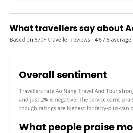
What travellers say about 
Based on 670+ traveller reviews · 4.6 / 5 average
Overall sentiment
Travellers rate Ao Nang Travel And Tour strong
and just 2% is negative. The service earns pra
though ratings are highest for ferry-plus-van 
What people praise mo