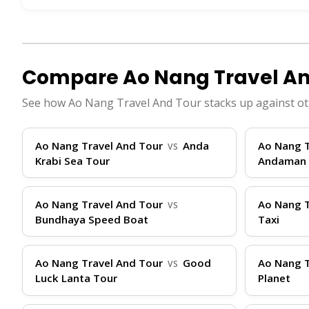
high-speed boats that can accommodate 50-100 
basic refreshments on longer trips. Speeds ra
minutes. Primary terminal locations are cente
drop-offs at piers like Laem Tong on Phi Phi. T
Compare Ao Nang Travel An
book your spot, ThailandBoatTickets.com offer
See how Ao Nang Travel And Tour stacks up against ot
Telegram, or Facebook to help you choose the r
Travel Tips
Ao Nang Travel And Tour
Anda
Ao Nang T
VS
Krabi Sea Tour
Andaman 
To ensure a smooth journey with Ao Nang Trave
Ao Nang Travel And Tour
Ao Nang T
VS
promptly. Bring essentials like sunscreen, ha
Bundhaya Speed Boat
Taxi
waters. Luggage is typically limited to 20kg p
present your ticket (booked easily via Thailan
Ao Nang Travel And Tour
Good
Ao Nang T
VS
advance to avoid sell-outs. If traveling with 
Luck Lanta Tour
Planet
(VTA) is available 24/7 via WhatsApp, Instag
your language with real-time prices, making yo