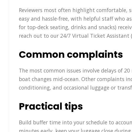
Reviewers most often highlight comfortable, s
easy and hassle-free, with helpful staff who 
for top-deck seating, drinks and snacks) rece
reach out to our 24/7 Virtual Ticket Assistan
Common complaints
The most common issues involve delays of 20 m
boat changes mid-ocean. Other complaints inclu
conditioning, and occasional luggage or transf
Practical tips
Build buffer time into your schedule to accoun
minutes early, keep your luggage close during 