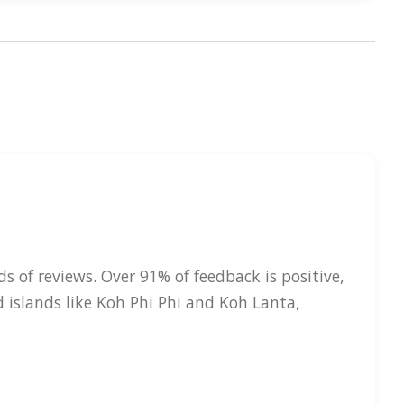
s of reviews. Over 91% of feedback is positive,
d islands like Koh Phi Phi and Koh Lanta,