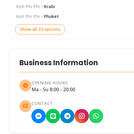
Koh Phi Phi
→
Krabi
Koh Phi Phi
→
Phuket
Show all 23 options
Business Information
OPENING HOURS
Ma - Su 8:00 - 20:00
CONTACT