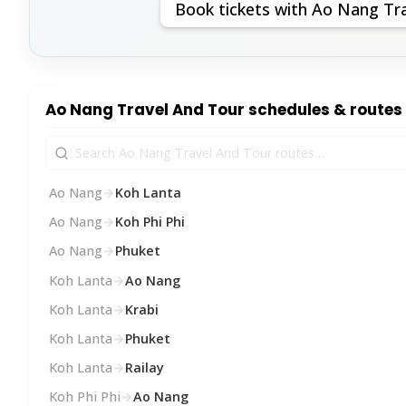
Book tickets with Ao Nang Tr
Ao Nang Travel And Tour schedules & routes
Ao Nang
→
Koh Lanta
Ao Nang
→
Koh Phi Phi
Ao Nang
→
Phuket
Koh Lanta
→
Ao Nang
Koh Lanta
→
Krabi
Koh Lanta
→
Phuket
Koh Lanta
→
Railay
Koh Phi Phi
→
Ao Nang