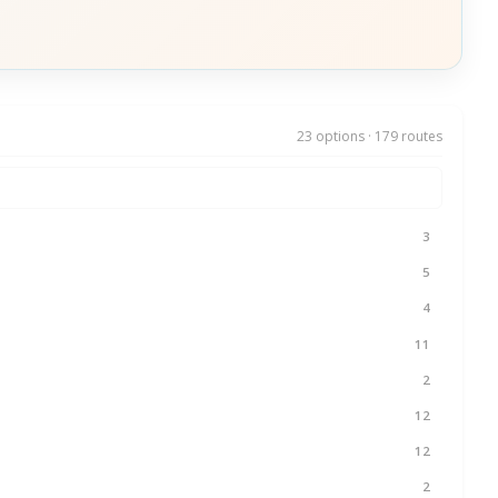
23 options · 179 routes
3
5
4
11
2
12
12
2