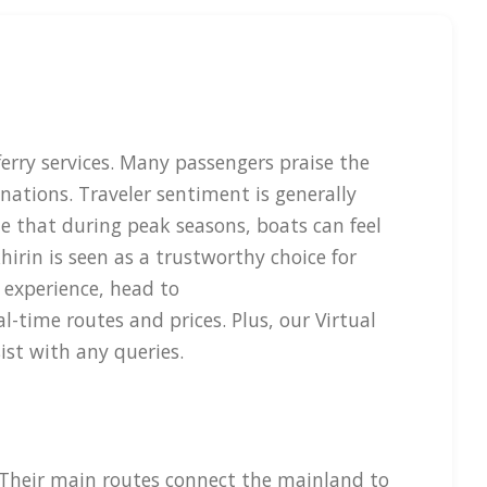
ferry services. Many passengers praise the
nations. Traveler sentiment is generally
te that during peak seasons, boats can feel
irin is seen as a trustworthy choice for
 experience, head to
-time routes and prices. Plus, our Virtual
ist with any queries.
. Their main routes connect the mainland to