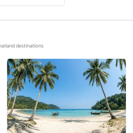
hailand destinations