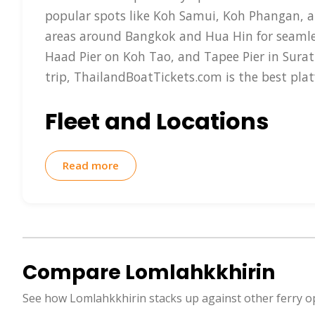
popular spots like Koh Samui, Koh Phangan, a
areas around Bangkok and Hua Hin for seamle
Haad Pier on Koh Tao, and Tapee Pier in Surat
trip, ThailandBoatTickets.com is the best pla
Fleet and Locations
Lomlahkkhirin boasts a fleet of high-speed cat
Read more
reducing travel time significantly— for exam
conditioned seating, snack bars, restrooms, a
catamarans that can accommodate 200-400 pass
locations are at Chumphon Pier, Surat Thani's
provides the easiest way to reserve your spo
Compare Lomlahkkhirin
preferred language.
See how Lomlahkkhirin stacks up against other ferry o