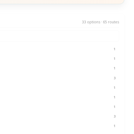
33 options · 65 routes
1
1
1
3
1
1
1
3
1