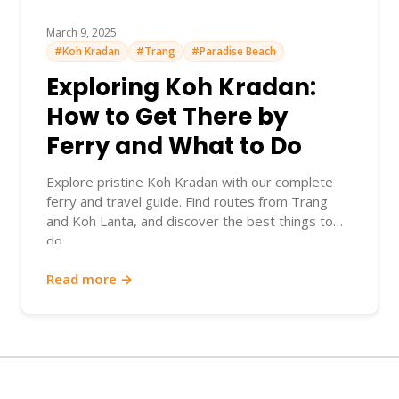
March 9, 2025
#Koh Kradan
#Trang
#Paradise Beach
Exploring Koh Kradan:
How to Get There by
Ferry and What to Do
Explore pristine Koh Kradan with our complete
ferry and travel guide. Find routes from Trang
and Koh Lanta, and discover the best things to
do.
Read more →