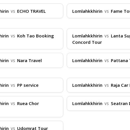
hirin
ECHO TRAVEL
Lomlahkkhirin
Fame To
VS
VS
, arrive at the pier at least 30 minutes before depar
dBoatTickets.com for instant access. Luggage is typic
hirin
Koh Tao Booking
Lomlahkkhirin
Lanta Su
VS
VS
e prone to motion sickness, opt for seats in the middle
Concord Tour
d via the gangway, and find your assigned seat. Durin
d take advantage of our real-time routes and prices. Ou
hirin
Nara Travel
Lomlahkkhirin
Pattana 
VS
VS
nd Facebook for any last-minute advice or changes.
hirin
PP service
Lomlahkkhirin
Raja Car 
VS
VS
hirin
Ruea Chor
Lomlahkkhirin
Seatran 
VS
VS
e
hirin
Udomrat Tour
VS