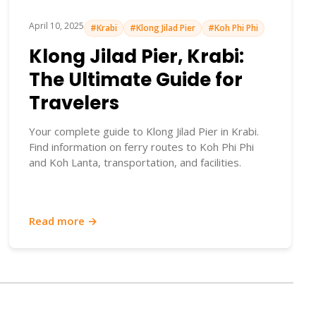
April 10, 2025
#Krabi
#Klong Jilad Pier
#Koh Phi Phi
Klong Jilad Pier, Krabi:
The Ultimate Guide for
Travelers
Your complete guide to Klong Jilad Pier in Krabi.
Find information on ferry routes to Koh Phi Phi
and Koh Lanta, transportation, and facilities.
Read more →