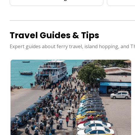
Travel Guides & Tips
Expert guides about ferry travel, island hopping, and T