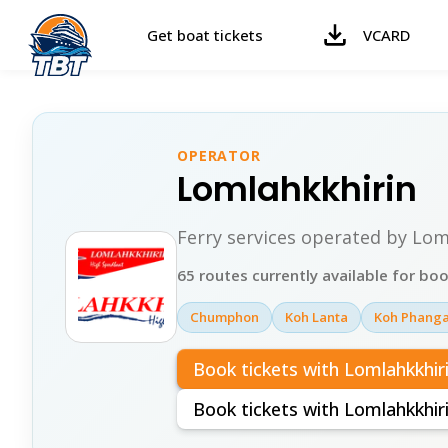
Get boat tickets
VCARD
OPERATOR
Lomlahkkhirin
Ferry services operated by Lom
65 routes currently available for bo
Chumphon
Koh Lanta
Koh Phang
Book tickets with Lomlahkkhir
Book tickets with Lomlahkkhi