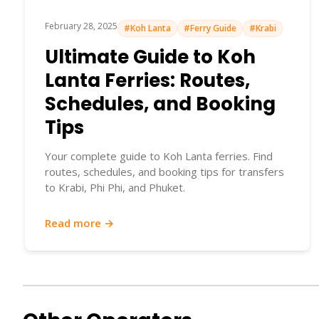
February 28, 2025
#Koh Lanta
#Ferry Guide
#Krabi
Ultimate Guide to Koh
Lanta Ferries: Routes,
Schedules, and Booking
Tips
Your complete guide to Koh Lanta ferries. Find
routes, schedules, and booking tips for transfers
to Krabi, Phi Phi, and Phuket.
Read more →