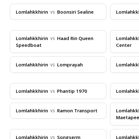
Travel Tips
Lomlahkkhirin
Boonsiri Sealine
Lomlahkk
VS
To ensure a smooth journey with Lomlahkkhirin
confirmation ready—easily obtained via Thailan
Lomlahkkhirin
Haad Rin Queen
Lomlahkk
VS
and use soft bags for easier storage. If you'r
Speedboat
Center
is straightforward: present your ticket, boar
ThailandBoatTickets.com to avoid sell-outs, an
Lomlahkkhirin
Lomprayah
Lomlahkk
VS
24/7 via WhatsApp, Instagram DM, Telegram, a
Lomlahkkhirin
Phantip 1970
Lomlahkk
VS
Lomlahkkhirin
Ramon Transport
Lomlahkk
VS
Maetape
Lomlahkkhirin
Songserm
Lomlahkk
VS