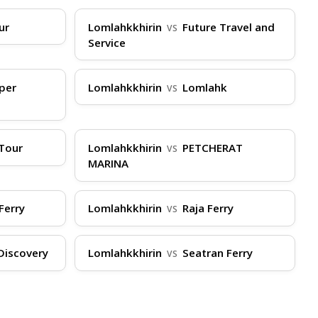
ur
Lomlahkkhirin
Future Travel and
VS
Service
ture for check-in. Have your booking
ally limited to 20kg per person, so pack light
per
Lomlahkkhirin
Lomlahk
VS
 of the boat and consider medication. Boarding
g peak times, book in advance through
r Virtual Ticket Assistant (VTA) is available
Tour
Lomlahkkhirin
PETCHERAT
VS
MARINA
Ferry
Lomlahkkhirin
Raja Ferry
VS
Discovery
Lomlahkkhirin
Seatran Ferry
VS