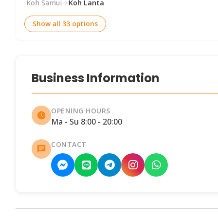
Koh Samui
→
Koh Lanta
Show all 33 options
Business Information
OPENING HOURS
Ma - Su 8:00 - 20:00
CONTACT