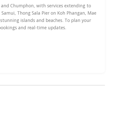
i and Chumphon, with services extending to
h Samui, Thong Sala Pier on Koh Phangan, Mae
 stunning islands and beaches. To plan your
 bookings and real-time updates.
sels typically reach speeds of up to 30 knots,
 1.5 hours. Amenities on board include air-
t consists of modern boats like double-deck
emergency protocols. Primary terminal
 For bookings, ThailandBoatTickets.com
, Telegram, and Facebook to help in your