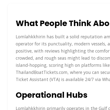
What People Think Abo
Lomlahkkhirin has built a solid reputation amon
operator for its punctuality, modern vessels, 
positive, with reviews highlighting the comfor
crowded, and rough seas might lead to discomfo
island-hopping, scoring high on platforms like
ThailandBoatTickets.com, where you can secure
Ticket Assistant (VTA) is available 24/7 via 
Operational Hubs
Lomlahkkhirin primarily operates in the Gulf 