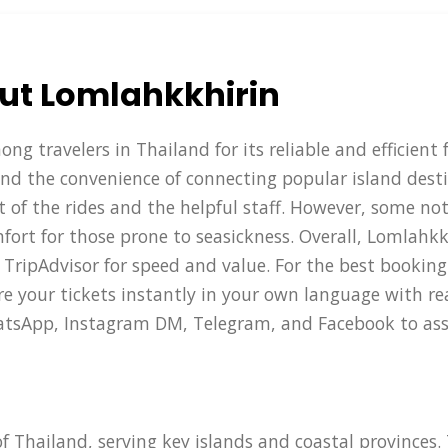
ut Lomlahkkhirin
g travelers in Thailand for its reliable and efficient 
and the convenience of connecting popular island desti
t of the rides and the helpful staff. However, some no
rt for those prone to seasickness. Overall, Lomlahkkh
 TripAdvisor for speed and value. For the best booking
 your tickets instantly in your own language with real
WhatsApp, Instagram DM, Telegram, and Facebook to ass
of Thailand, serving key islands and coastal provinces