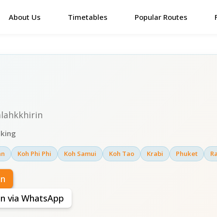
About Us
Timetables
Popular Routes
lahkkhirin
oking
an
Koh Phi Phi
Koh Samui
Koh Tao
Krabi
Phuket
Ra
in
rin via WhatsApp