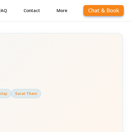
Chat & Book
FAQ
Contact
More
ilay
Surat Thani