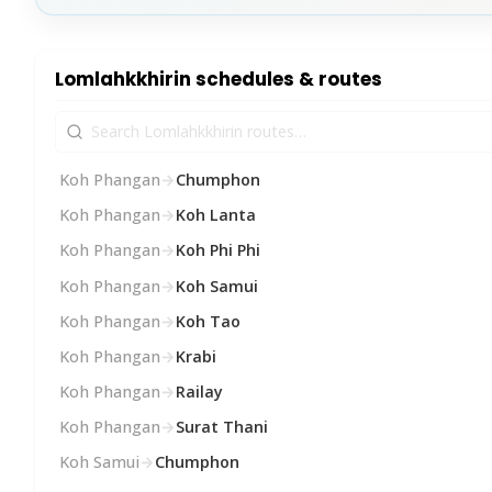
Lomlahkkhirin schedules & routes
Koh Phangan
→
Chumphon
Koh Phangan
→
Koh Lanta
Koh Phangan
→
Koh Phi Phi
Koh Phangan
→
Koh Samui
Koh Phangan
→
Koh Tao
Koh Phangan
→
Krabi
Koh Phangan
→
Railay
Koh Phangan
→
Surat Thani
Koh Samui
→
Chumphon