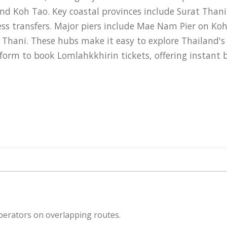
nd Koh Tao. Key coastal provinces include Surat Than
ss transfers. Major piers include Mae Nam Pier on Ko
 Thani. These hubs make it easy to explore Thailand's
tform to book Lomlahkkhirin tickets, offering instant
amarans designed for comfort and efficiency. Their ves
ple, the journey from Chumphon to Koh Tao takes about
nd sometimes outdoor decks for scenic views. The flee
engers, with safety features such as life vests and 
 Donsak Pier, and the island piers mentioned earlier.
t, with our VTA ready 24/7 on WhatsApp, Instagram DM
perators on overlapping routes.