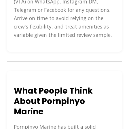
(VTA) on WhatsApp, Instagram DM,
Telegram or Facebook for any questions.
Arrive on time to avoid relying on the
crew's flexibility, and treat amenities as
variable given the limited review sample.
What People Think
About Pornpinyo
Marine
Pornpinyo Marine has built a solid