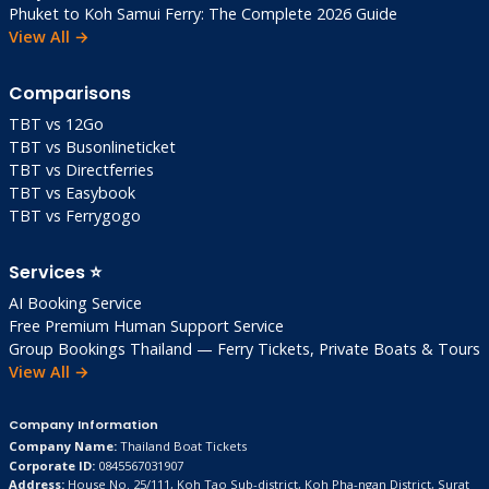
Phuket to Koh Samui Ferry: The Complete 2026 Guide
View All →
Comparisons
TBT vs 12Go
TBT vs Busonlineticket
TBT vs Directferries
TBT vs Easybook
TBT vs Ferrygogo
Services ⭐
AI Booking Service
Free Premium Human Support Service
Group Bookings Thailand — Ferry Tickets, Private Boats & Tours
View All →
Company Information
Company Name:
Thailand Boat Tickets
Corporate ID:
0845567031907
Address:
House No. 25/111, Koh Tao Sub-district, Koh Pha-ngan District, Surat