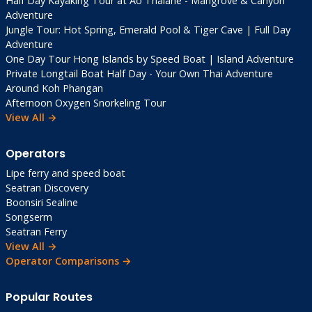
Half Day Kayaking Tour at Ao Thalane - Mangrove & Canyon
Adventure
Jungle Tour: Hot Spring, Emerald Pool & Tiger Cave | Full Day
Adventure
One Day Tour Hong Islands by Speed Boat | Island Adventure
Private Longtail Boat Half Day - Your Own Thai Adventure
Around Koh Phangan
Afternoon Oxygen Snorkeling Tour
View All →
Operators
Lipe ferry and speed boat
Seatran Discovery
Boonsiri Sealine
Songserm
Seatran Ferry
View All →
Operator Comparisons →
Popular Routes