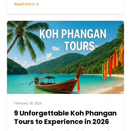
Read more →
February 18, 2026
9 Unforgettable Koh Phangan
Tours to Experience in 2026