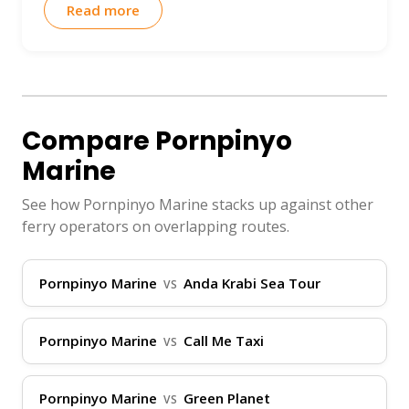
ThailandBoatTickets.com is the top
Read more
platform to secure your Pornpinyo Marine
tickets instantly in your own language,
with real-time routes and prices. Plus, our
Virtual Ticket Assistant (VTA) is available
Compare Pornpinyo
24/7 via WhatsApp, Instagram DM,
Marine
Telegram, and Facebook to assist with
any queries.
See how Pornpinyo Marine stacks up against other
ferry operators on overlapping routes.
Operational Hubs
Pornpinyo Marine
Anda Krabi Sea Tour
VS
Pornpinyo Marine primarily operates in
southern Thailand, focusing on key
Pornpinyo Marine
Call Me Taxi
VS
coastal provinces like Surat Thani,
Phuket, and Krabi. Their services connect
Pornpinyo Marine
Green Planet
major islands such as Koh Samui, Koh
VS