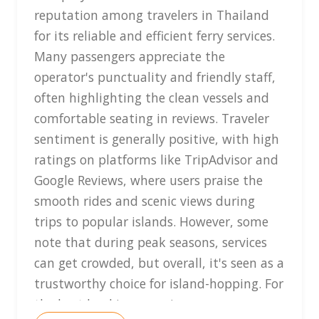
reputation among travelers in Thailand
for its reliable and efficient ferry services.
Many passengers appreciate the
operator's punctuality and friendly staff,
often highlighting the clean vessels and
comfortable seating in reviews. Traveler
sentiment is generally positive, with high
ratings on platforms like TripAdvisor and
Google Reviews, where users praise the
smooth rides and scenic views during
trips to popular islands. However, some
note that during peak seasons, services
can get crowded, but overall, it's seen as a
trustworthy choice for island-hopping. For
the best booking experience,