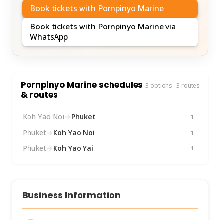
Book tickets with Pornpinyo Marine
Book tickets with Pornpinyo Marine via
WhatsApp
Pornpinyo Marine schedules
3 options · 3 routes
& routes
Koh Yao Noi
→
Phuket
1
Phuket
→
Koh Yao Noi
1
Phuket
→
Koh Yao Yai
1
Business Information