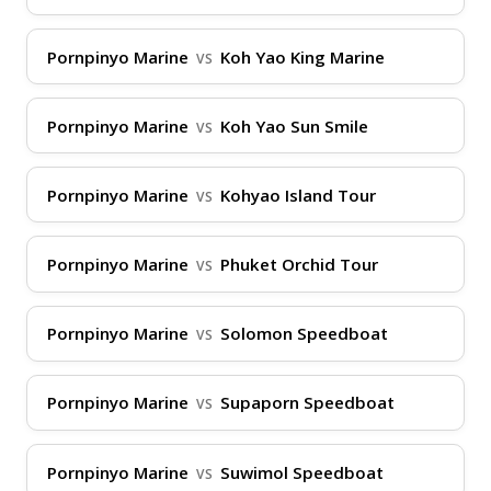
Phangan, and Koh Tao, making them a
go-to for Gulf of Thailand routes. Main
Pornpinyo Marine
Koh Yao King Marine
VS
piers include Donsak Pier in Surat Thani
for departures to the islands, Rassada Pier
Pornpinyo Marine
Koh Yao Sun Smile
VS
in Phuket for connections to nearby
destinations, and Nathon Pier on Koh
Pornpinyo Marine
Kohyao Island Tour
VS
Samui as a central hub. They also serve
routes to lesser-known spots like Koh
Pornpinyo Marine
Phuket Orchid Tour
VS
Lanta, ensuring comprehensive coverage
for both tourists and locals.
Pornpinyo Marine
Solomon Speedboat
VS
Fleet and Locations
Pornpinyo Marine
Supaporn Speedboat
VS
Pornpinyo Marine's fleet consists of
modern high-speed ferries and larger
Pornpinyo Marine
Suwimol Speedboat
VS