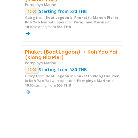
Pornpinyo Marine
Starting from 580 THB
10:00
Going from
Boat Lagoon
in
Phuket
to
Manoh Pier
in
Koh Yao Noi
with operator:
Pornpinyo Marine
at
10:00
starting from
555 THB
→
Phuket (Boat Lagoon) → Koh Yao Yai
(Klong Hia Pier)
Pornpinyo Marine
Starting from 580 THB
10:00
Going from
Boat Lagoon
in
Phuket
to
Klong Hia Pier
in
Koh Yao Yai
with operator:
Pornpinyo Marine
at
10:00
starting from
555 THB
→