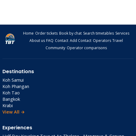
Home
Order tickets
Book by chat
Search timetables
Services
About us
FAQ
Contact
Add Contact
Operators
Travel
Community
Operator comparisons
Destinations
Koh Samui
Koh Phangan
Koh Tao
Bangkok
Krabi
View All →
Experiences