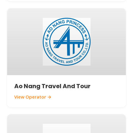
Ao Nang Travel And Tour
View Operator →