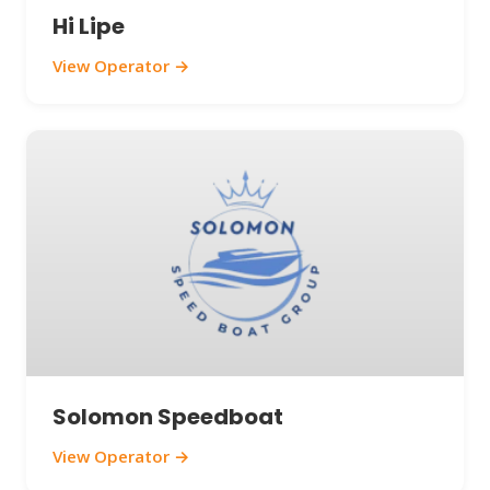
Hi Lipe
View Operator →
Solomon Speedboat
View Operator →