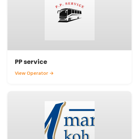
PP service
View Operator →