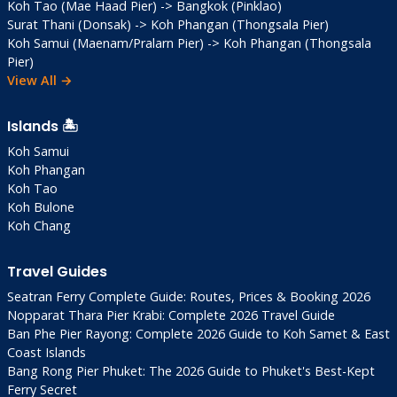
Koh Tao (Mae Haad Pier) -> Bangkok (Pinklao)
Surat Thani (Donsak) -> Koh Phangan (Thongsala Pier)
Koh Samui (Maenam/Pralarn Pier) -> Koh Phangan (Thongsala
Pier)
View All →
Islands 🏝️
Koh Samui
Koh Phangan
Koh Tao
Koh Bulone
Koh Chang
Travel Guides
Seatran Ferry Complete Guide: Routes, Prices & Booking 2026
Nopparat Thara Pier Krabi: Complete 2026 Travel Guide
Ban Phe Pier Rayong: Complete 2026 Guide to Koh Samet & East
Coast Islands
Bang Rong Pier Phuket: The 2026 Guide to Phuket's Best-Kept
Ferry Secret