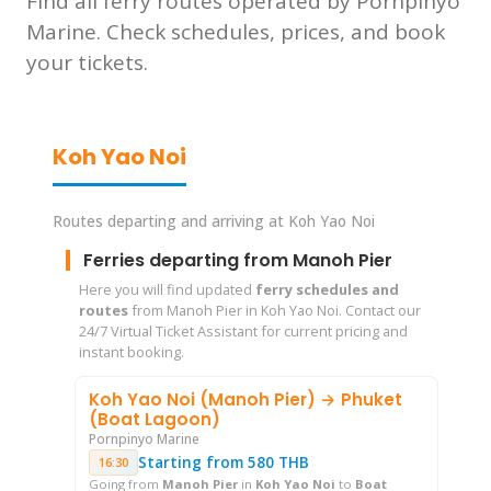
Find all ferry routes operated by Pornpinyo
Marine. Check schedules, prices, and book
your tickets.
Koh Yao Noi
Routes departing and arriving at Koh Yao Noi
Ferries departing from Manoh Pier
Here you will find updated
ferry schedules and
routes
from Manoh Pier in Koh Yao Noi. Contact our
24/7 Virtual Ticket Assistant for current pricing and
instant booking.
Koh Yao Noi (Manoh Pier) → Phuket
(Boat Lagoon)
Pornpinyo Marine
Starting from 580 THB
16:30
Going from
Manoh Pier
in
Koh Yao Noi
to
Boat