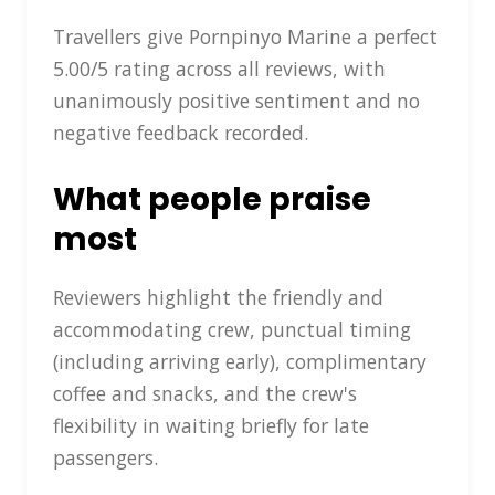
Travellers give Pornpinyo Marine a perfect
5.00/5 rating across all reviews, with
unanimously positive sentiment and no
negative feedback recorded.
What people praise
most
Reviewers highlight the friendly and
accommodating crew, punctual timing
(including arriving early), complimentary
coffee and snacks, and the crew's
flexibility in waiting briefly for late
passengers.