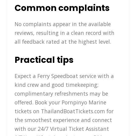
Common complaints
No complaints appear in the available
reviews, resulting in a clean record with
all feedback rated at the highest level.
Practical tips
Expect a Ferry Speedboat service with a
kind crew and good timekeeping;
complimentary refreshments may be
offered. Book your Pornpinyo Marine
tickets on ThailandBoatTickets.com for
the smoothest experience and connect
with our 24/7 Virtual Ticket Assistant