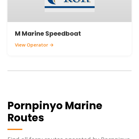
M Marine Speedboat
View Operator →
Pornpinyo Marine
Routes