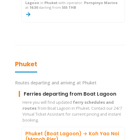
Lagoon
in
Phuket
with operator:
Pornpinyo Marine
at
16:30
starting from
555 THB
→
Phuket
Routes departing and arriving at Phuket
Ferries departing from Boat Lagoon
Here you will find updated
ferry schedules and
routes
from Boat Lagoon in Phuket. Contact our 24/7
Virtual Ticket Assistant for current pricing and instant
booking.
Phuket (Boat Lagoon) → Koh Yao Noi
(Manoh Pier)