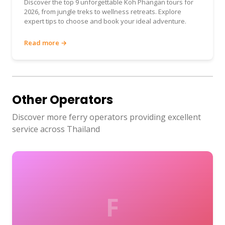
Discover the top 9 unforgettable Koh Phangan tours for
2026, from jungle treks to wellness retreats. Explore
expert tips to choose and book your ideal adventure.
Read more →
Other Operators
Discover more ferry operators providing excellent
service across Thailand
F