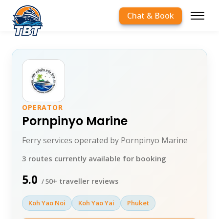
Chat & Book
OPERATOR
Pornpinyo Marine
Ferry services operated by Pornpinyo Marine
3 routes currently available for booking
5.0
0+ traveller reviews
/ 5
Koh Yao Noi
Koh Yao Yai
Phuket