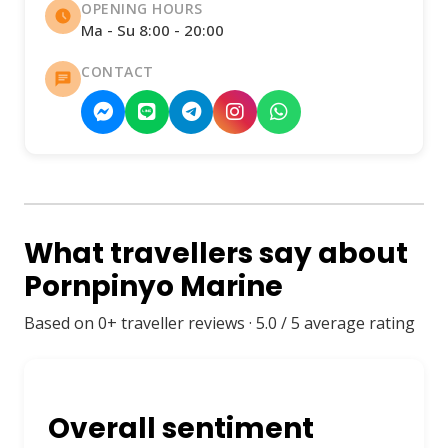
OPENING HOURS
Ma - Su 8:00 - 20:00
CONTACT
What travellers say about
Pornpinyo Marine
Based on 0+ traveller reviews · 5.0 / 5 average rating
Overall sentiment