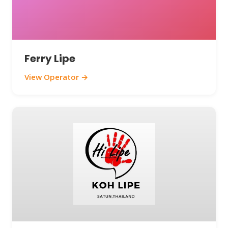
Ferry Lipe
View Operator →