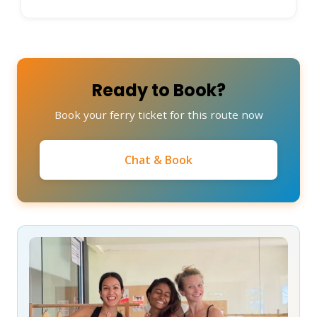
Ready to Book?
Book your ferry ticket for this route now
Chat & Book