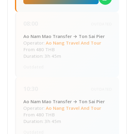
08:00
OUTDATED
Ao Nam Mao Transfer → Ton Sai Pier
Operator:
Ao Nang Travel And Tour
From
480 THB
Duration: 3h 45m
Outdated
10:30
OUTDATED
Ao Nam Mao Transfer → Ton Sai Pier
Operator:
Ao Nang Travel And Tour
From
480 THB
Duration: 3h 45m
Outdated