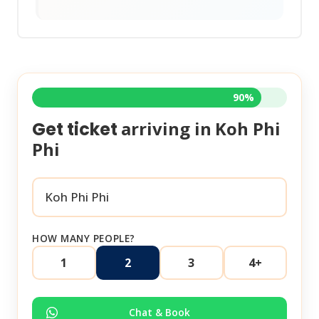
90%
arriving in
Koh Phi
Get ticket
Phi
HOW MANY PEOPLE?
1
2
3
4+
Chat & Book