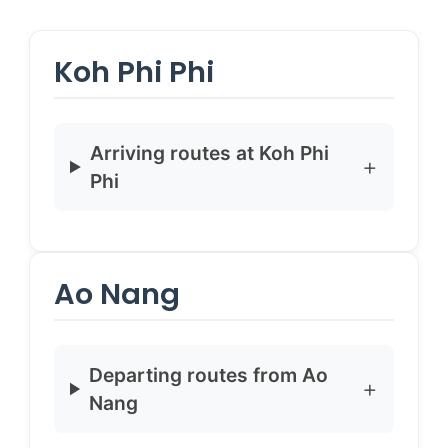
Koh Phi Phi
Arriving routes at Koh Phi
Phi
Ao Nang
Departing routes from Ao
Nang