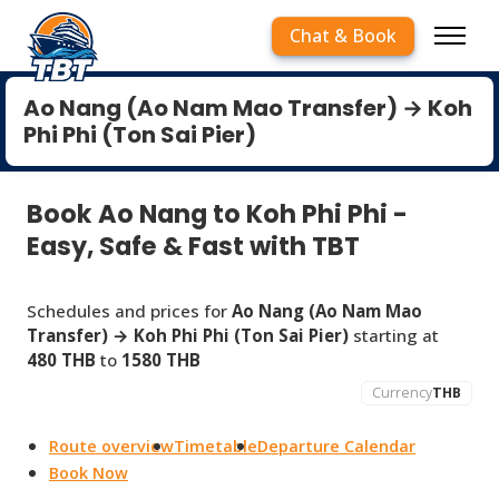
Chat & Book
Ao Nang (Ao Nam Mao Transfer) → Koh
Phi Phi (Ton Sai Pier)
Book Ao Nang to Koh Phi Phi -
Easy, Safe & Fast with TBT
Schedules and prices for
Ao Nang (Ao Nam Mao
Transfer) → Koh Phi Phi (Ton Sai Pier)
starting at
480 THB
to
1580 THB
Currency
THB
Route overview
Timetable
Departure Calendar
Book Now