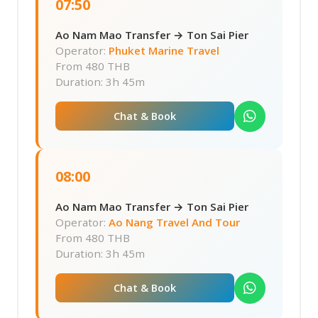
07:50
Ao Nam Mao Transfer → Ton Sai Pier
Operator:
Phuket Marine Travel
From
480 THB
Duration: 3h 45m
Chat & Book
08:00
Ao Nam Mao Transfer → Ton Sai Pier
Operator:
Ao Nang Travel And Tour
From
480 THB
Duration: 3h 45m
Chat & Book