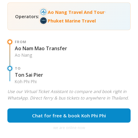
•
Ao Nang Travel And Tour
Operators:
Phuket Marine Travel
FROM
Ao Nam Mao Transfer
Ao Nang
TO
Ton Sai Pier
Koh Phi Phi
Use our Virtual Ticket Assistant to compare and book right in
WhatsApp. Direct ferry & bus tickets to anywhere in Thailand.
Chat for free & book Koh Phi Phi
we are online now