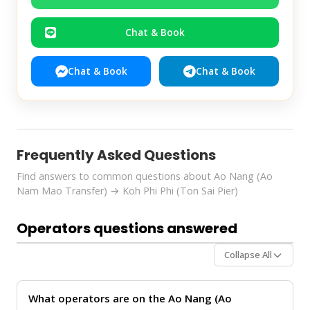
Chat & Book
Chat & Book
Chat & Book
Frequently Asked Questions
Find answers to common questions about Ao Nang (Ao
Nam Mao Transfer) → Koh Phi Phi (Ton Sai Pier)
Operators questions answered
Collapse All
What operators are on the Ao Nang (Ao