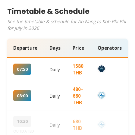
Timetable & Schedule
See the timetable & schedule for Ao Nang to Koh Phi Phi
for July in 2026
Departure
Days
Price
Operators
1580
07:50
Daily
THB
480–
08:00
Daily
680
THB
10:30
680
Daily
THB
OUTDATED