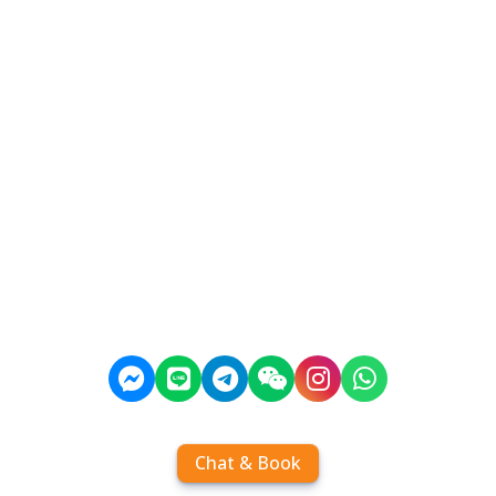
Chat & Book