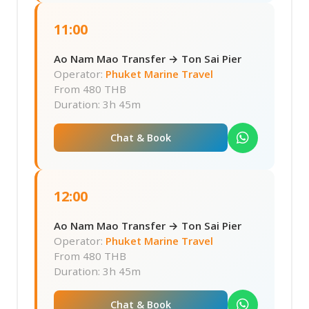
11:00
Ao Nam Mao Transfer → Ton Sai Pier
Operator:
Phuket Marine Travel
From
480 THB
Duration: 3h 45m
Chat & Book
12:00
Ao Nam Mao Transfer → Ton Sai Pier
Operator:
Phuket Marine Travel
From
480 THB
Duration: 3h 45m
Chat & Book