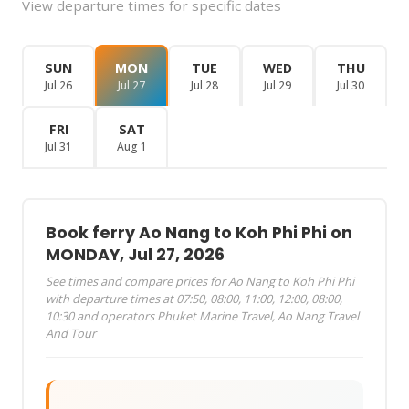
View departure times for specific dates
SUN
MON
TUE
WED
THU
Jul 26
Jul 27
Jul 28
Jul 29
Jul 30
FRI
SAT
Jul 31
Aug 1
Book ferry Ao Nang to Koh Phi Phi on
MONDAY, Jul 27, 2026
See times and compare prices for Ao Nang to Koh Phi Phi
with departure times at 07:50, 08:00, 11:00, 12:00, 08:00,
10:30 and operators Phuket Marine Travel, Ao Nang Travel
And Tour