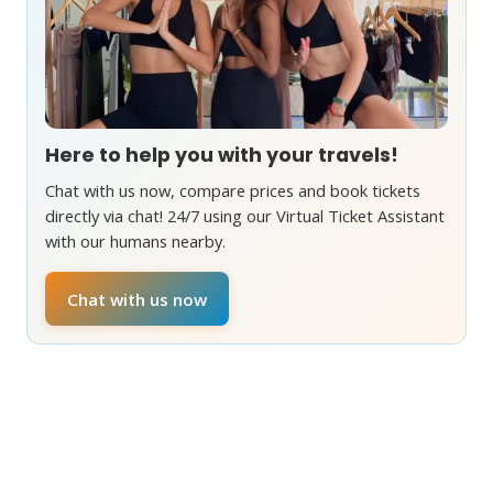
Here to help you with your travels!
Chat with us now, compare prices and book tickets
directly via chat! 24/7 using our Virtual Ticket Assistant
with our humans nearby.
Chat with us now