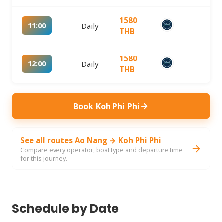
1580
11:00
Daily
THB
1580
12:00
Daily
THB
Book Koh Phi Phi
See all routes Ao Nang → Koh Phi Phi
Compare every operator, boat type and departure time
for this journey.
Schedule by Date