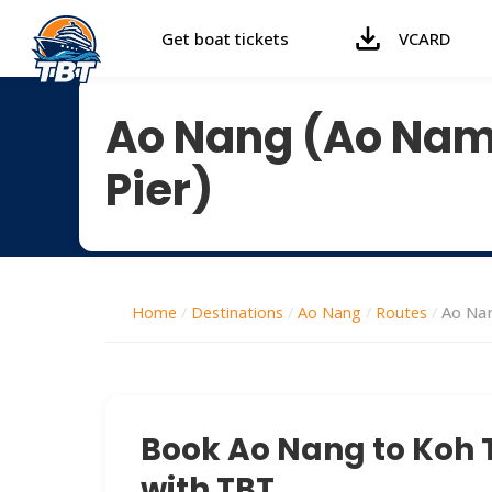
Get boat tickets
VCARD
Ao Nang (Ao Nam 
Pier)
Home
/
Destinations
/
Ao Nang
/
Routes
/
Ao Nan
Book Ao Nang to Koh T
with TBT