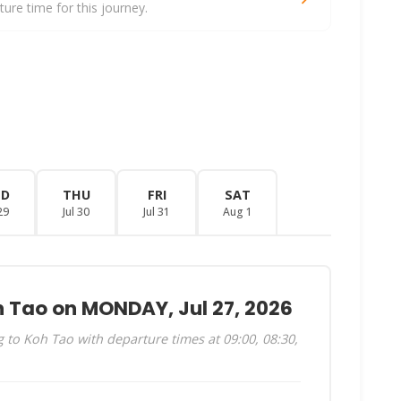
re time for this journey.
ED
THU
FRI
SAT
29
Jul 30
Jul 31
Aug 1
h Tao on MONDAY, Jul 27, 2026
to Koh Tao with departure times at 09:00, 08:30,