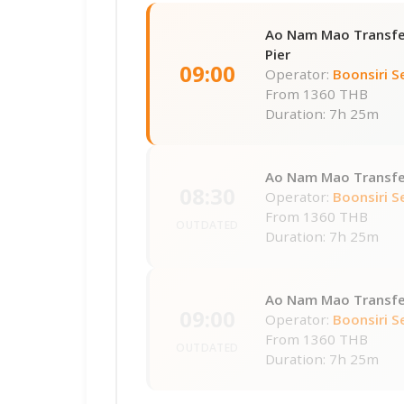
Ao Nam Mao Transfe
Pier
09:00
Operator:
Boonsiri S
From
1360 THB
Duration: 7h 25m
Ao Nam Mao Transfer
08:30
Operator:
Boonsiri S
From
1360 THB
OUTDATED
Duration: 7h 25m
Ao Nam Mao Transfer
09:00
Operator:
Boonsiri S
From
1360 THB
OUTDATED
Duration: 7h 25m