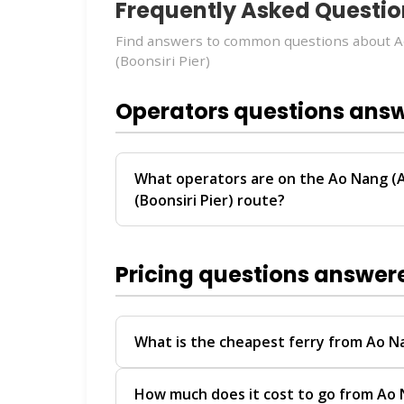
Frequently Asked Questio
Find answers to common questions about 
(Boonsiri Pier)
Operators questions ans
What operators are on the Ao Nang (
(Boonsiri Pier) route?
The
Ao Nang (Ao Nam Mao Transfer) → Ko
Boonsiri Sealine
. These operators provi
Pricing questions answer
Tao.
For personalized recommendations on whi
travel date, chat with our
Virtual Ticket 
What is the cheapest ferry from Ao N
help you compare schedules, prices, and av
The Ao Nang (Ao Nam Mao Transfer) → Ko
How much does it cost to go from Ao 
Nang
to
Koh Tao
offers competitive pric