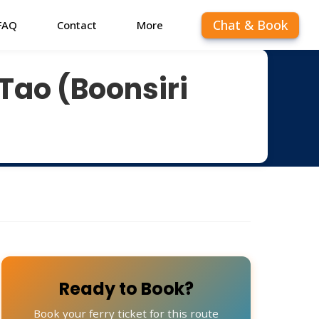
Chat & Book
FAQ
Contact
More
Tao (Boonsiri
Ready to Book?
Book your ferry ticket for this route