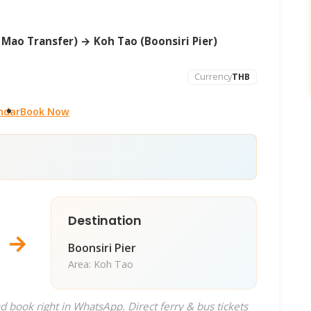
Mao Transfer) → Koh Tao (Boonsiri Pier)
Currency
THB
ndar
Book Now
Destination
→
Boonsiri Pier
Area: Koh Tao
d book right in WhatsApp. Direct ferry & bus tickets