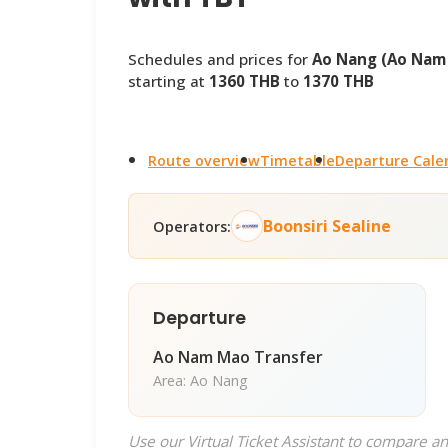
Schedules and prices for
Ao Nang (Ao Nam 
starting at
1360 THB
to
1370 THB
Route overview
Timetable
Departure Cale
Boonsiri Sealine
Operators:
Departure
Ao Nam Mao Transfer
Area: Ao Nang
Use our Virtual Ticket Assistant to compare an