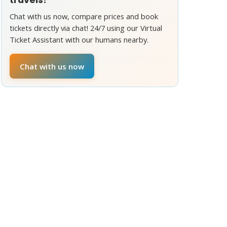
Chat with us now, compare prices and book
tickets directly via chat! 24/7 using our Virtual
Ticket Assistant with our humans nearby.
Chat with us now