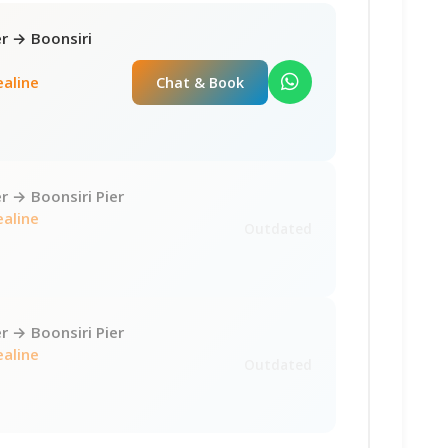
r → Boonsiri
ealine
Chat & Book
 → Boonsiri Pier
ealine
Outdated
 → Boonsiri Pier
ealine
Outdated