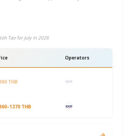
oh Tao for July in 2026
rice
Operators
360 THB
360–1370 THB