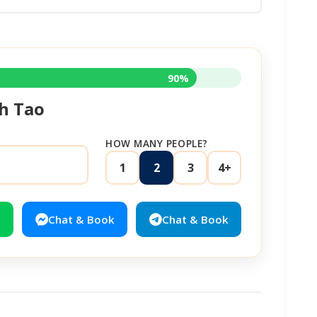
90%
h Tao
HOW MANY PEOPLE?
1
2
3
4+
Chat & Book
Chat & Book