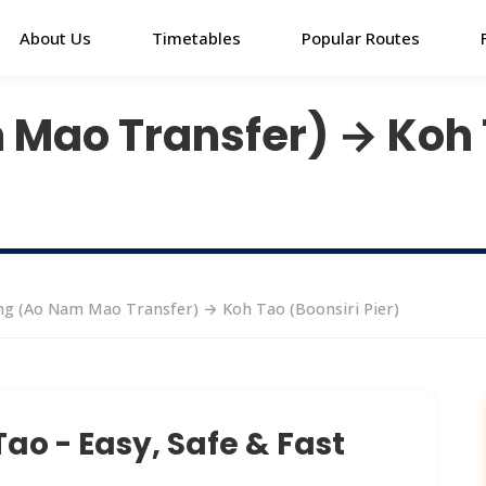
About Us
Timetables
Popular Routes
Mao Transfer) → Koh 
g (Ao Nam Mao Transfer) → Koh Tao (Boonsiri Pier)
ao - Easy, Safe & Fast