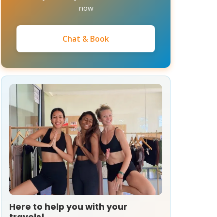
now
Chat & Book
Here to help you with your
travels!