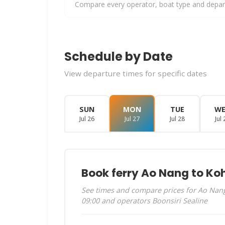
Compare every operator, boat type and departu
Schedule by Date
View departure times for specific dates
SUN
MON
TUE
W
Jul 26
Jul 27
Jul 28
Jul 
Book ferry Ao Nang to Ko
See times and compare prices for Ao Nang 
09:00 and operators Boonsiri Sealine