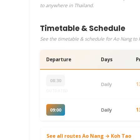
to anywhere in Thailand.
Timetable & Schedule
See the timetable & schedule for Ao Nang to K
Departure
Days
P
08:30
Daily
1
OUTDATED
Daily
1
09:00
See all routes Ao Nang → Koh Tao