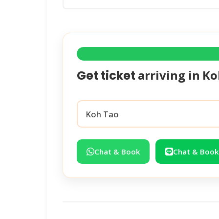
arriving in
Ko
Get ticket
Chat & Book
Chat & Book