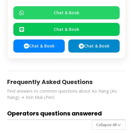
Chat & Book
Chat & Book
Chat & Book
Chat & Book
Frequently Asked Questions
Find answers to common questions about Ao Nang (Ao
Nang) → Koh Muk (Pier)
Operators questions answered
Collapse All