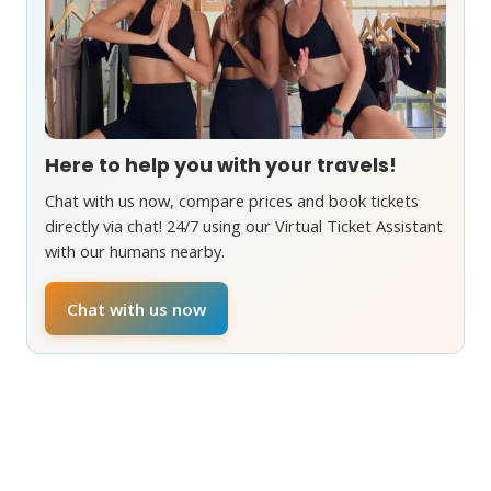
Here to help you with your travels!
Chat with us now, compare prices and book tickets
directly via chat! 24/7 using our Virtual Ticket Assistant
with our humans nearby.
Chat with us now