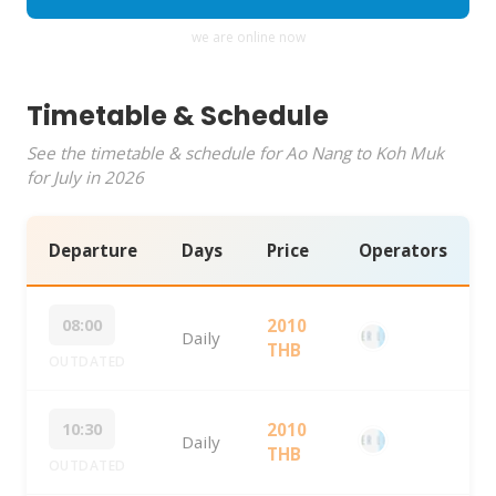
we are online now
Timetable & Schedule
See the timetable & schedule for Ao Nang to Koh Muk
for July in 2026
Departure
Days
Price
Operators
08:00
2010
Daily
THB
OUTDATED
10:30
2010
Daily
THB
OUTDATED