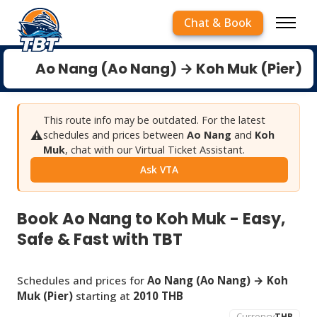
Chat & Book
Ao Nang (Ao Nang) → Koh Muk (Pier)
This route info may be outdated. For the latest
⚠️
schedules and prices between
Ao Nang
and
Koh
Muk
, chat with our Virtual Ticket Assistant.
Ask VTA
Book Ao Nang to Koh Muk - Easy,
Safe & Fast with TBT
Schedules and prices for
Ao Nang (Ao Nang) → Koh
Muk (Pier)
starting at
2010 THB
Currency
THB