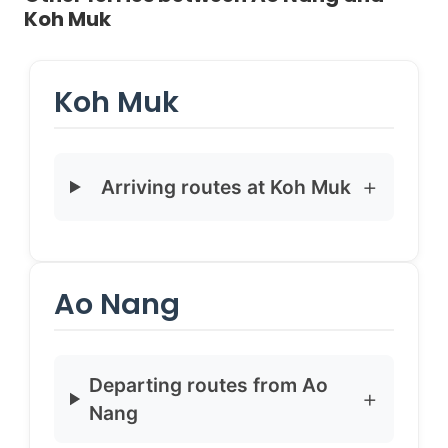
Koh Muk
Koh Muk
Arriving routes at Koh Muk
Ao Nang
Departing routes from Ao
Nang