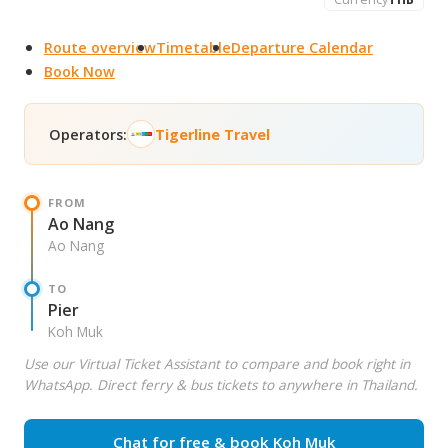
Route overview
Timetable
Departure Calendar
Book Now
Operators:
Tigerline Travel
FROM
Ao Nang
Ao Nang
TO
Pier
Koh Muk
Use our Virtual Ticket Assistant to compare and book right in
WhatsApp. Direct ferry & bus tickets to anywhere in Thailand.
Chat for free & book Koh Muk