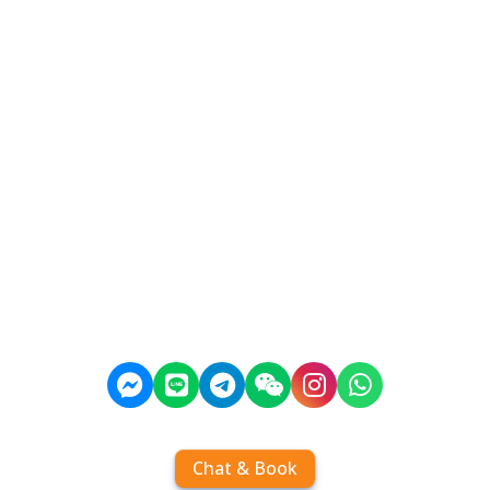
Chat & Book