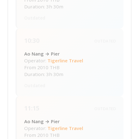
Duration: 3h 30m
Outdated
10:30
OUTDATED
Ao Nang → Pier
Operator:
Tigerline Travel
From
2010 THB
Duration: 3h 30m
Outdated
11:15
OUTDATED
Ao Nang → Pier
Operator:
Tigerline Travel
From
2010 THB