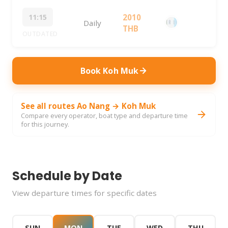
11:15
2010
Daily
THB
OUTDATED
Book Koh Muk
See all routes Ao Nang → Koh Muk
Compare every operator, boat type and departure time
for this journey.
Schedule by Date
View departure times for specific dates
SUN
MON
TUE
WED
THU