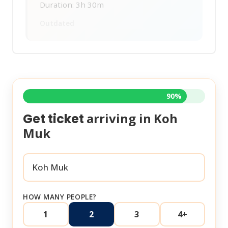
Duration: 3h 30m
Outdated
90%
arriving in
Koh
Get ticket
Muk
HOW MANY PEOPLE?
1
2
3
4+