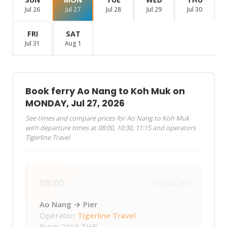
Jul 26
Jul 27
Jul 28
Jul 29
Jul 30
FRI
SAT
Jul 31
Aug 1
Book ferry Ao Nang to Koh Muk on
MONDAY, Jul 27, 2026
See times and compare prices for Ao Nang to Koh Muk
with departure times at 08:00, 10:30, 11:15 and operators
Tigerline Travel
08:00
OUTDATED
Ao Nang → Pier
Operator:
Tigerline Travel
From
2010 THB