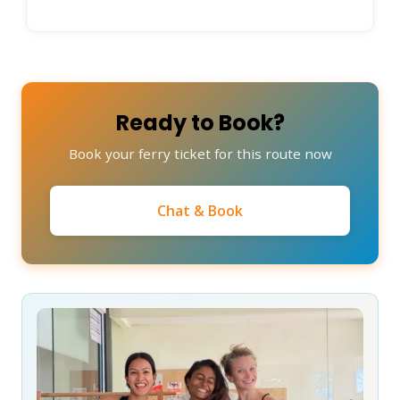
Ready to Book?
Book your ferry ticket for this route now
Chat & Book