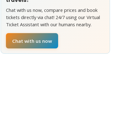
Chat with us now, compare prices and book
tickets directly via chat! 24/7 using our Virtual
Ticket Assistant with our humans nearby.
Chat with us now