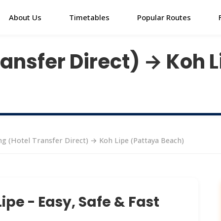
About Us
Timetables
Popular Routes
ansfer Direct) → Koh 
g (Hotel Transfer Direct) → Koh Lipe (Pattaya Beach)
ipe - Easy, Safe & Fast