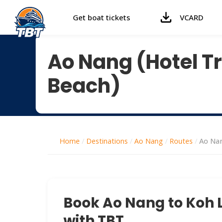
Get boat tickets
VCARD
Ao Nang (Hotel Tr
Beach)
Home
/
Destinations
/
Ao Nang
/
Routes
/
Ao Nan
Book Ao Nang to Koh L
with TBT