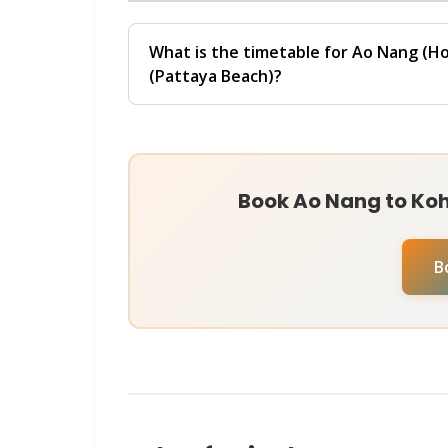
chat with our
Virtual Ticket Assistant
o
The final price depends on your selected 
operators instantly and help you book at 
promotions. For live pricing and persona
What is the timetable for Ao Nang (Ho
Virtual Ticket Assistant
on
WhatsApp
o
(Pattaya Beach)?
current rates and secure your ticket insta
The
Ao Nang (Hotel Transfer Direct) → 
departures at 06:00, 08:00. Ferries run 
Direct in Ao Nang to Pattaya Beach in Koh
approximately
410 minutes
.
Book Ao Nang to Koh 
Schedules may vary by season and operat
check availability for your specific travel
B
Assistant
on
WhatsApp
or
Instagram D
help you book instantly.