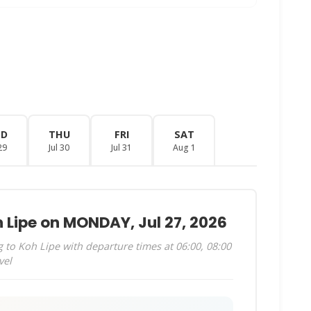
ED
THU
FRI
SAT
29
Jul 30
Jul 31
Aug 1
 Lipe on MONDAY, Jul 27, 2026
to Koh Lipe with departure times at 06:00, 08:00
vel