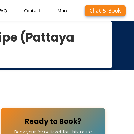
Chat & Book
FAQ
Contact
More
Lipe (Pattaya
Ready to Book?
Book your ferry ticket for this route