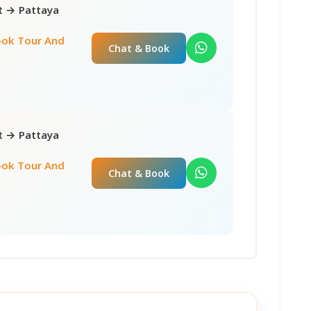
ct → Pattaya
ok Tour And
Chat & Book
ct → Pattaya
ok Tour And
Chat & Book