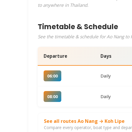
to anywhere in Thailand.
Timetable & Schedule
See the timetable & schedule for Ao Nang to K
Departure
Days
Daily
06:00
Daily
08:00
See all routes Ao Nang → Koh Lipe
Compare every operator, boat type and departu