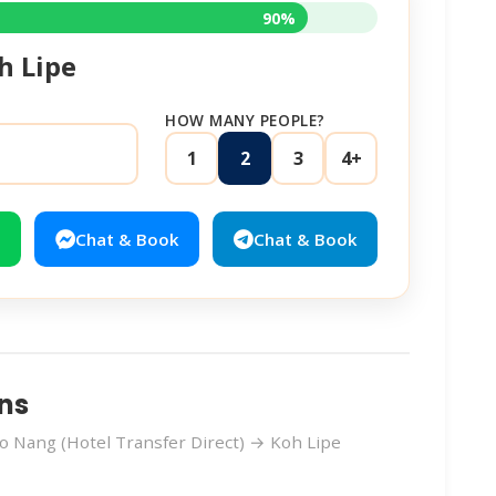
90%
h Lipe
HOW MANY PEOPLE?
1
2
3
4+
Chat & Book
Chat & Book
ns
 Nang (Hotel Transfer Direct) → Koh Lipe