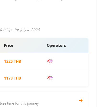
oh Lipe for July in 2026
Price
Operators
1220 THB
1170 THB
re time for this journey.