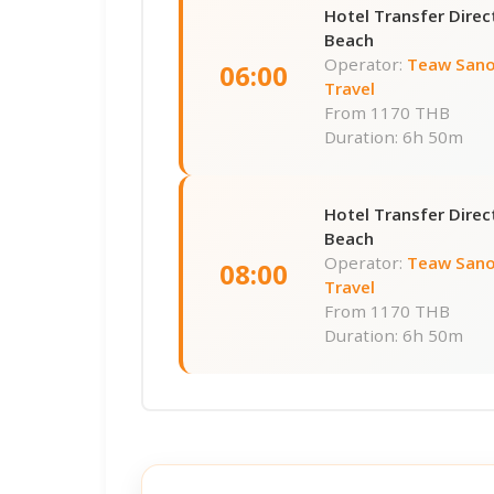
Hotel Transfer Dire
Beach
Operator:
Teaw Sano
06:00
Travel
From
1170 THB
Duration: 6h 50m
Hotel Transfer Dire
Beach
Operator:
Teaw Sano
08:00
Travel
From
1170 THB
Duration: 6h 50m