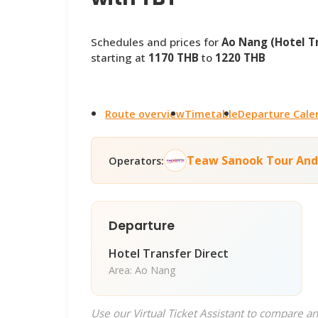
Schedules and prices for
Ao Nang (Hotel Tr
starting at
1170 THB
to
1220 THB
Route overview
Timetable
Departure Cale
Teaw Sanook Tour And
Operators:
Departure
Hotel Transfer Direct
Area: Ao Nang
Use our Virtual Ticket Assistant to compare an