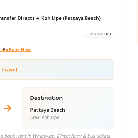
ansfer Direct) → Koh Lipe (Pattaya Beach)
Currency
THB
ndar
Book Now
 Travel
Destination
→
Pattaya Beach
Area: Koh Lipe
d book right in WhatsApp. Direct ferry & bus tickets