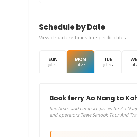
Schedule by Date
View departure times for specific dates
SUN
MON
TUE
W
Jul 26
Jul 27
Jul 28
Jul 
Book ferry Ao Nang to Koh
See times and compare prices for Ao Nang 
and operators Teaw Sanook Tour And Tra