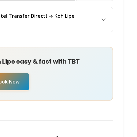
n
WhatsApp
or
Instagram DM
. They'll check all
ferry operator, travel date, and any current
the best rate.
lized booking assistance, message chat with our
tel Transfer Direct) → Koh Lipe
r
Instagram DM
. They're available 24/7 to check
ntly.
Koh Lipe (Pattaya Beach)
ferry operates with
regularly throughout the day from Hotel Transfer
 Lipe. The journey typically takes
Lipe easy & fast with TBT
or. For the most up-to-date schedule and to
 date, reach out to chat with our
Virtual Ticket
ook Now
M
. They can provide real-time availability and