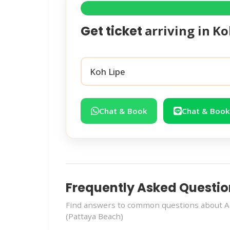
arriving in
Ko
Get ticket
Chat & Book
Chat & Book
Frequently Asked Questio
Find answers to common questions about Ao
(Pattaya Beach)