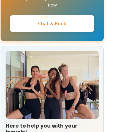
now
Chat & Book
Here to help you with your
travels!