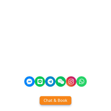
Chat & Book