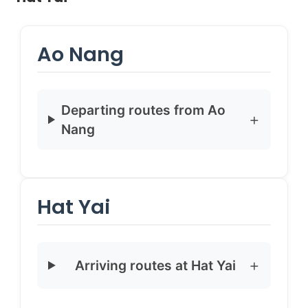
Ao Nang
Departing routes from Ao
Nang
Hat Yai
Arriving routes at Hat Yai