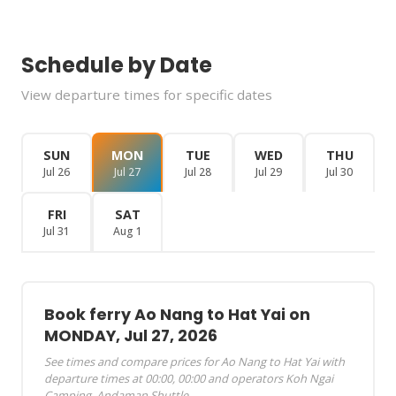
Schedule by Date
View departure times for specific dates
SUN
MON
TUE
WED
THU
Jul 26
Jul 27
Jul 28
Jul 29
Jul 30
FRI
SAT
Jul 31
Aug 1
Book ferry Ao Nang to Hat Yai on
MONDAY, Jul 27, 2026
See times and compare prices for Ao Nang to Hat Yai with
departure times at 00:00, 00:00 and operators Koh Ngai
Camping, Andaman Shuttle