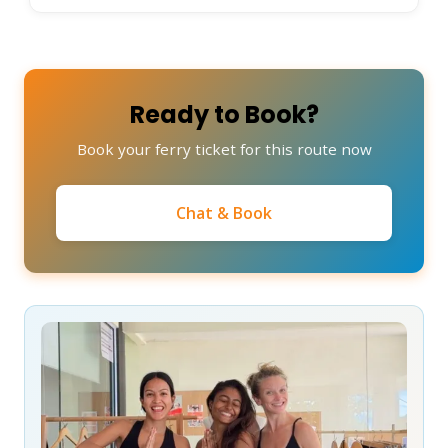
Ready to Book?
Book your ferry ticket for this route now
Chat & Book