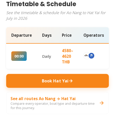
Timetable & Schedule
See the timetable & schedule for Ao Nang to Hat Yai for
July in 2026
Departure
Days
Price
Operators
4580–
00:00
Daily
4620
THB
Book Hat Yai
See all routes Ao Nang → Hat Yai
Compare every operator, boat type and departure time
for this journey.