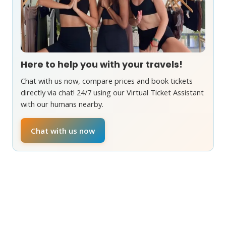
Here to help you with your travels!
Chat with us now, compare prices and book tickets
directly via chat! 24/7 using our Virtual Ticket Assistant
with our humans nearby.
Chat with us now