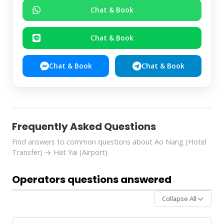
Chat & Book
Chat & Book
Chat & Book
Chat & Book
Frequently Asked Questions
Find answers to common questions about Ao Nang (Hotel
Transfer) → Hat Yai (Airport)
Operators questions answered
Collapse All