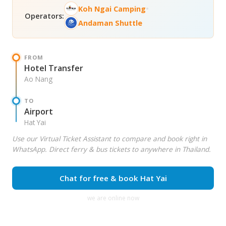
•
Koh Ngai Camping
Operators:
Andaman Shuttle
FROM
Hotel Transfer
Ao Nang
TO
Airport
Hat Yai
Use our Virtual Ticket Assistant to compare and book right in
WhatsApp. Direct ferry & bus tickets to anywhere in Thailand.
Chat for free & book Hat Yai
we are online now