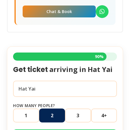
Chat & Book
90%
arriving in
Hat Yai
Get ticket
HOW MANY PEOPLE?
1
2
3
4+