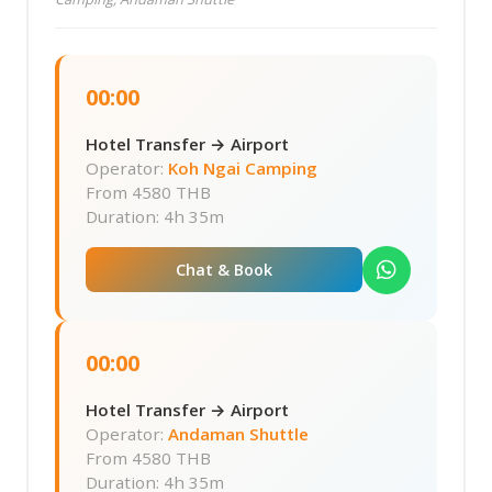
00:00
Hotel Transfer → Airport
Operator:
Koh Ngai Camping
From
4580 THB
Duration: 4h 35m
Chat & Book
00:00
Hotel Transfer → Airport
Operator:
Andaman Shuttle
From
4580 THB
Duration: 4h 35m