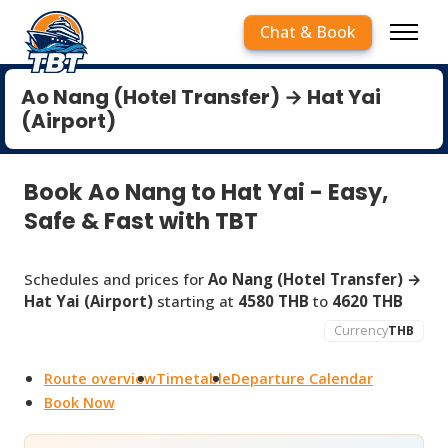
Chat & Book
Ao Nang (Hotel Transfer) → Hat Yai
(Airport)
Book Ao Nang to Hat Yai - Easy,
Safe & Fast with TBT
Schedules and prices for
Ao Nang (Hotel Transfer) →
Hat Yai (Airport)
starting at
4580 THB
to
4620 THB
Currency
THB
Route overview
Timetable
Departure Calendar
Book Now