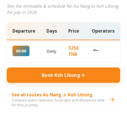
See the timetable & schedule for Ao Nang to Koh Libong
for July in 2026
Departure
Days
Price
Operators
5250
00:00
Daily
THB
Book Koh Libong
See all routes Ao Nang → Koh Libong
Compare every operator, boat type and departure time
for this journey.