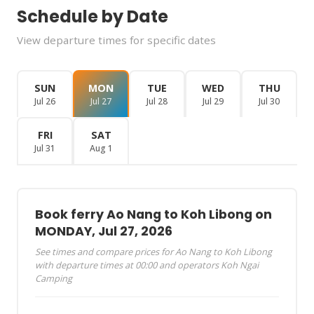
Schedule by Date
View departure times for specific dates
SUN
MON
TUE
WED
THU
Jul 26
Jul 27
Jul 28
Jul 29
Jul 30
FRI
SAT
Jul 31
Aug 1
Book ferry Ao Nang to Koh Libong on
MONDAY, Jul 27, 2026
See times and compare prices for Ao Nang to Koh Libong
with departure times at 00:00 and operators Koh Ngai
Camping