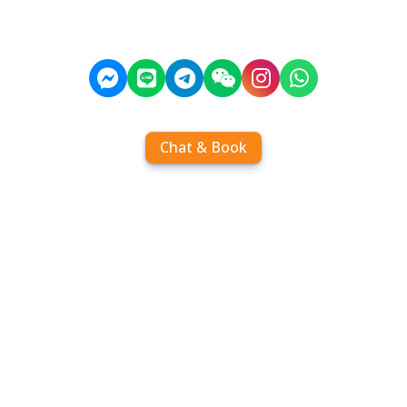
Chat & Book
Home
Order tickets
Book by chat
Search timetables
Services
About us
FAQ
Contact
Add Contact
Operators
Travel
Community
Operator comparisons
Destinations
Koh Samui