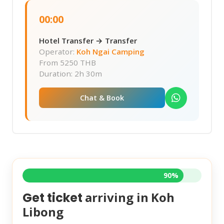
00:00
Hotel Transfer → Transfer
Operator:
Koh Ngai Camping
From
5250 THB
Duration: 2h 30m
Chat & Book
90%
arriving in
Koh
Get ticket
Libong