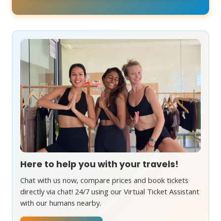
Here to help you with your travels!
Chat with us now, compare prices and book tickets
directly via chat! 24/7 using our Virtual Ticket Assistant
with our humans nearby.