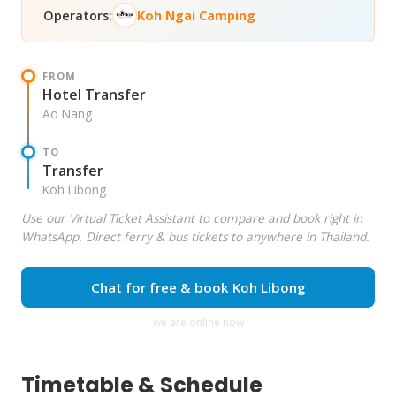
Operators:
Koh Ngai Camping
FROM
Hotel Transfer
Ao Nang
TO
Transfer
Koh Libong
Use our Virtual Ticket Assistant to compare and book right in
WhatsApp. Direct ferry & bus tickets to anywhere in Thailand.
Chat for free & book Koh Libong
we are online now
Timetable & Schedule