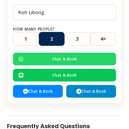
HOW MANY PEOPLE?
1
2
3
4+
Chat & Book
Chat & Book
Chat & Book
Chat & Book
Frequently Asked Questions