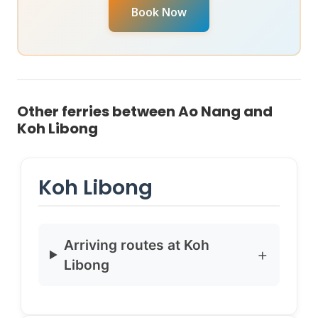
your specific travel date, reach out to chat with our
Book Now
Virtual Ticket Assistant
on
WhatsApp
or
Instagram
DM
. They can provide real-time availability and help
you book instantly.
Other ferries between Ao Nang and
Koh Libong
Koh Libong
Arriving routes at Koh
Libong