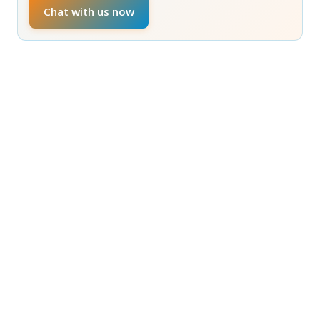
Chat with us now