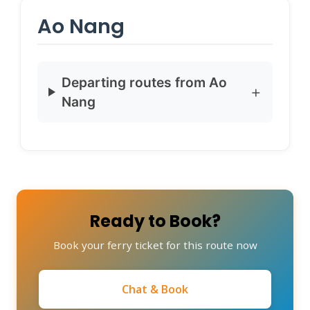
Ao Nang
Departing routes from Ao
Nang
Ready to Book?
Book your ferry ticket for this route now
Chat & Book