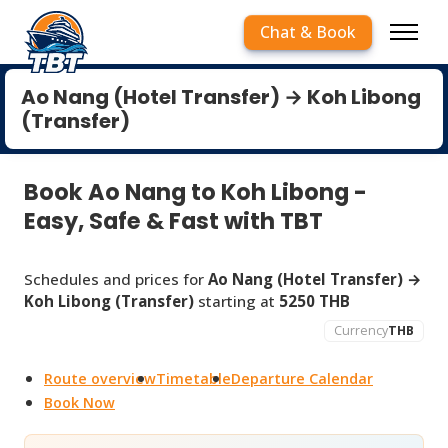
Chat & Book
Ao Nang (Hotel Transfer) → Koh Libong
(Transfer)
Book Ao Nang to Koh Libong -
Easy, Safe & Fast with TBT
Schedules and prices for
Ao Nang (Hotel Transfer) →
Koh Libong (Transfer)
starting at
5250 THB
Currency
THB
Route overview
Timetable
Departure Calendar
Book Now