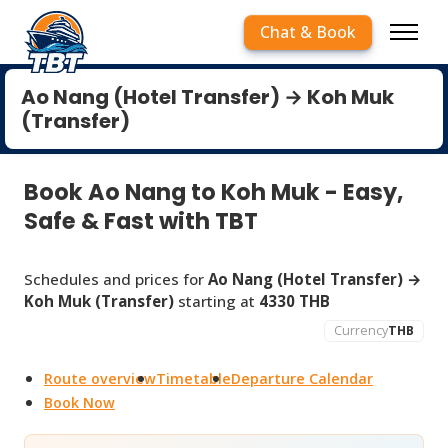
Chat & Book
Ao Nang (Hotel Transfer) → Koh Muk
(Transfer)
Book Ao Nang to Koh Muk - Easy,
Safe & Fast with TBT
Schedules and prices for
Ao Nang (Hotel Transfer) →
Koh Muk (Transfer)
starting at
4330 THB
Currency
THB
Route overview
Timetable
Departure Calendar
Book Now