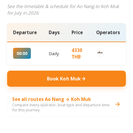
See the timetable & schedule for Ao Nang to Koh Muk
for July in 2026
Departure
Days
Price
Operators
4330
00:00
Daily
THB
Book Koh Muk
See all routes Ao Nang → Koh Muk
Compare every operator, boat type and departure time
for this journey.