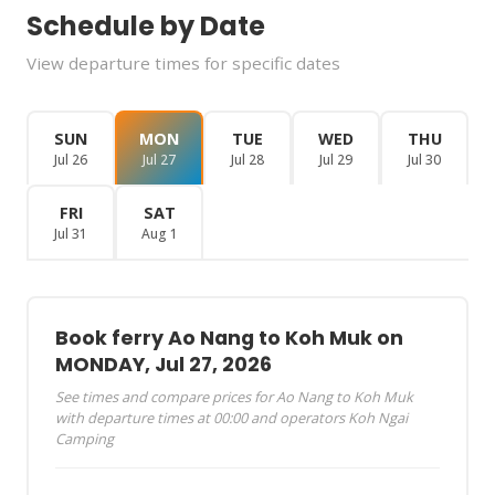
Schedule by Date
View departure times for specific dates
SUN
MON
TUE
WED
THU
Jul 26
Jul 27
Jul 28
Jul 29
Jul 30
FRI
SAT
Jul 31
Aug 1
Book ferry Ao Nang to Koh Muk on
MONDAY, Jul 27, 2026
See times and compare prices for Ao Nang to Koh Muk
with departure times at 00:00 and operators Koh Ngai
Camping