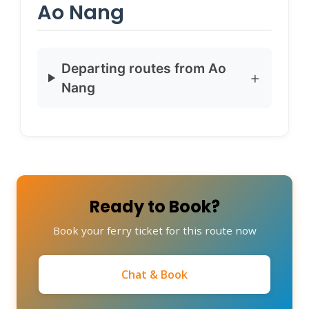
Ao Nang
Departing routes from Ao
Nang
Ready to Book?
Book your ferry ticket for this route now
Chat & Book