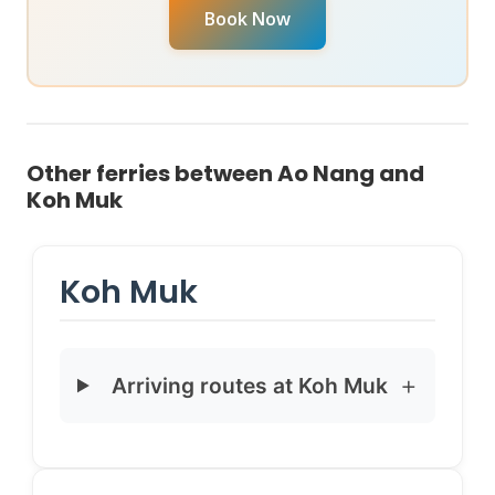
your specific travel date, reach out to chat with our
Book Now
Virtual Ticket Assistant
on
WhatsApp
or
Instagram
DM
. They can provide real-time availability and help
you book instantly.
Other ferries between Ao Nang and
Koh Muk
Koh Muk
Arriving routes at Koh Muk