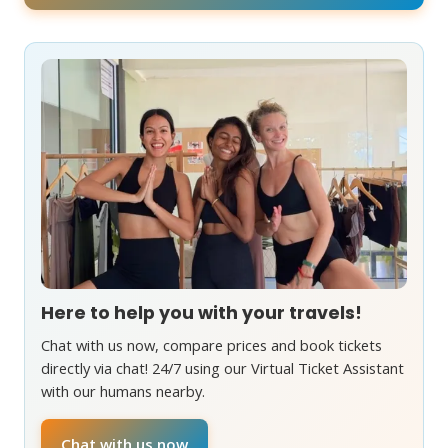
Here to help you with your travels!
Chat with us now, compare prices and book tickets
directly via chat! 24/7 using our Virtual Ticket Assistant
with our humans nearby.
Chat with us now