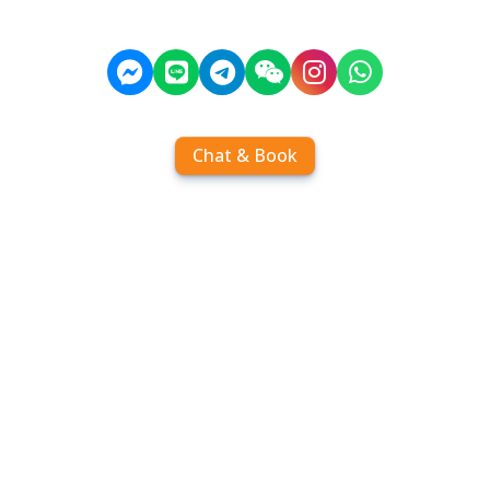
Chat & Book
Home
Order tickets
Book by chat
Search timetables
Services
About us
FAQ
Contact
Add Contact
Operators
Travel
Community
Operator comparisons
Destinations
Koh Samui
Koh Phangan