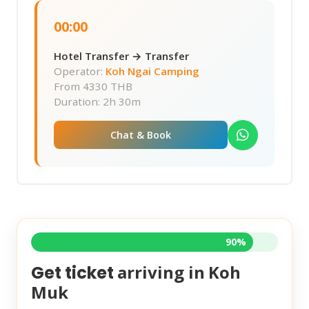
00:00
Hotel Transfer → Transfer
Operator:
Koh Ngai Camping
From
4330 THB
Duration: 2h 30m
Chat & Book
90%
arriving in
Koh
Get ticket
Muk