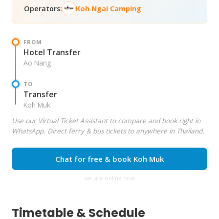
Operators:
Koh Ngai Camping
FROM
Hotel Transfer
Ao Nang
TO
Transfer
Koh Muk
Use our Virtual Ticket Assistant to compare and book right in
WhatsApp. Direct ferry & bus tickets to anywhere in Thailand.
Chat for free & book Koh Muk
we are online now
Timetable & Schedule