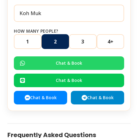
HOW MANY PEOPLE?
1
2
3
4+
Chat & Book
Chat & Book
Chat & Book
Chat & Book
Frequently Asked Questions