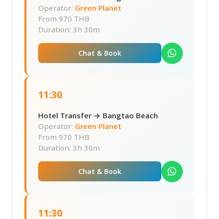
Operator:
Green Planet
From
970 THB
Duration: 3h 30m
Chat & Book
11:30
Hotel Transfer → Bangtao Beach
Operator:
Green Planet
From
970 THB
Duration: 3h 30m
Chat & Book
11:30