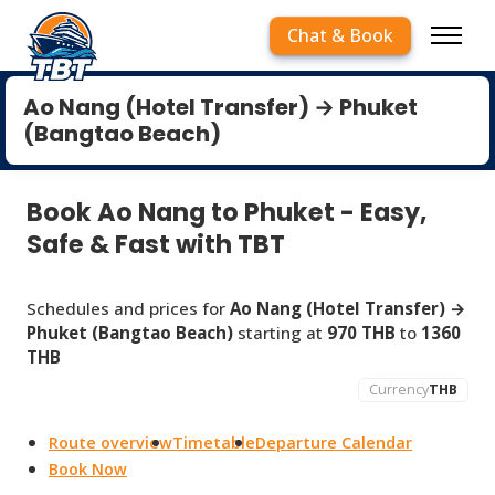
Chat & Book
Ao Nang (Hotel Transfer) → Phuket
(Bangtao Beach)
Book Ao Nang to Phuket - Easy,
Safe & Fast with TBT
Schedules and prices for
Ao Nang (Hotel Transfer) →
Phuket (Bangtao Beach)
starting at
970 THB
to
1360
THB
Currency
THB
Route overview
Timetable
Departure Calendar
Book Now