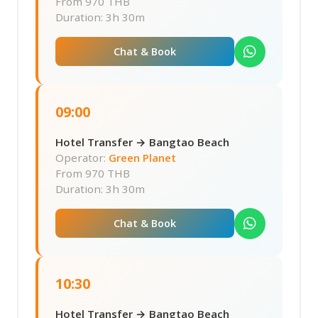
From
970 THB
Duration: 3h 30m
Chat & Book
09:00
Hotel Transfer → Bangtao Beach
Operator:
Green Planet
From
970 THB
Duration: 3h 30m
Chat & Book
10:30
Hotel Transfer → Bangtao Beach