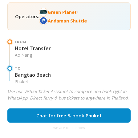
•
Green Planet
Operators:
Andaman Shuttle
FROM
Hotel Transfer
Ao Nang
TO
Bangtao Beach
Phuket
Use our Virtual Ticket Assistant to compare and book right in
WhatsApp. Direct ferry & bus tickets to anywhere in Thailand.
Chat for free & book Phuket
we are online now