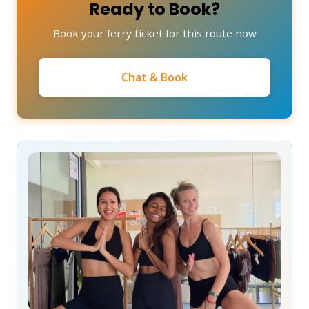
Ready to Book?
Book your ferry ticket for this route now
Chat & Book