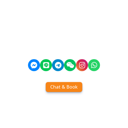
Chat & Book
Home
Order tickets
Book by chat
Search timetables
Services