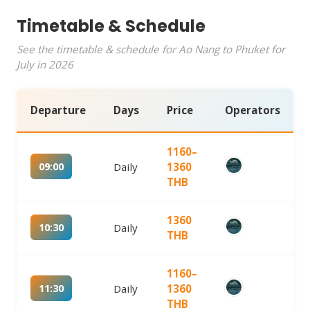
Timetable & Schedule
See the timetable & schedule for Ao Nang to Phuket for
July in 2026
Departure
Days
Price
Operators
1160–
09:00
Daily
1360
THB
1360
10:30
Daily
THB
1160–
11:30
Daily
1360
THB