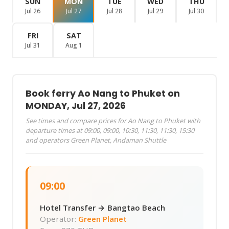
SUN
MON
TUE
WED
THU
Jul 26
Jul 27
Jul 28
Jul 29
Jul 30
FRI
SAT
Jul 31
Aug 1
Book ferry Ao Nang to Phuket on
MONDAY, Jul 27, 2026
See times and compare prices for Ao Nang to Phuket with
departure times at 09:00, 09:00, 10:30, 11:30, 11:30, 15:30
and operators Green Planet, Andaman Shuttle
09:00
Hotel Transfer → Bangtao Beach
Operator:
Green Planet