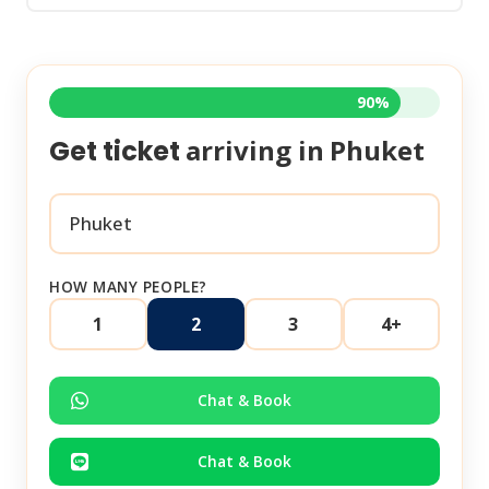
90%
arriving in
Phuket
Get ticket
HOW MANY PEOPLE?
1
2
3
4+
Chat & Book
Chat & Book