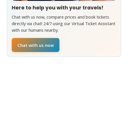
Here to help you with your travels!
Chat with us now, compare prices and book tickets
directly via chat! 24/7 using our Virtual Ticket Assistant
with our humans nearby.
Chat with us now