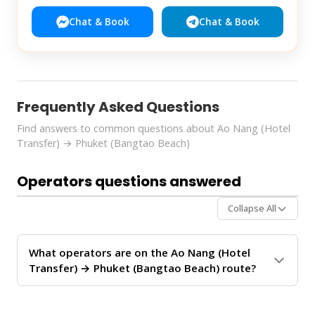
Chat & Book
Chat & Book
Frequently Asked Questions
Find answers to common questions about Ao Nang (Hotel
Transfer) → Phuket (Bangtao Beach)
Operators questions answered
Collapse All
What operators are on the Ao Nang (Hotel
Transfer) → Phuket (Bangtao Beach) route?
The
Ao Nang (Hotel Transfer) → Phuket (Bangtao
Beach)
route is operated by 2 ferry operators:
Green