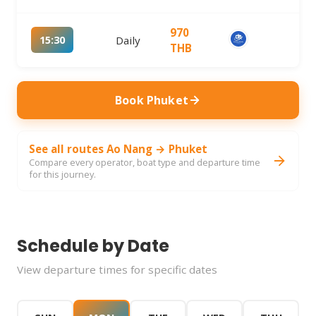
970
15:30
Daily
THB
Book Phuket
See all routes Ao Nang → Phuket
Compare every operator, boat type and departure time
for this journey.
Schedule by Date
View departure times for specific dates