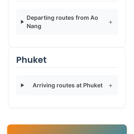
Departing routes from Ao
Nang
Phuket
Arriving routes at Phuket