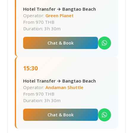
Hotel Transfer → Bangtao Beach
Operator:
Green Planet
From
970 THB
Duration: 3h 30m
Chat & Book
15:30
Hotel Transfer → Bangtao Beach
Operator:
Andaman Shuttle
From
970 THB
Duration: 3h 30m
Chat & Book