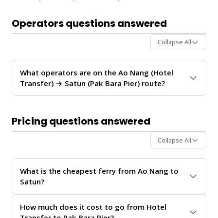
Operators questions answered
Collapse All
What operators are on the Ao Nang (Hotel
Transfer) → Satun (Pak Bara Pier) route?
The
Ao Nang (Hotel Transfer) → Satun (Pak Bara
Pier)
route is operated by
Koh Ngai Camping
. These
Pricing questions answered
operators provide regular service between Ao Nang
and Satun.
Collapse All
For personalized recommendations on which operator
offers the best value for your travel date, chat with our
What is the cheapest ferry from Ao Nang to
Virtual Ticket Assistant
on
WhatsApp
or
Instagram
Satun?
DM
. We'll help you compare schedules, prices, and
availability in real-time.
The Ao Nang (Hotel Transfer) → Satun (Pak Bara Pier)
How much does it cost to go from Hotel
ferry service from
Ao Nang
to
Satun
offers
Transfer to Pak Bara Pier?