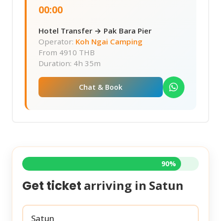
00:00
Hotel Transfer → Pak Bara Pier
Operator:
Koh Ngai Camping
From
4910 THB
Duration: 4h 35m
Chat & Book
90%
arriving in
Satun
Get ticket