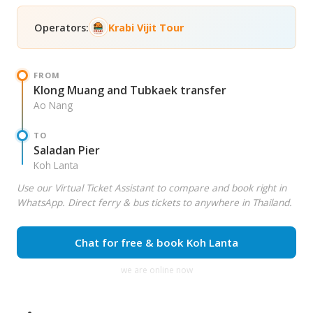
Operators:
Krabi Vijit Tour
FROM
Klong Muang and Tubkaek transfer
Ao Nang
TO
Saladan Pier
Koh Lanta
Use our Virtual Ticket Assistant to compare and book right in
WhatsApp. Direct ferry & bus tickets to anywhere in Thailand.
Chat for free & book Koh Lanta
we are online now