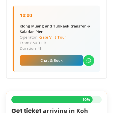
10:00
Klong Muang and Tubkaek transfer →
Saladan Pier
Operator:
Krabi Vijit Tour
From
860 THB
Duration: 4h
Chat & Book
90%
arriving in
Koh
Get ticket