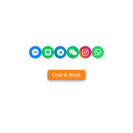
Chat & Book
Home
Order tickets
Book by chat
Search timetables
Services
About us
FAQ
Contact
Add Contact
Operators
Travel
Community
Operator comparisons