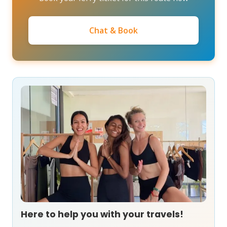
Chat & Book
Here to help you with your travels!