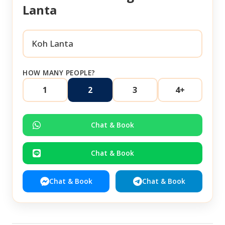
Lanta
HOW MANY PEOPLE?
1
2
3
4+
Chat & Book
Chat & Book
Chat & Book
Chat & Book