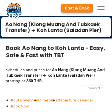
Chat & Book
Ao Nang (Klong Muang And Tubkaek
Transfer) → Koh Lanta (Saladan Pier)
Book Ao Nang to Koh Lanta - Easy,
Safe & Fast with TBT
Schedules and prices for
Ao Nang (Klong Muang And
Tubkaek Transfer) → Koh Lanta (Saladan Pier)
starting at
860 THB
Currency
THB
Route overview
Timetable
Departure Calendar
Book Now