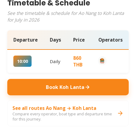
Timetable & Schedule
See the timetable & schedule for Ao Nang to Koh Lanta
for July in 2026
Departure
Days
Price
Operators
860
10:00
Daily
THB
Book Koh Lanta
See all routes Ao Nang → Koh Lanta
Compare every operator, boat type and departure time
for this journey.