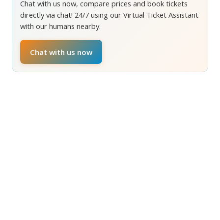
Chat with us now, compare prices and book tickets
directly via chat! 24/7 using our Virtual Ticket Assistant
with our humans nearby.
Chat with us now