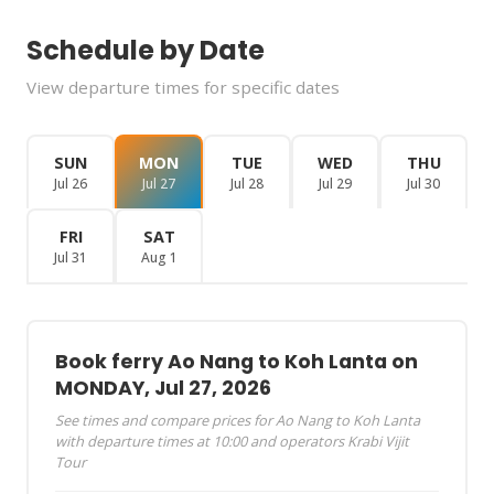
Schedule by Date
View departure times for specific dates
SUN
MON
TUE
WED
THU
Jul 26
Jul 27
Jul 28
Jul 29
Jul 30
FRI
SAT
Jul 31
Aug 1
Book ferry Ao Nang to Koh Lanta on
MONDAY, Jul 27, 2026
See times and compare prices for Ao Nang to Koh Lanta
with departure times at 10:00 and operators Krabi Vijit
Tour