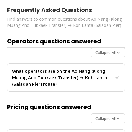
Frequently Asked Questions
Find answers to common questions about Ao Nang (Klong
Muang And Tubkaek Transfer) → Koh Lanta (Saladan Pier)
Operators questions answered
Collapse All
What operators are on the Ao Nang (Klong
Muang And Tubkaek Transfer) → Koh Lanta
(Saladan Pier) route?
The
Ao Nang (Klong Muang And Tubkaek Transfer)
→ Koh Lanta (Saladan Pier)
route is operated by
Pricing questions answered
Krabi Vijit Tour
. These operators provide regular
service between Ao Nang and Koh Lanta.
Collapse All
For personalized recommendations on which operator