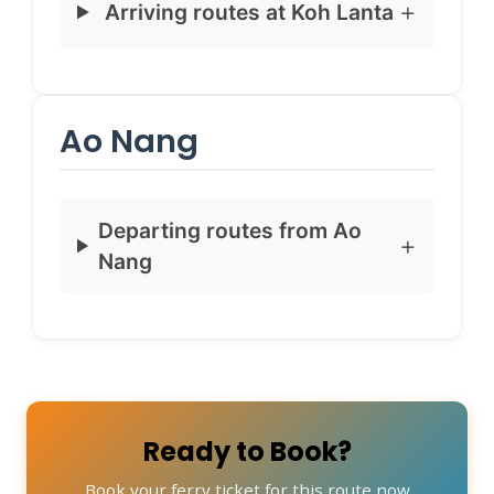
Arriving routes at Koh Lanta
Ao Nang
Departing routes from Ao
Nang
Ready to Book?
Book your ferry ticket for this route now