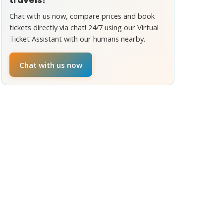
Chat with us now, compare prices and book
tickets directly via chat! 24/7 using our Virtual
Ticket Assistant with our humans nearby.
Chat with us now