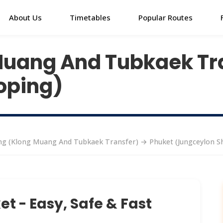
About Us
Timetables
Popular Routes
Muang And Tubkaek Tr
oping)
g (Klong Muang And Tubkaek Transfer) → Phuket (Jungceylon S
t - Easy, Safe & Fast