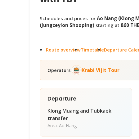
Schedules and prices for
Ao Nang (Klong 
(Jungceylon Shooping)
starting at
860 TH
Route overview
Timetable
Departure Cale
Krabi Vijit Tour
Operators:
Departure
Klong Muang and Tubkaek
transfer
Area: Ao Nang