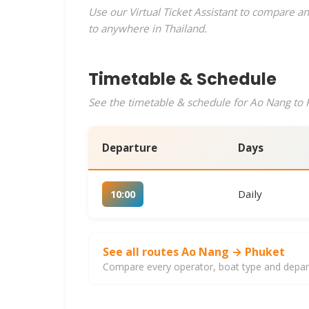
Use our Virtual Ticket Assistant to compare an
to anywhere in Thailand.
Timetable & Schedule
See the timetable & schedule for Ao Nang to P
Departure
Days
Daily
10:00
See all routes Ao Nang → Phuket
Compare every operator, boat type and departu