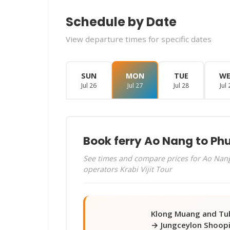
Schedule by Date
View departure times for specific dates
SUN
MON
TUE
W
Jul 26
Jul 27
Jul 28
Jul 
Book ferry Ao Nang to Ph
See times and compare prices for Ao Nang
operators Krabi Vijit Tour
Klong Muang and Tu
→ Jungceylon Shoop