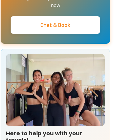
now
Chat & Book
Here to help you with your
travels!