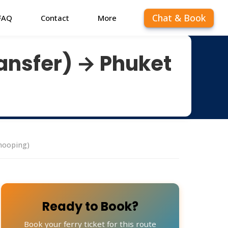
Chat & Book
FAQ
Contact
More
ansfer) → Phuket
hooping)
Ready to Book?
Book your ferry ticket for this route