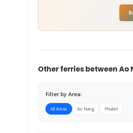
check availability for your specific travel
B
Assistant
on
WhatsApp
or
Instagram D
help you book instantly.
Other ferries between Ao
Filter by Area:
All Areas
Ao Nang
Phuket