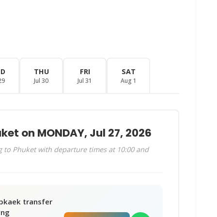
ED
THU
FRI
SAT
29
Jul 30
Jul 31
Aug 1
uket on MONDAY, Jul 27, 2026
 to Phuket with departure times at 10:00 and
bkaek transfer
ing