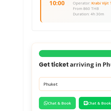
10:00
Operator:
Krabi Vijit
From
860 THB
Duration: 4h 30m
arriving in
Ph
Get ticket
Chat & Book
Chat & Book