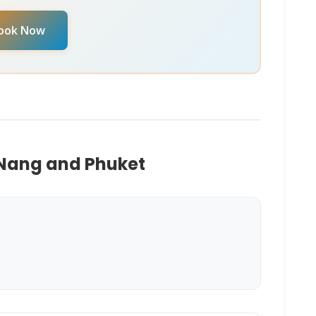
 date, reach out to chat with our
Virtual Ticket
ook Now
M
. They can provide real-time availability and
 Nang and Phuket