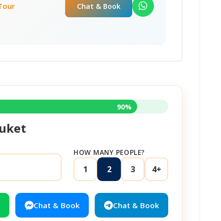
 Tour
Chat & Book
90%
uket
HOW MANY PEOPLE?
1
2
3
4+
Chat & Book
Chat & Book