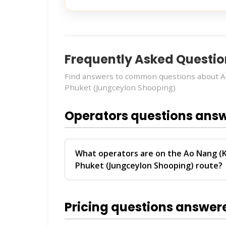
Frequently Asked Questio
Find answers to common questions about 
Phuket (Jungceylon Shooping)
Operators questions ans
What operators are on the Ao Nang (
Phuket (Jungceylon Shooping) route?
The
Ao Nang (Klong Muang And Tubkaek 
route is operated by
Krabi Vijit Tour
. Th
Pricing questions answer
Ao Nang and Phuket.