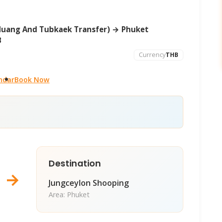
Muang And Tubkaek Transfer) → Phuket
B
Currency
THB
ndar
Book Now
Destination
→
Jungceylon Shooping
Area: Phuket