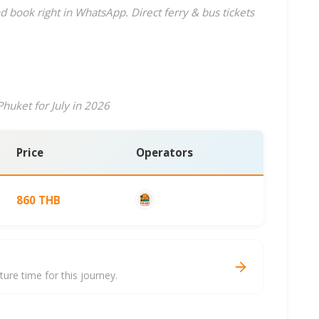
d book right in WhatsApp. Direct ferry & bus tickets
huket for July in 2026
Price
Operators
860 THB
re time for this journey.