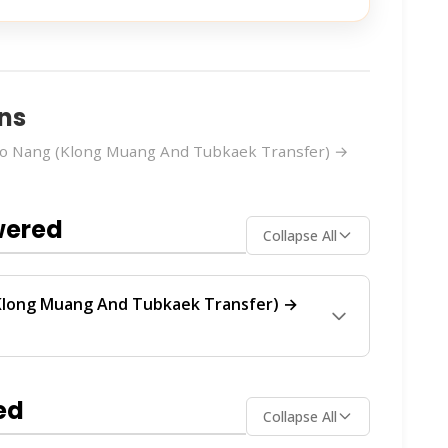
ns
Ao Nang (Klong Muang And Tubkaek Transfer) →
wered
Collapse All
Klong Muang And Tubkaek Transfer) →
Transfer) → Phuket (Jungceylon Shooping)
ese operators provide regular service between
ed
Collapse All