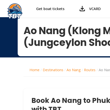
Get boat tickets
VCARD
Ao Nang (Klong 
(Jungceylon Sho
Home
/
Destinations
/
Ao Nang
/
Routes
/
Ao Nan
Book Ao Nang to Phuke
with TBT