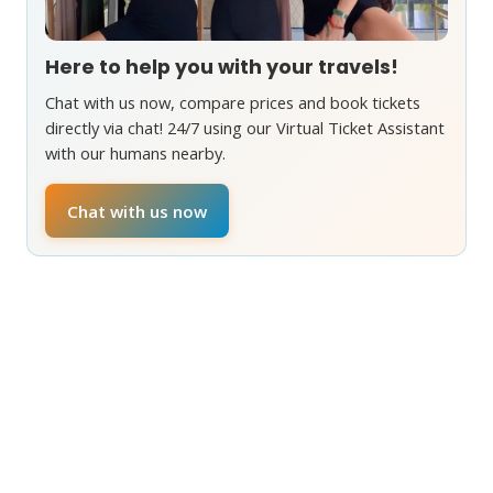
Here to help you with your travels!
Chat with us now, compare prices and book tickets
directly via chat! 24/7 using our Virtual Ticket Assistant
with our humans nearby.
Chat with us now