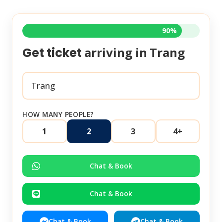
90%
arriving in
Trang
Get ticket
HOW MANY PEOPLE?
1
2
3
4+
Chat & Book
Chat & Book
Chat & Book
Chat & Book