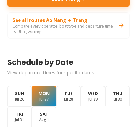
See all routes Ao Nang → Trang
Compare every operator, boat type and departure time
for this journey.
Schedule by Date
View departure times for specific dates
SUN
MON
TUE
WED
THU
Jul 26
Jul 27
Jul 28
Jul 29
Jul 30
FRI
SAT
Jul 31
Aug 1