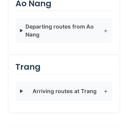
Ao Nang
Departing routes from Ao
Nang
Trang
Arriving routes at Trang