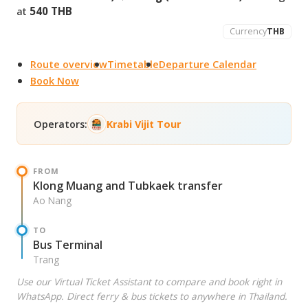
at
540 THB
Currency
THB
Route overview
Timetable
Departure Calendar
Book Now
Operators:
Krabi Vijit Tour
FROM
Klong Muang and Tubkaek transfer
Ao Nang
TO
Bus Terminal
Trang
Use our Virtual Ticket Assistant to compare and book right in
WhatsApp. Direct ferry & bus tickets to anywhere in Thailand.