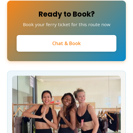
Ready to Book?
Book your ferry ticket for this route now
Chat & Book