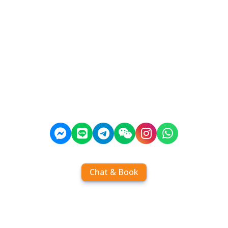
Chat & Book