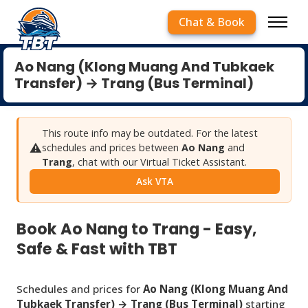
Chat & Book
Ao Nang (Klong Muang And Tubkaek
Transfer) → Trang (Bus Terminal)
This route info may be outdated. For the latest
⚠️
schedules and prices between
Ao Nang
and
Trang
, chat with our Virtual Ticket Assistant.
Ask VTA
Book Ao Nang to Trang - Easy,
Safe & Fast with TBT
Schedules and prices for
Ao Nang (Klong Muang And
Tubkaek Transfer) → Trang (Bus Terminal)
starting