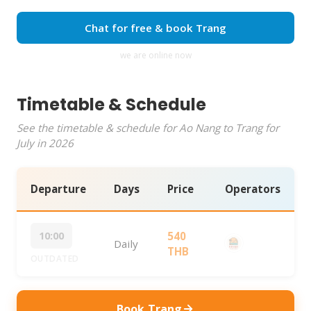
Chat for free & book Trang
we are online now
Timetable & Schedule
See the timetable & schedule for Ao Nang to Trang for
July in 2026
Departure
Days
Price
Operators
10:00
540
Daily
THB
OUTDATED
Book Trang