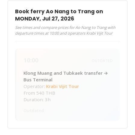
Book ferry Ao Nang to Trang on
MONDAY, Jul 27, 2026
See times and compare prices for Ao Nang to Trang with
departure times at 10:00 and operators Krabi Vijit Tour
10:00
OUTDATED
Klong Muang and Tubkaek transfer →
Bus Terminal
Operator:
Krabi Vijit Tour
From
540 THB
Duration: 3h
Outdated