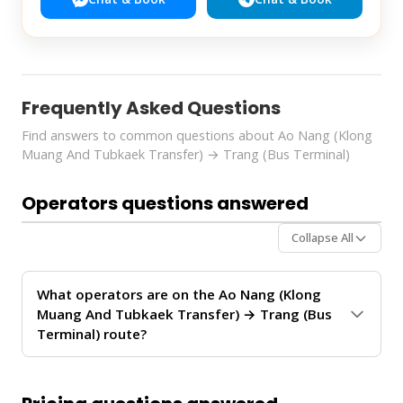
Frequently Asked Questions
Find answers to common questions about Ao Nang (Klong
Muang And Tubkaek Transfer) → Trang (Bus Terminal)
Operators questions answered
Collapse All
What operators are on the Ao Nang (Klong
Muang And Tubkaek Transfer) → Trang (Bus
Terminal) route?
The
Ao Nang (Klong Muang And Tubkaek Transfer)
→ Trang (Bus Terminal)
route is operated by
Krabi