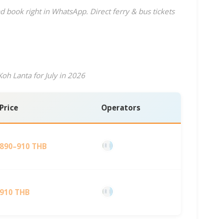
d book right in WhatsApp. Direct ferry & bus tickets
oh Lanta for July in 2026
Price
Operators
890–910 THB
910 THB