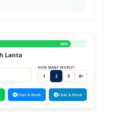
90%
h Lanta
HOW MANY PEOPLE?
1
2
3
4+
Chat & Book
Chat & Book