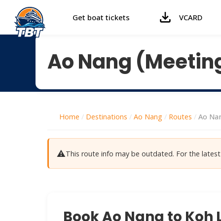
Get boat tickets
VCARD
Ao Nang (Meeting
Home
/
Destinations
/
Ao Nang
/
Routes
/
Ao Nan
⚠️
This route info may be outdated. For the late
Book Ao Nang to Koh L