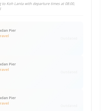
 to Koh Lanta with departure times at 08:00,
l
adan Pier
Travel
Outdated
adan Pier
Travel
Outdated
adan Pier
Travel
Outdated