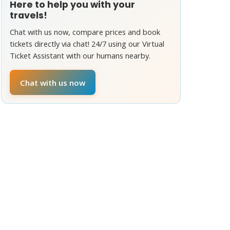
Here to help you with your
travels!
Chat with us now, compare prices and book
tickets directly via chat! 24/7 using our Virtual
Ticket Assistant with our humans nearby.
Chat with us now