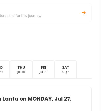
re time for this journey.
ED
THU
FRI
SAT
29
Jul 30
Jul 31
Aug 1
h Lanta on MONDAY, Jul 27,