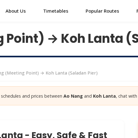
About Us
Timetables
Popular Routes
 Point) → Koh Lanta (
g (Meeting Point) → Koh Lanta (Saladan Pier)
st schedules and prices between
Ao Nang
and
Koh Lanta
, chat with
anta - Easy, Safe & Fast