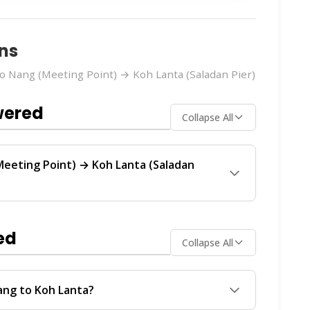
ns
 Nang (Meeting Point) → Koh Lanta (Saladan Pier)
wered
Collapse All
eeting Point) → Koh Lanta (Saladan
a (Saladan Pier)
route is operated by
Tigerline
 service between Ao Nang and Koh Lanta.
ed
Collapse All
ch operator offers the best value for your
Assistant
on
WhatsApp
or
Instagram DM
. We'll
ailability in real-time.
ang to Koh Lanta?