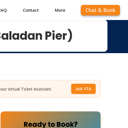
Chat & Book
FAQ
Contact
More
Saladan Pier)
Ask VTA
 our Virtual Ticket Assistant.
Ready to Book?