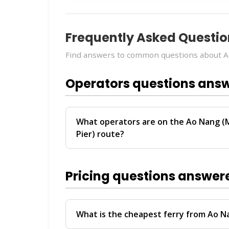
Frequently Asked Questio
Find answers to common questions about Ao
Operators questions ans
What operators are on the Ao Nang (M
Pier) route?
The
Ao Nang (Meeting Point) → Koh Lant
Travel
. These operators provide regular
Pricing questions answer
For personalized recommendations on whi
travel date, chat with our
Virtual Ticket 
help you compare schedules, prices, and av
What is the cheapest ferry from Ao N