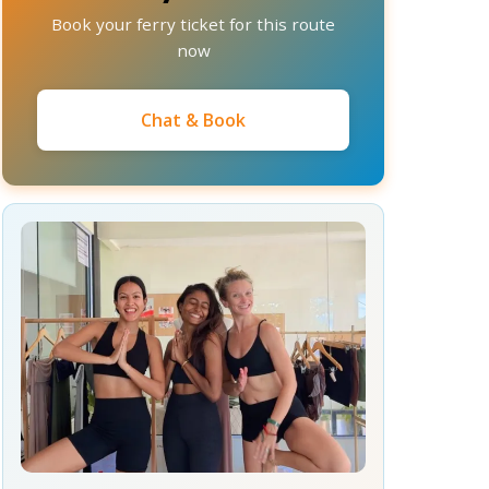
Book your ferry ticket for this route
now
Chat & Book