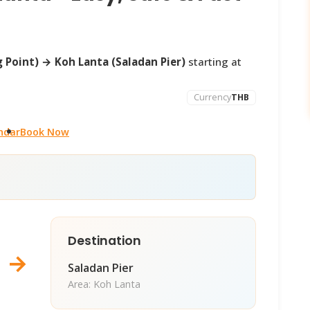
 Point) → Koh Lanta (Saladan Pier)
starting at
Currency
THB
ndar
Book Now
Destination
→
Saladan Pier
Area: Koh Lanta