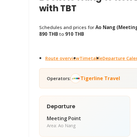
with TBT
Schedules and prices for
Ao Nang (Meeting
890 THB
to
910 THB
Route overview
Timetable
Departure Cale
Tigerline Travel
Operators:
Departure
Meeting Point
Area: Ao Nang