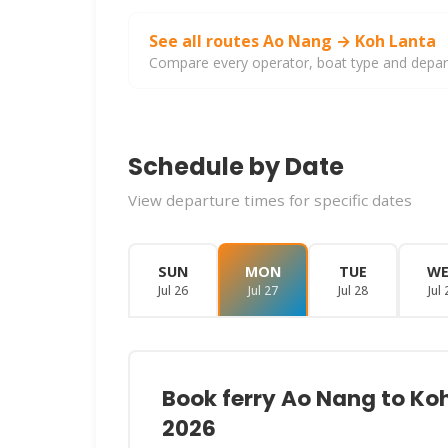
See all routes Ao Nang → Koh Lanta
Compare every operator, boat type and departu
Schedule by Date
View departure times for specific dates
SUN
MON
TUE
W
Jul 26
Jul 27
Jul 28
Jul 
Book ferry Ao Nang to Ko
2026