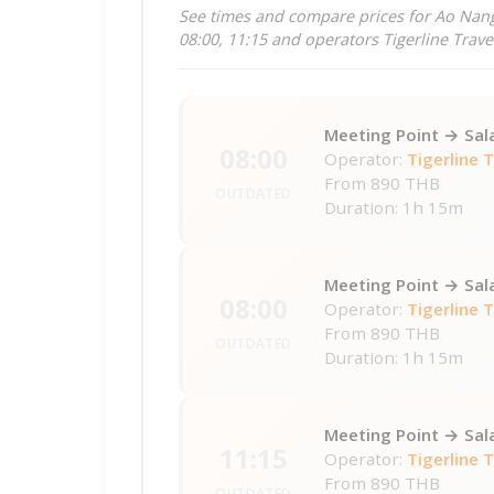
See times and compare prices for Ao Nang
08:00, 11:15 and operators Tigerline Trave
Meeting Point → Sal
08:00
Operator:
Tigerline 
From
890 THB
OUTDATED
Duration: 1h 15m
Meeting Point → Sal
08:00
Operator:
Tigerline 
From
890 THB
OUTDATED
Duration: 1h 15m
Meeting Point → Sal
11:15
Operator:
Tigerline 
From
890 THB
OUTDATED