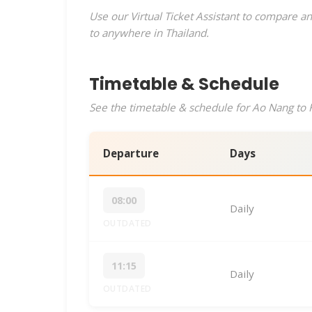
Use our Virtual Ticket Assistant to compare an
to anywhere in Thailand.
Timetable & Schedule
See the timetable & schedule for Ao Nang to K
Departure
Days
08:00
Daily
OUTDATED
11:15
Daily
OUTDATED