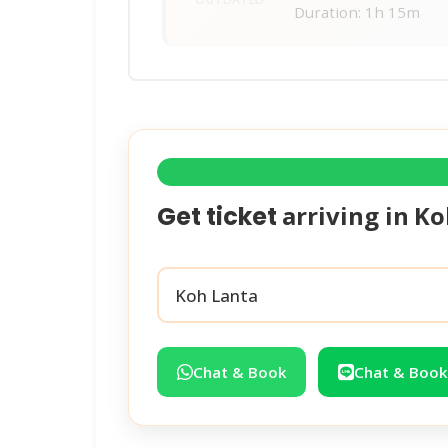
Duration: 1h 15m
arriving in
Ko
Get ticket
Chat & Book
Chat & Book