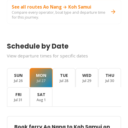
See all routes Ao Nang → Koh Samui
Compare every operator, boat type and departure time
for this journey.
Schedule by Date
View departure times for specific dates
SUN
MON
TUE
WED
THU
Jul 26
Jul 27
Jul 28
Jul 29
Jul 30
FRI
SAT
Jul 31
Aug 1
Book ferry Ao Nang to Koh Samui on