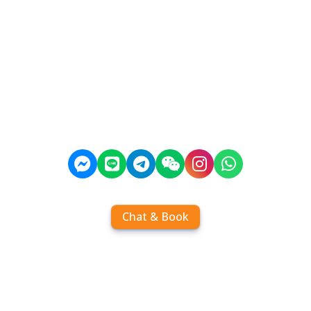
Chat & Book
Home
Order tickets
Book by chat
Search timetables
Services