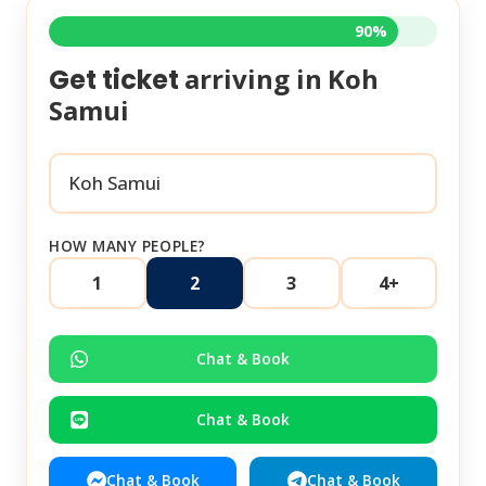
90%
arriving in
Koh
Get ticket
Samui
HOW MANY PEOPLE?
1
2
3
4+
Chat & Book
Chat & Book
Chat & Book
Chat & Book