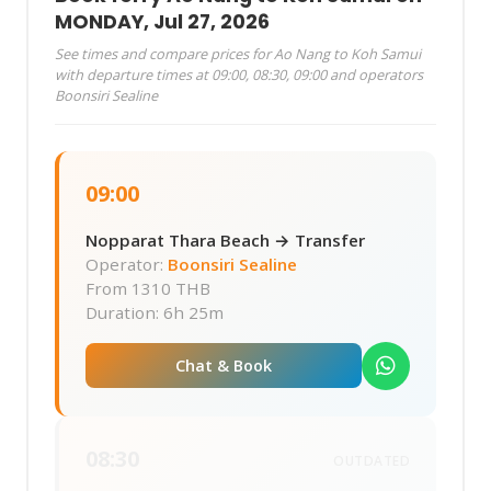
MONDAY, Jul 27, 2026
See times and compare prices for Ao Nang to Koh Samui
with departure times at 09:00, 08:30, 09:00 and operators
Boonsiri Sealine
09:00
Nopparat Thara Beach → Transfer
Operator:
Boonsiri Sealine
From
1310 THB
Duration: 6h 25m
Chat & Book
08:30
OUTDATED