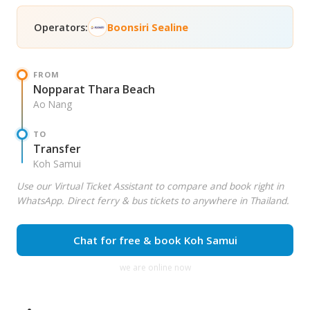
Operators:
Boonsiri Sealine
FROM
Nopparat Thara Beach
Ao Nang
TO
Transfer
Koh Samui
Use our Virtual Ticket Assistant to compare and book right in
WhatsApp. Direct ferry & bus tickets to anywhere in Thailand.
Chat for free & book Koh Samui
we are online now