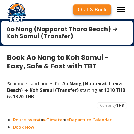
Chat & Book
Ao Nang (Nopparat Thara Beach) →
Koh Samui (Transfer)
Book Ao Nang to Koh Samui -
Easy, Safe & Fast with TBT
Schedules and prices for
Ao Nang (Nopparat Thara
Beach) → Koh Samui (Transfer)
starting at
1310 THB
to
1320 THB
Currency
THB
Route overview
Timetable
Departure Calendar
Book Now