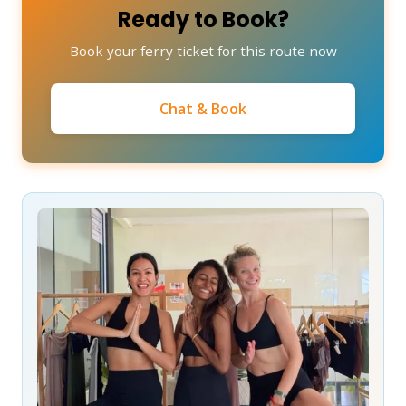
Ready to Book?
Book your ferry ticket for this route now
Chat & Book