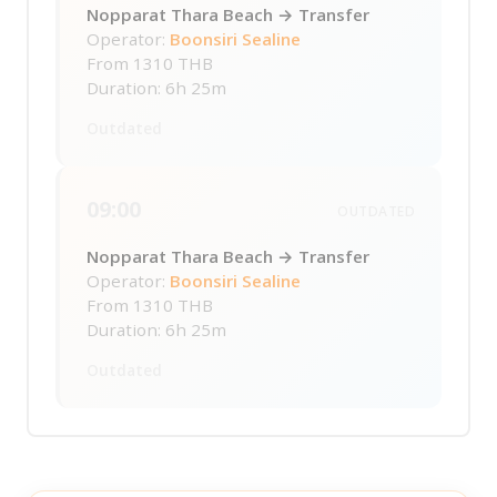
Nopparat Thara Beach → Transfer
Operator:
Boonsiri Sealine
From
1310 THB
Duration: 6h 25m
Outdated
09:00
OUTDATED
Nopparat Thara Beach → Transfer
Operator:
Boonsiri Sealine
From
1310 THB
Duration: 6h 25m
Outdated