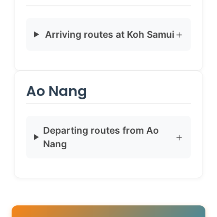
Arriving routes at Koh Samui
Ao Nang
Departing routes from Ao
Nang