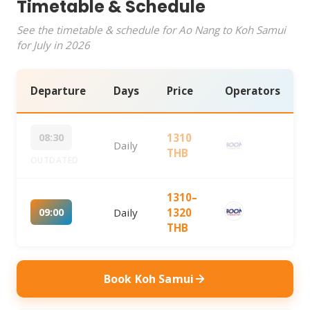
Timetable & Schedule
See the timetable & schedule for Ao Nang to Koh Samui
for July in 2026
Departure
Days
Price
Operators
08:30
1310
Daily
THB
OUTDATED
1310–
09:00
Daily
1320
THB
Book Koh Samui