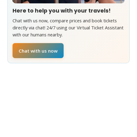
Here to help you with your travels!
Chat with us now, compare prices and book tickets
directly via chat! 24/7 using our Virtual Ticket Assistant
with our humans nearby.
Chat with us now