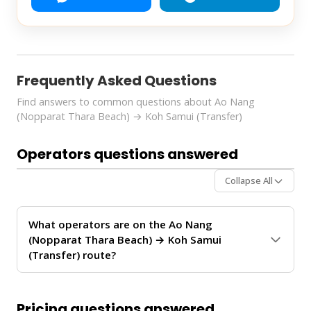
Frequently Asked Questions
Find answers to common questions about Ao Nang
(Nopparat Thara Beach) → Koh Samui (Transfer)
Operators questions answered
Collapse All
What operators are on the Ao Nang
(Nopparat Thara Beach) → Koh Samui
(Transfer) route?
The
Ao Nang (Nopparat Thara Beach) → Koh Samui
(Transfer)
route is operated by
Boonsiri Sealine
.
Pricing questions answered