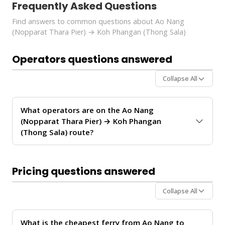
Frequently Asked Questions
Find answers to common questions about Ao Nang
(Nopparat Thara Pier) → Koh Phangan (Thong Sala)
Operators questions answered
Collapse All
What operators are on the Ao Nang
(Nopparat Thara Pier) → Koh Phangan
(Thong Sala) route?
The
Ao Nang (Nopparat Thara Pier) → Koh Phangan
(Thong Sala)
route is operated by
Lanta Super
Pricing questions answered
Concord Tour
. These operators provide regular
service between Ao Nang and Koh Phangan.
Collapse All
For personalized recommendations on which operator
offers the best value for your travel date, chat with our
What is the cheapest ferry from Ao Nang to