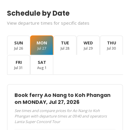
Schedule by Date
View departure times for specific dates
SUN
MON
TUE
WED
THU
Jul 26
Jul 27
Jul 28
Jul 29
Jul 30
FRI
SAT
Jul 31
Aug 1
Book ferry Ao Nang to Koh Phangan
on MONDAY, Jul 27, 2026
See times and compare prices for Ao Nang to Koh
Phangan with departure times at 09:40 and operators
Lanta Super Concord Tour