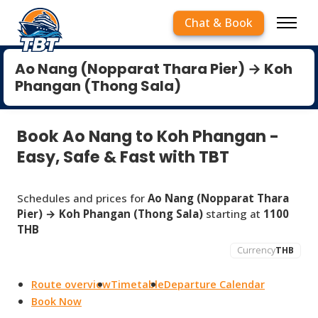
Chat & Book
Ao Nang (Nopparat Thara Pier) → Koh
Phangan (Thong Sala)
Book Ao Nang to Koh Phangan -
Easy, Safe & Fast with TBT
Schedules and prices for
Ao Nang (Nopparat Thara
Pier) → Koh Phangan (Thong Sala)
starting at
1100
THB
Currency
THB
Route overview
Timetable
Departure Calendar
Book Now