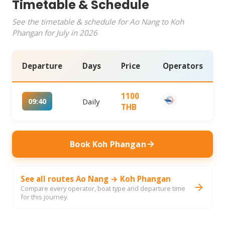
Timetable & Schedule
See the timetable & schedule for Ao Nang to Koh
Phangan for July in 2026
Departure
Days
Price
Operators
1100
09:40
Daily
THB
Book Koh Phangan
See all routes Ao Nang → Koh Phangan
Compare every operator, boat type and departure time
for this journey.