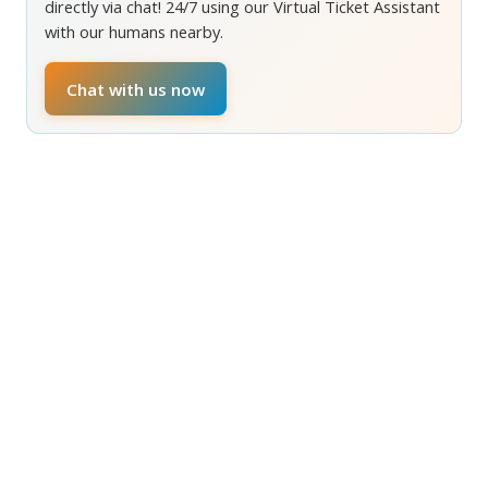
directly via chat! 24/7 using our Virtual Ticket Assistant
with our humans nearby.
Chat with us now