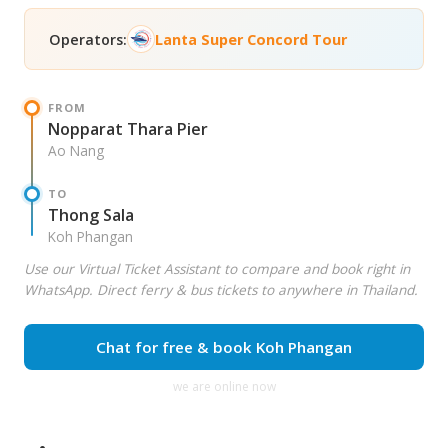
Operators:
Lanta Super Concord Tour
FROM
Nopparat Thara Pier
Ao Nang
TO
Thong Sala
Koh Phangan
Use our Virtual Ticket Assistant to compare and book right in
WhatsApp. Direct ferry & bus tickets to anywhere in Thailand.
Chat for free & book Koh Phangan
we are online now