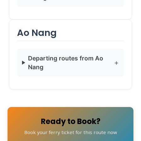
Ao Nang
Departing routes from Ao
Nang
Ready to Book?
Book your ferry ticket for this route now