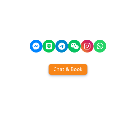
Chat & Book
Home
Order tickets
Book by chat
Search timetables
Services
About us
FAQ
Contact
Add Contact
Operators
Travel
Community
Operator comparisons