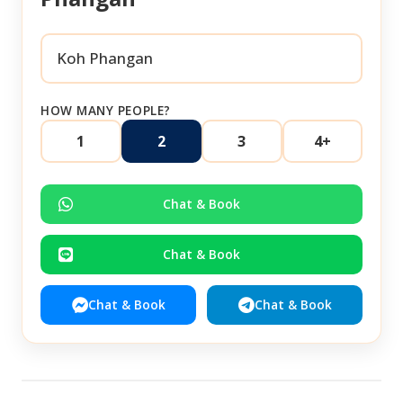
HOW MANY PEOPLE?
1
2
3
4+
Chat & Book
Chat & Book
Chat & Book
Chat & Book