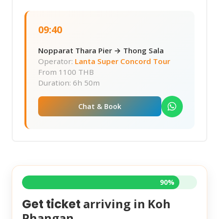
09:40
Nopparat Thara Pier → Thong Sala
Operator:
Lanta Super Concord Tour
From
1100 THB
Duration: 6h 50m
Chat & Book
90%
arriving in
Koh
Get ticket
Phangan