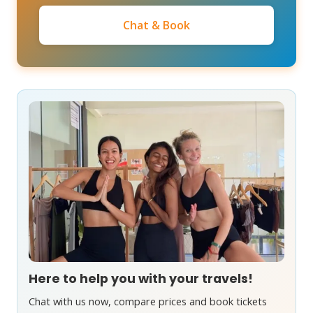
Chat & Book
Here to help you with your travels!
Chat with us now, compare prices and book tickets