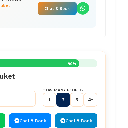
huket
Chat & Book
90%
uket
HOW MANY PEOPLE?
1
2
3
4+
Chat & Book
Chat & Book