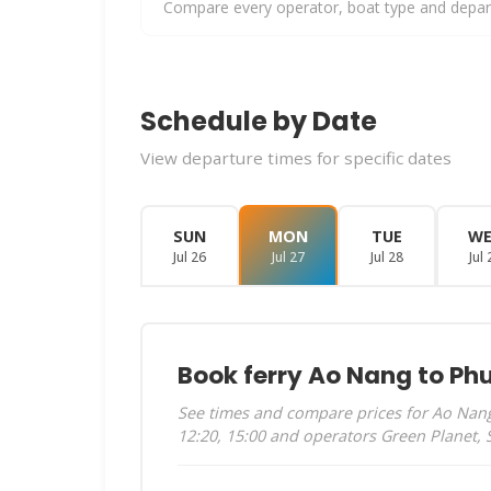
Compare every operator, boat type and departu
Schedule by Date
View departure times for specific dates
SUN
MON
TUE
W
Jul 26
Jul 27
Jul 28
Jul 
Book ferry Ao Nang to Ph
See times and compare prices for Ao Nang 
12:20, 15:00 and operators Green Planet,