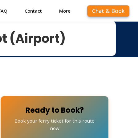
Chat & Book
FAQ
Contact
More
t (Airport)
Ready to Book?
Book your ferry ticket for this route
now