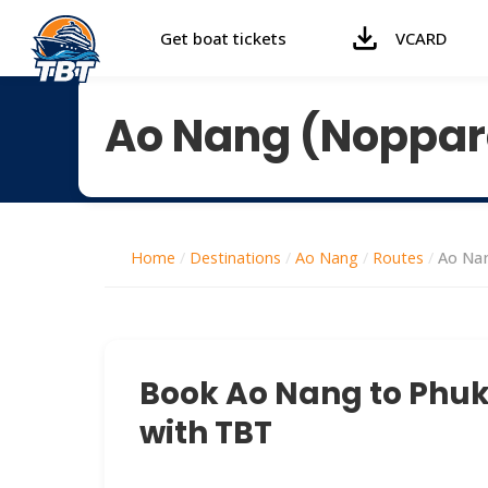
Get boat tickets
VCARD
Ao Nang (Noppara
Home
/
Destinations
/
Ao Nang
/
Routes
/
Ao Nan
Book Ao Nang to Phuke
with TBT