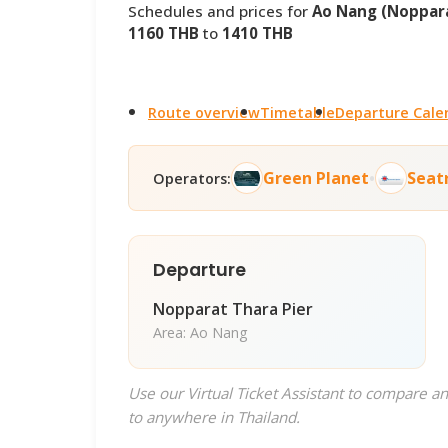
Schedules and prices for
Ao Nang (Noppara
1160 THB
to
1410 THB
Route overview
Timetable
Departure Cale
•
Green Planet
Seat
Operators:
Departure
Nopparat Thara Pier
Area: Ao Nang
Use our Virtual Ticket Assistant to compare an
to anywhere in Thailand.