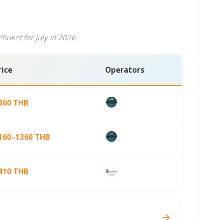
huket for July in 2026
rice
Operators
360 THB
160–1360 THB
410 THB