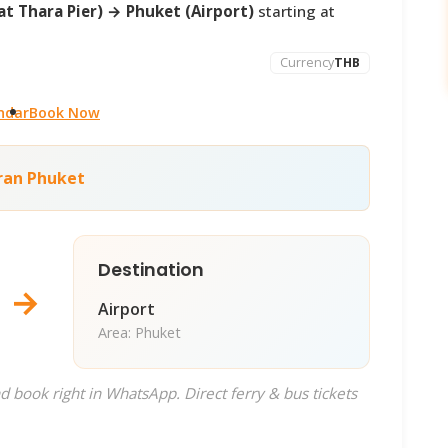
t Thara Pier) → Phuket (Airport)
starting at
Currency
THB
ndar
Book Now
ran Phuket
Destination
→
Airport
Area: Phuket
d book right in WhatsApp. Direct ferry & bus tickets