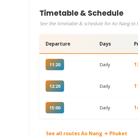
Timetable & Schedule
See the timetable & schedule for Ao Nang to P
Departure
Days
P
Daily
1
11:20
Daily
1
12:20
Daily
1
15:00
See all routes Ao Nang → Phuket