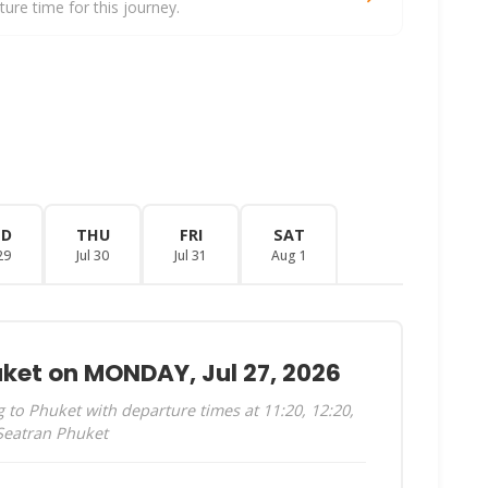
re time for this journey.
ED
THU
FRI
SAT
29
Jul 30
Jul 31
Aug 1
uket on MONDAY, Jul 27, 2026
to Phuket with departure times at 11:20, 12:20,
 Seatran Phuket