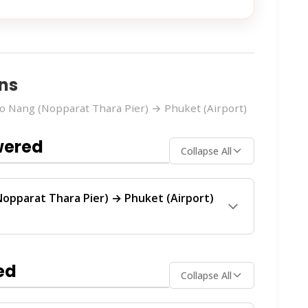
ns
 Nang (Nopparat Thara Pier) → Phuket (Airport)
wered
Collapse All
opparat Thara Pier) → Phuket (Airport)
uket (Airport)
route is operated by 2 ferry
. These operators provide regular service
ed
Collapse All
ch operator offers the best value for your