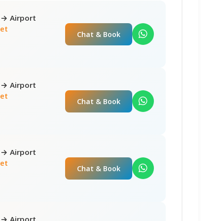
 → Airport
net
Chat & Book
 → Airport
net
Chat & Book
 → Airport
net
Chat & Book
 → Airport