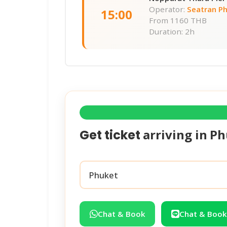
Operator:
Seatran P
15:00
From
1160 THB
Duration: 2h
arriving in
Ph
Get ticket
Chat & Book
Chat & Book