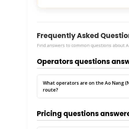
Frequently Asked Questio
Find answers to common questions about Ao
Operators questions ans
What operators are on the Ao Nang (N
route?
The
Ao Nang (Nopparat Thara Pier) → Ph
operators:
Green Planet, Seatran Phuket
Pricing questions answer
between Ao Nang and Phuket.
For personalized recommendations on whi