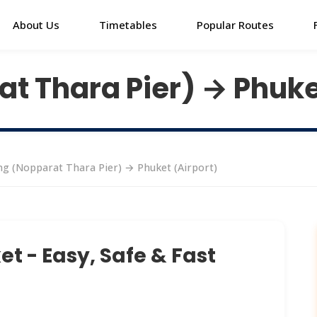
About Us
Timetables
Popular Routes
t Thara Pier) → Phuke
g (Nopparat Thara Pier) → Phuket (Airport)
t - Easy, Safe & Fast