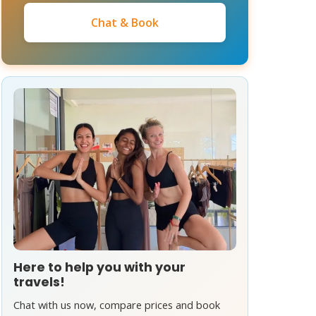
Chat & Book
Here to help you with your
travels!
Chat with us now, compare prices and book