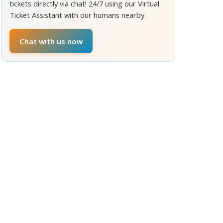
tickets directly via chat! 24/7 using our Virtual
Ticket Assistant with our humans nearby.
Chat with us now