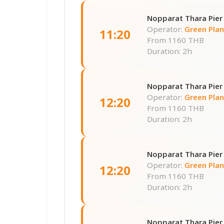
Nopparat Thara Pier
Operator:
Green Pla
11:20
From
1160 THB
Duration: 2h
Nopparat Thara Pier
Operator:
Green Pla
12:20
From
1160 THB
Duration: 2h
Nopparat Thara Pier
Operator:
Green Pla
12:20
From
1160 THB
Duration: 2h
Nopparat Thara Pier