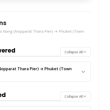
ns
o Nang (Nopparat Thara Pier) → Phuket (Town
wered
Collapse All
Nopparat Thara Pier) → Phuket (Town
huket (Town Hotel Transfer)
route is operated
vide regular service between Ao Nang and
ed
Collapse All
ch operator offers the best value for your