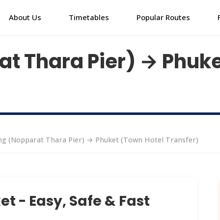
About Us
Timetables
Popular Routes
t Thara Pier) → Phuke
g (Nopparat Thara Pier) → Phuket (Town Hotel Transfer)
t - Easy, Safe & Fast