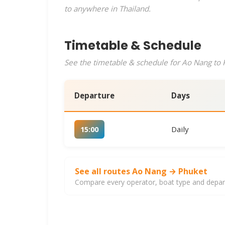
to anywhere in Thailand.
Timetable & Schedule
See the timetable & schedule for Ao Nang to P
Departure
Days
Daily
15:00
See all routes Ao Nang → Phuket
Compare every operator, boat type and departu