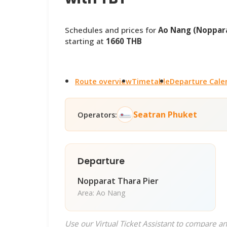
Schedules and prices for
Ao Nang (Noppara
starting at
1660 THB
Route overview
Timetable
Departure Cale
Seatran Phuket
Operators:
Departure
Nopparat Thara Pier
Area: Ao Nang
Use our Virtual Ticket Assistant to compare an