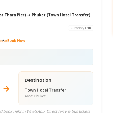
t Thara Pier) → Phuket (Town Hotel Transfer)
Currency
THB
ndar
Book Now
Destination
→
Town Hotel Transfer
Area: Phuket
d book right in WhatsApp. Direct ferry & bus tickets