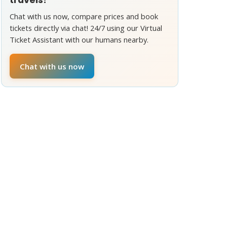
Chat with us now, compare prices and book
tickets directly via chat! 24/7 using our Virtual
Ticket Assistant with our humans nearby.
Chat with us now