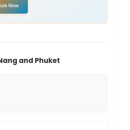
ook Now
M
. They can provide real-time availability and
 Nang and Phuket