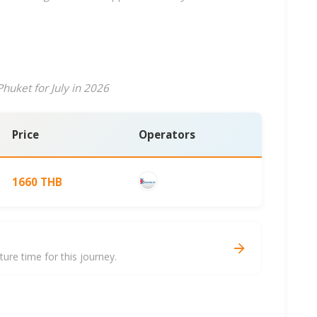
huket for July in 2026
Price
Operators
1660 THB
re time for this journey.