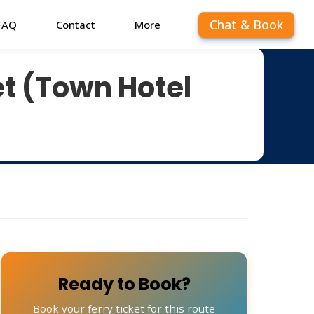
Chat & Book
FAQ
Contact
More
t (Town Hotel
Ready to Book?
Book your ferry ticket for this route