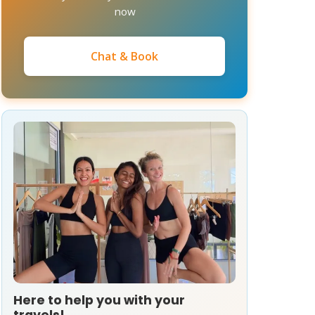
now
Chat & Book
Here to help you with your
travels!