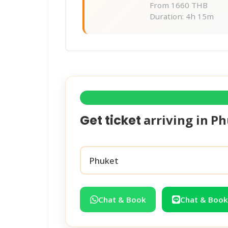
From
1660 THB
Duration: 4h 15m
arriving in
Ph
Get ticket
Chat & Book
Chat & Book