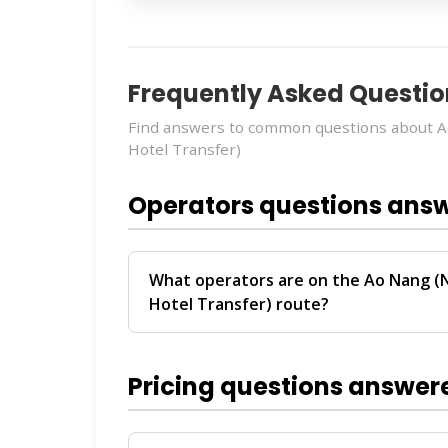
Frequently Asked Questio
Find answers to common questions about A
Hotel Transfer)
Operators questions ans
What operators are on the Ao Nang (
Hotel Transfer) route?
The
Ao Nang (Nopparat Thara Pier) → P
by
Seatran Phuket
. These operators pro
Pricing questions answer
Phuket.
For personalized recommendations on whi