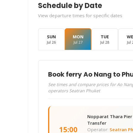
Schedule by Date
View departure times for specific dates
SUN
MON
TUE
W
Jul 26
Jul 27
Jul 28
Jul 
Book ferry Ao Nang to Ph
See times and compare prices for Ao Nang
operators Seatran Phuket
Nopparat Thara Pie
Transfer
15:00
Operator:
Seatran P