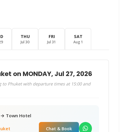
ED
THU
FRI
SAT
29
Jul 30
Jul 31
Aug 1
uket on MONDAY, Jul 27, 2026
 to Phuket with departure times at 15:00 and
r → Town Hotel
huket
Chat & Book