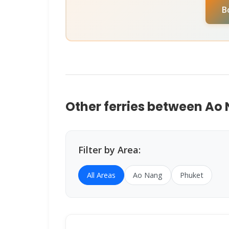
B
Assistant
on
WhatsApp
or
Instagram D
help you book instantly.
Other ferries between Ao
Filter by Area:
All Areas
Ao Nang
Phuket