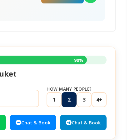
90%
uket
HOW MANY PEOPLE?
1
2
3
4+
Chat & Book
Chat & Book