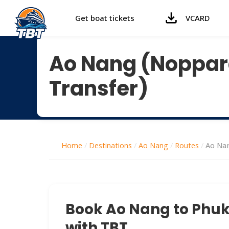
Get boat tickets
VCARD
Ao Nang (Noppara
Transfer)
Home
/
Destinations
/
Ao Nang
/
Routes
/
Ao Nan
Book Ao Nang to Phuke
with TBT