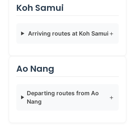
Koh Samui
Arriving routes at Koh Samui
Ao Nang
Departing routes from Ao
Nang