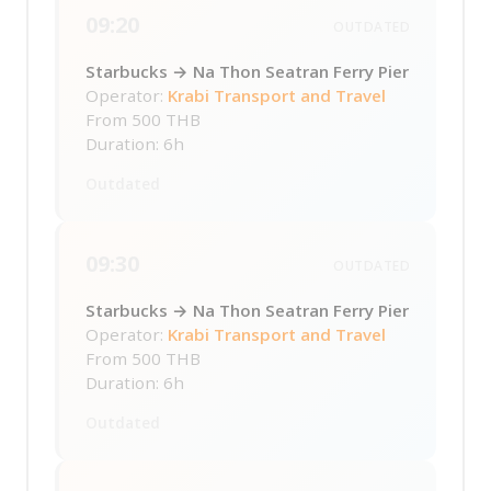
09:20
OUTDATED
Starbucks → Na Thon Seatran Ferry Pier
Operator:
Krabi Transport and Travel
From
500 THB
Duration: 6h
Outdated
09:30
OUTDATED
Starbucks → Na Thon Seatran Ferry Pier
Operator:
Krabi Transport and Travel
From
500 THB
Duration: 6h
Outdated