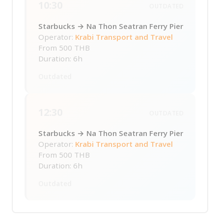
10:30
OUTDATED
Starbucks → Na Thon Seatran Ferry Pier
Operator:
Krabi Transport and Travel
From
500 THB
Duration: 6h
Outdated
12:30
OUTDATED
Starbucks → Na Thon Seatran Ferry Pier
Operator:
Krabi Transport and Travel
From
500 THB
Duration: 6h
Outdated