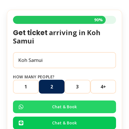
90%
arriving in
Koh
Get ticket
Samui
HOW MANY PEOPLE?
1
2
3
4+
Chat & Book
Chat & Book