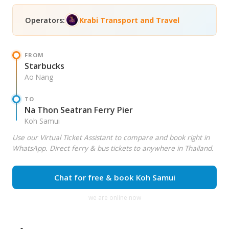
Operators:
Krabi Transport and Travel
FROM
Starbucks
Ao Nang
TO
Na Thon Seatran Ferry Pier
Koh Samui
Use our Virtual Ticket Assistant to compare and book right in
WhatsApp. Direct ferry & bus tickets to anywhere in Thailand.
Chat for free & book Koh Samui
we are online now