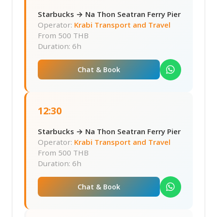
Starbucks → Na Thon Seatran Ferry Pier
Operator:
Krabi Transport and Travel
From
500 THB
Duration: 6h
Chat & Book
12:30
Starbucks → Na Thon Seatran Ferry Pier
Operator:
Krabi Transport and Travel
From
500 THB
Duration: 6h
Chat & Book