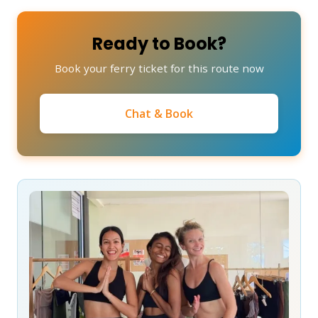
Ready to Book?
Book your ferry ticket for this route now
Chat & Book