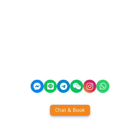
Chat & Book