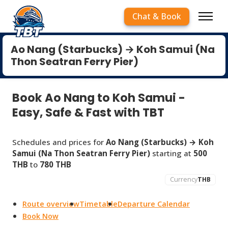
Chat & Book
Ao Nang (Starbucks) → Koh Samui (Na
Thon Seatran Ferry Pier)
Book Ao Nang to Koh Samui -
Easy, Safe & Fast with TBT
Schedules and prices for
Ao Nang (Starbucks) → Koh
Samui (Na Thon Seatran Ferry Pier)
starting at
500
THB
to
780 THB
Currency
THB
Route overview
Timetable
Departure Calendar
Book Now