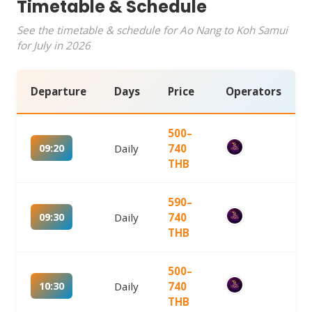
Timetable & Schedule
See the timetable & schedule for Ao Nang to Koh Samui
for July in 2026
Departure
Days
Price
Operators
500–
09:20
Daily
740
THB
590–
09:30
Daily
740
THB
500–
10:30
Daily
740
THB