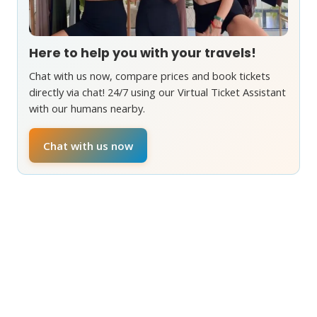
Here to help you with your travels!
Chat with us now, compare prices and book tickets
directly via chat! 24/7 using our Virtual Ticket Assistant
with our humans nearby.
Chat with us now