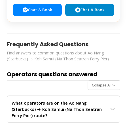
Chat & Book
Chat & Book
Frequently Asked Questions
Find answers to common questions about Ao Nang
(Starbucks) → Koh Samui (Na Thon Seatran Ferry Pier)
Operators questions answered
Collapse All
What operators are on the Ao Nang
(Starbucks) → Koh Samui (Na Thon Seatran
Ferry Pier) route?
The
Ao Nang (Starbucks) → Koh Samui (Na Thon