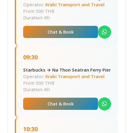
Operator:
Krabi Transport and Travel
From
500 THB
Duration: 6h
Chat & Book
09:30
Starbucks → Na Thon Seatran Ferry Pier
Operator:
Krabi Transport and Travel
From
500 THB
Duration: 6h
Chat & Book
10:30