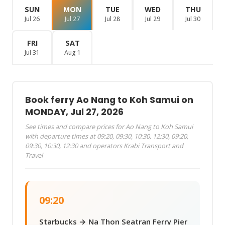
SUN
MON
TUE
WED
THU
Jul 26
Jul 27
Jul 28
Jul 29
Jul 30
FRI
SAT
Jul 31
Aug 1
Book ferry Ao Nang to Koh Samui on
MONDAY, Jul 27, 2026
See times and compare prices for Ao Nang to Koh Samui
with departure times at 09:20, 09:30, 10:30, 12:30, 09:20,
09:30, 10:30, 12:30 and operators Krabi Transport and
Travel
09:20
Starbucks → Na Thon Seatran Ferry Pier