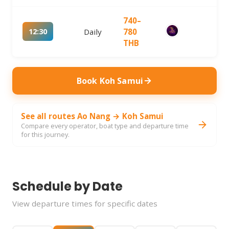
740–
12:30
Daily
780
THB
Book Koh Samui
See all routes Ao Nang → Koh Samui
Compare every operator, boat type and departure time
for this journey.
Schedule by Date
View departure times for specific dates