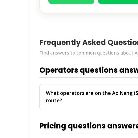
Frequently Asked Questio
Find answers to common questions about A
Operators questions ans
What operators are on the Ao Nang (S
route?
The
Ao Nang (Starbucks) → Phuket (Bus 
Transport and Travel
. These operators 
Pricing questions answer
Phuket.