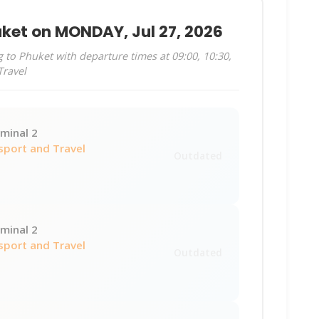
uket on MONDAY, Jul 27, 2026
to Phuket with departure times at 09:00, 10:30,
Travel
minal 2
sport and Travel
Outdated
minal 2
sport and Travel
Outdated