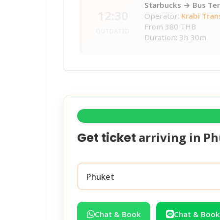
Starbucks → Bus Ter
12:30
Operator:
Krabi Tran
From
380 THB
OUTDATED
Duration: 3h 30m
arriving in
Ph
Get ticket
Chat & Book
Chat & Book