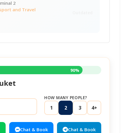
minal 2
sport and Travel
Outdated
90%
uket
HOW MANY PEOPLE?
1
2
3
4+
Chat & Book
Chat & Book