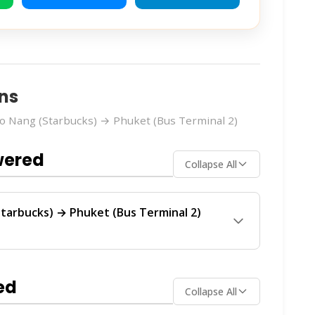
ns
o Nang (Starbucks) → Phuket (Bus Terminal 2)
wered
Collapse All
tarbucks) → Phuket (Bus Terminal 2)
Terminal 2)
route is operated by
Krabi
provide regular service between Ao Nang and
ed
Collapse All