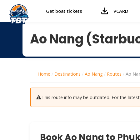
Get boat tickets
VCARD
Ao Nang (Starbuc
Home
/
Destinations
/
Ao Nang
/
Routes
/
Ao Nan
⚠️
This route info may be outdated. For the late
Book Ao Nang to Phuke