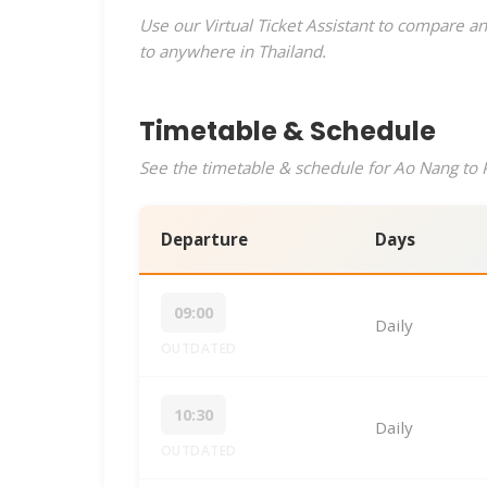
Use our Virtual Ticket Assistant to compare an
to anywhere in Thailand.
Timetable & Schedule
See the timetable & schedule for Ao Nang to P
Departure
Days
09:00
Daily
OUTDATED
10:30
Daily
OUTDATED