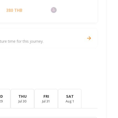
380 THB
re time for this journey.
ED
THU
FRI
SAT
29
Jul 30
Jul 31
Aug 1