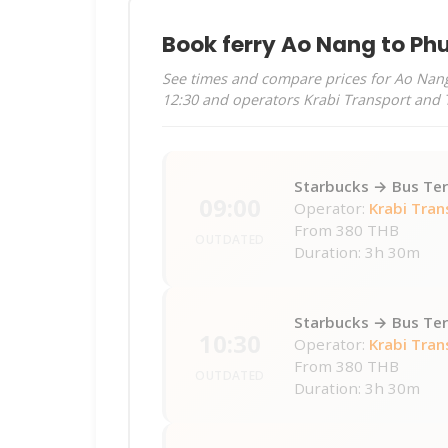
Book ferry Ao Nang to Ph
See times and compare prices for Ao Nang 
12:30 and operators Krabi Transport and 
Starbucks → Bus Ter
09:00
Operator:
Krabi Tran
From
380 THB
OUTDATED
Duration: 3h 30m
Starbucks → Bus Ter
10:30
Operator:
Krabi Tran
From
380 THB
OUTDATED
Duration: 3h 30m