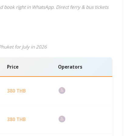
d book right in WhatsApp. Direct ferry & bus tickets
huket for July in 2026
Price
Operators
380 THB
380 THB