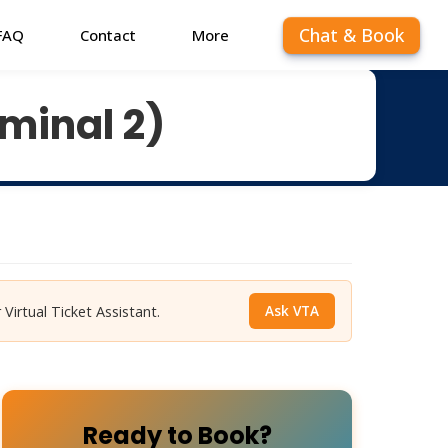
Chat & Book
FAQ
Contact
More
minal 2)
Ask VTA
 Virtual Ticket Assistant.
Ready to Book?