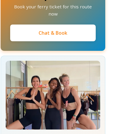
Book your ferry ticket for this route
now
Chat & Book