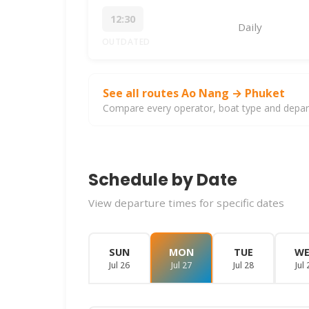
12:30
Daily
OUTDATED
See all routes Ao Nang → Phuket
Compare every operator, boat type and departu
Schedule by Date
View departure times for specific dates
SUN
MON
TUE
W
Jul 26
Jul 27
Jul 28
Jul 