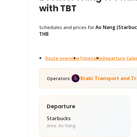
with TBT
Schedules and prices for
Ao Nang (Starbuc
THB
Route overview
Timetable
Departure Cale
Krabi Transport and Tr
Operators:
Departure
Starbucks
Area: Ao Nang