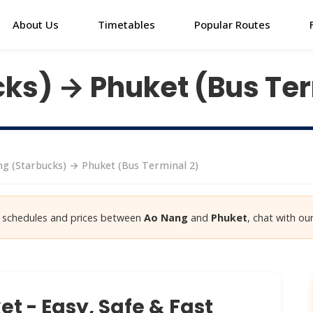
About Us
Timetables
Popular Routes
ks) → Phuket (Bus Ter
g (Starbucks) → Phuket (Bus Terminal 2)
st schedules and prices between
Ao Nang
and
Phuket
, chat with our
t - Easy, Safe & Fast