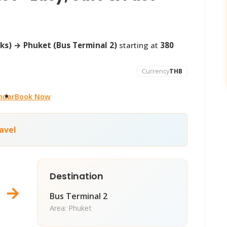
ks) → Phuket (Bus Terminal 2)
starting at
380
Currency
THB
ndar
Book Now
avel
Destination
→
Bus Terminal 2
Area: Phuket