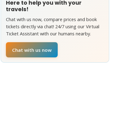
Here to help you with your
travels!
Chat with us now, compare prices and book
tickets directly via chat! 24/7 using our Virtual
Ticket Assistant with our humans nearby.
Chat with us now