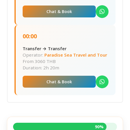
Chat & Book
00:00
Transfer → Transfer
Operator:
Paradise Sea Travel and Tour
From
3060 THB
Duration: 2h 20m
Chat & Book
90%