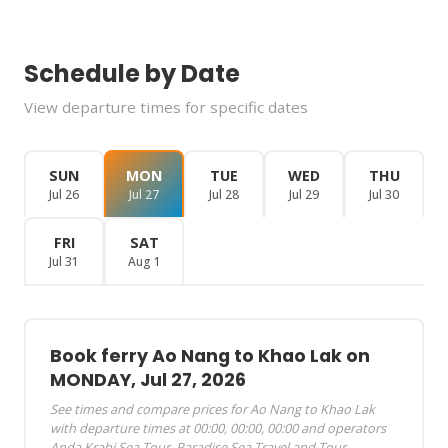
Schedule by Date
View departure times for specific dates
SUN
MON
TUE
WED
THU
Jul 26
Jul 27
Jul 28
Jul 29
Jul 30
FRI
SAT
Jul 31
Aug 1
Book ferry Ao Nang to Khao Lak on
MONDAY, Jul 27, 2026
See times and compare prices for Ao Nang to Khao Lak
with departure times at 00:00, 00:00, 00:00 and operators
Anda Krabi Sea Tour, Paradise Sea Travel and Tour