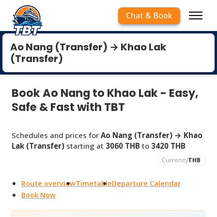
Chat & Book
Ao Nang (Transfer) → Khao Lak
(Transfer)
Book Ao Nang to Khao Lak - Easy,
Safe & Fast with TBT
Schedules and prices for
Ao Nang (Transfer) → Khao
Lak (Transfer)
starting at
3060 THB
to
3420 THB
Currency
THB
Route overview
Timetable
Departure Calendar
Book Now