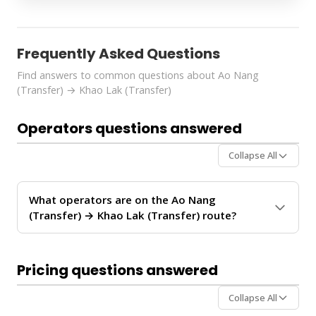
Frequently Asked Questions
Find answers to common questions about Ao Nang
(Transfer) → Khao Lak (Transfer)
Operators questions answered
Collapse All
What operators are on the Ao Nang
(Transfer) → Khao Lak (Transfer) route?
The
Ao Nang (Transfer) → Khao Lak (Transfer)
route is operated by 2 ferry operators:
Anda Krabi
Pricing questions answered
Sea Tour, Paradise Sea Travel and Tour
. These
operators provide regular service between Ao Nang
Collapse All
and Khao Lak.