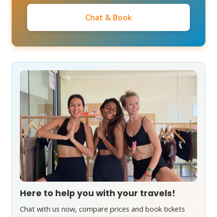
Chat & Book
Here to help you with your travels!
Chat with us now, compare prices and book tickets