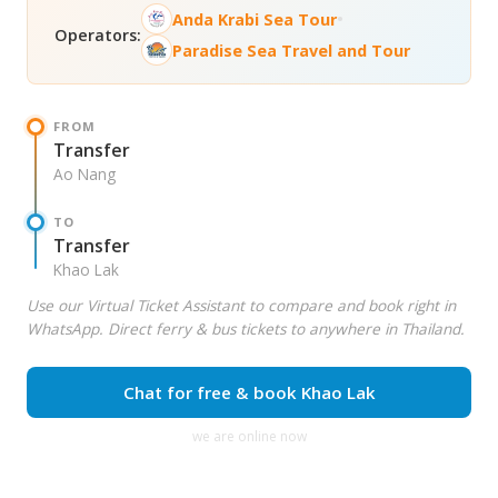
•
Anda Krabi Sea Tour
Operators:
Paradise Sea Travel and Tour
FROM
Transfer
Ao Nang
TO
Transfer
Khao Lak
Use our Virtual Ticket Assistant to compare and book right in
WhatsApp. Direct ferry & bus tickets to anywhere in Thailand.
Chat for free & book Khao Lak
we are online now