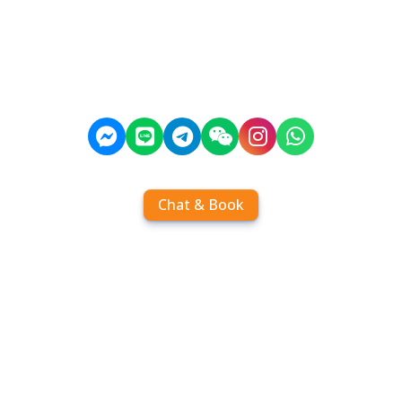
Chat & Book
Home
Order tickets
Book by chat
Search timetables
Services
About us
FAQ
Contact
Add Contact
Operators
Travel
Community
Operator comparisons