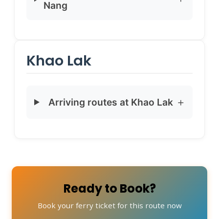
Nang
Khao Lak
Arriving routes at Khao Lak
Ready to Book?
Book your ferry ticket for this route now