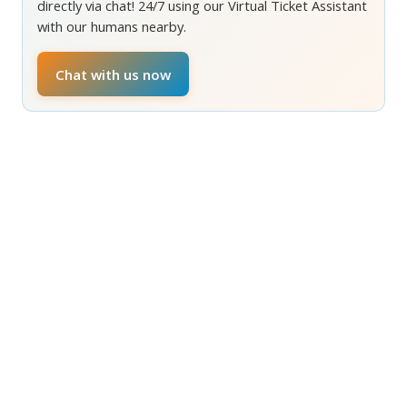
directly via chat! 24/7 using our Virtual Ticket Assistant
with our humans nearby.
Chat with us now