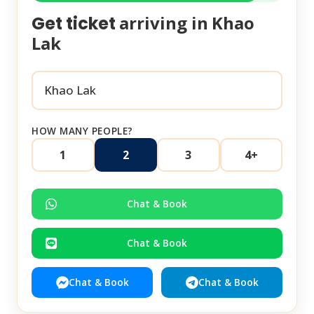
arriving in
Khao
Get ticket
Lak
HOW MANY PEOPLE?
1
2
3
4+
Chat & Book
Chat & Book
Chat & Book
Chat & Book