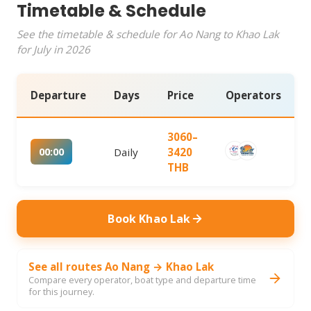
Timetable & Schedule
See the timetable & schedule for Ao Nang to Khao Lak
for July in 2026
Departure
Days
Price
Operators
3060–
00:00
Daily
3420
THB
Book Khao Lak
See all routes Ao Nang → Khao Lak
Compare every operator, boat type and departure time
for this journey.