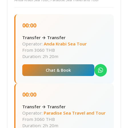
00:00
Transfer → Transfer
Operator:
Anda Krabi Sea Tour
From
3060 THB
Duration: 2h 20m
Chat & Book
00:00
Transfer → Transfer
Operator:
Paradise Sea Travel and Tour
From
3060 THB
Duration: 2h 20m