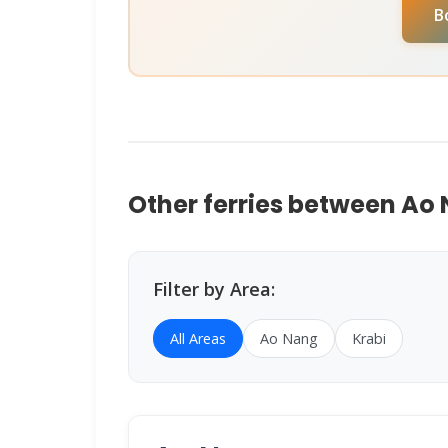
B
help you book instantly.
Other ferries between Ao
Filter by Area:
All Areas
Ao Nang
Krabi