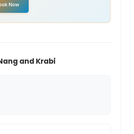
ook Now
 Nang and Krabi