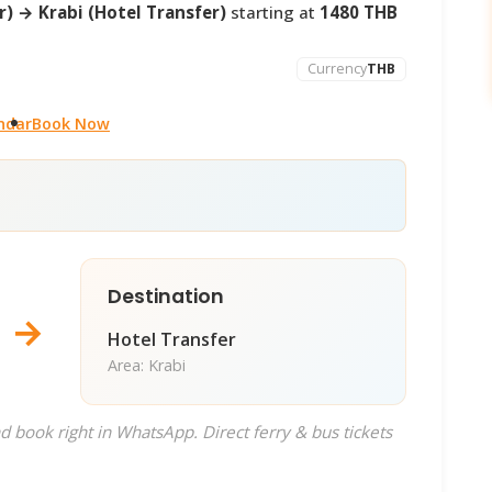
) → Krabi (Hotel Transfer)
starting at
1480 THB
Currency
THB
ndar
Book Now
Destination
→
Hotel Transfer
Area: Krabi
d book right in WhatsApp. Direct ferry & bus tickets