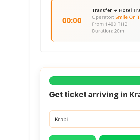
Transfer → Hotel Tr
Operator:
Smile On 
00:00
From
1480 THB
Duration: 20m
arriving in
Kr
Get ticket