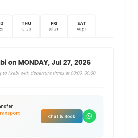
ED
THU
FRI
SAT
29
Jul 30
Jul 31
Aug 1
bi on MONDAY, Jul 27, 2026
to Krabi with departure times at 00:00, 00:00
ansfer
Transport
Chat & Book