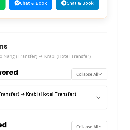
Chat & Book
Chat & Book
ns
 Nang (Transfer) → Krabi (Hotel Transfer)
wered
Collapse All
ransfer) → Krabi (Hotel Transfer)
ransfer)
route is operated by
Smile On
ular service between Ao Nang and Krabi.
ed
Collapse All
ch operator offers the best value for your