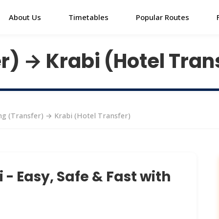
About Us
Timetables
Popular Routes
r) → Krabi (Hotel Tran
g (Transfer) → Krabi (Hotel Transfer)
- Easy, Safe & Fast with