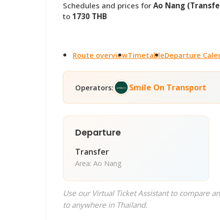
Schedules and prices for
Ao Nang (Transfer
to
1730 THB
Route overview
Timetable
Departure Cale
Smile On Transport
Operators:
Departure
Transfer
Area: Ao Nang
Use our Virtual Ticket Assistant to compare an
to anywhere in Thailand.