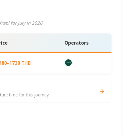
rabi for July in 2026
rice
Operators
480–1730 THB
re time for this journey.