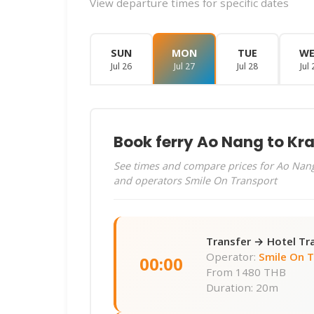
View departure times for specific dates
SUN
MON
TUE
W
Jul 26
Jul 27
Jul 28
Jul 
Book ferry Ao Nang to Kra
See times and compare prices for Ao Nang 
and operators Smile On Transport
Transfer → Hotel Tr
Operator:
Smile On 
00:00
From
1480 THB
Duration: 20m