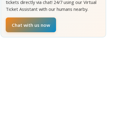
tickets directly via chat! 24/7 using our Virtual
Ticket Assistant with our humans nearby.
Chat with us now