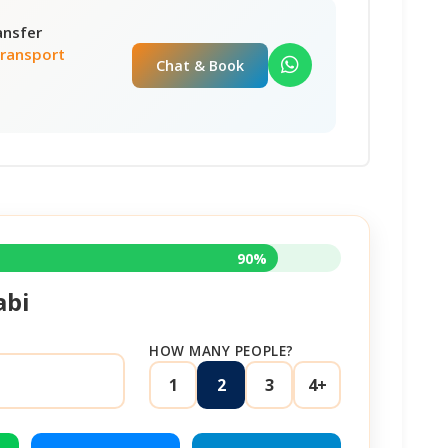
ansfer
Transport
Chat & Book
90%
abi
HOW MANY PEOPLE?
1
2
3
4+