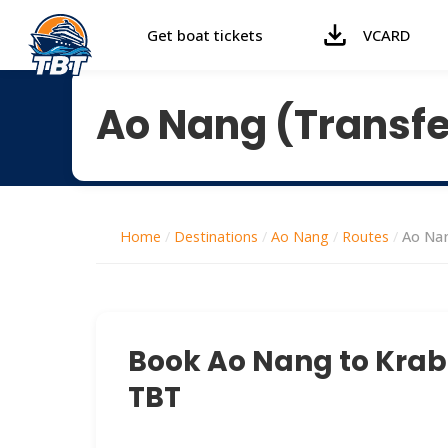
Get boat tickets
VCARD
Ao Nang (Transfe
Home
/
Destinations
/
Ao Nang
/
Routes
/
Ao Nan
Book Ao Nang to Krabi 
TBT