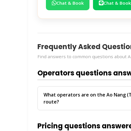
Chat & Book
Chat & Book
Frequently Asked Questio
Find answers to common questions about Ao
Operators questions ans
What operators are on the Ao Nang (T
route?
The
Ao Nang (Transfer) → Krabi (Hotel T
Transport
. These operators provide reg
Pricing questions answer
For personalized recommendations on whi