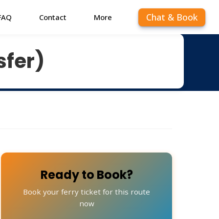
Chat & Book
FAQ
Contact
More
sfer)
Ready to Book?
Book your ferry ticket for this route
now