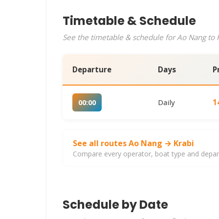
Timetable & Schedule
See the timetable & schedule for Ao Nang to K
Departure
Days
P
Daily
1
00:00
See all routes Ao Nang → Krabi
Compare every operator, boat type and departu
Schedule by Date