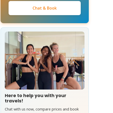
Chat & Book
Here to help you with your
travels!
Chat with us now, compare prices and book