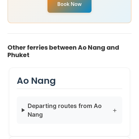
your specific travel date, reach out to chat with our
Book Now
Virtual Ticket Assistant
on
WhatsApp
or
Instagram
DM
. They can provide real-time availability and help
you book instantly.
Other ferries between Ao Nang and
Phuket
Ao Nang
Departing routes from Ao
Nang