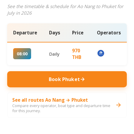
See the timetable & schedule for Ao Nang to Phuket for
July in 2026
Departure
Days
Price
Operators
970
08:00
Daily
THB
Book Phuket
See all routes Ao Nang → Phuket
Compare every operator, boat type and departure time
for this journey.