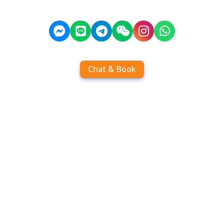
Chat & Book
Home
Order tickets
Book by chat
Search timetables
Services
About us
FAQ
Contact
Add Contact
Operators
Travel
Community
Operator comparisons
Destinations
Koh Samui
Koh Phangan