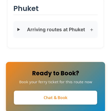
Phuket
Arriving routes at Phuket
Ready to Book?
Book your ferry ticket for this route now
Chat & Book