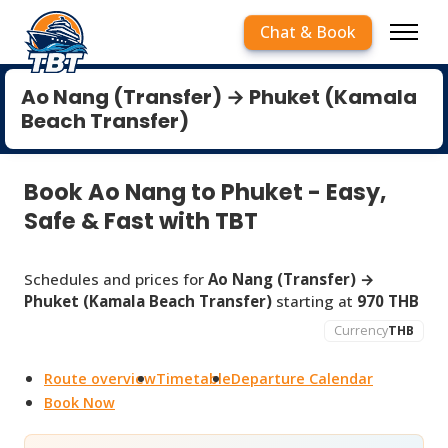
Chat & Book
Ao Nang (Transfer) → Phuket (Kamala
Beach Transfer)
Book Ao Nang to Phuket - Easy,
Safe & Fast with TBT
Schedules and prices for
Ao Nang (Transfer) →
Phuket (Kamala Beach Transfer)
starting at
970 THB
Currency
THB
Route overview
Timetable
Departure Calendar
Book Now