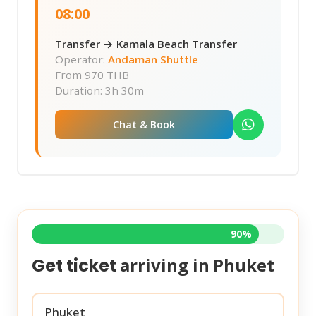
08:00
Transfer → Kamala Beach Transfer
Operator:
Andaman Shuttle
From
970 THB
Duration: 3h 30m
Chat & Book
90%
arriving in
Phuket
Get ticket