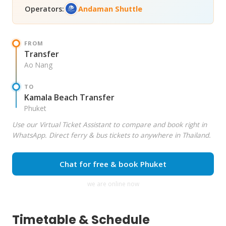
Operators:
Andaman Shuttle
FROM
Transfer
Ao Nang
TO
Kamala Beach Transfer
Phuket
Use our Virtual Ticket Assistant to compare and book right in
WhatsApp. Direct ferry & bus tickets to anywhere in Thailand.
Chat for free & book Phuket
we are online now
Timetable & Schedule