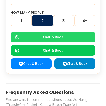
HOW MANY PEOPLE?
1
2
3
4+
Chat & Book
Chat & Book
Chat & Book
Chat & Book
Frequently Asked Questions
Find answers to common questions about Ao Nang
(Transfer) → Phuket (Kamala Beach Transfer)