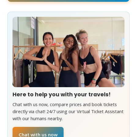
Here to help you with your travels!
Chat with us now, compare prices and book tickets
directly via chat! 24/7 using our Virtual Ticket Assistant
with our humans nearby.
Chat with us now