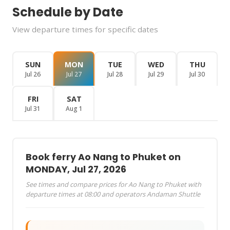
Schedule by Date
View departure times for specific dates
SUN
MON
TUE
WED
THU
Jul 26
Jul 27
Jul 28
Jul 29
Jul 30
FRI
SAT
Jul 31
Aug 1
Book ferry Ao Nang to Phuket on
MONDAY, Jul 27, 2026
See times and compare prices for Ao Nang to Phuket with
departure times at 08:00 and operators Andaman Shuttle