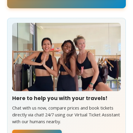
Here to help you with your travels!
Chat with us now, compare prices and book tickets
directly via chat! 24/7 using our Virtual Ticket Assistant
with our humans nearby.