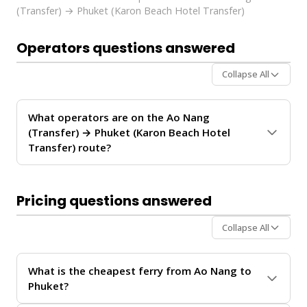
(Transfer) → Phuket (Karon Beach Hotel Transfer)
Operators questions answered
Collapse All
What operators are on the Ao Nang
(Transfer) → Phuket (Karon Beach Hotel
Transfer) route?
The
Ao Nang (Transfer) → Phuket (Karon Beach
Hotel Transfer)
route is operated by
Andaman
Pricing questions answered
Shuttle
. These operators provide regular service
between Ao Nang and Phuket.
Collapse All
For personalized recommendations on which operator
offers the best value for your travel date, chat with our
What is the cheapest ferry from Ao Nang to
Virtual Ticket Assistant
on
WhatsApp
or
Instagram
Phuket?
DM
. We'll help you compare schedules, prices, and
availability in real-time.