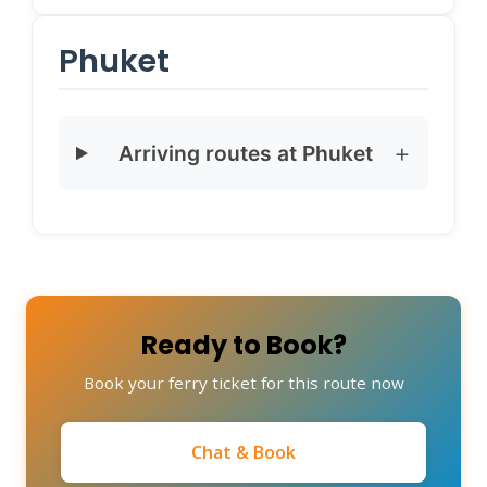
Phuket
Arriving routes at Phuket
Ready to Book?
Book your ferry ticket for this route now
Chat & Book