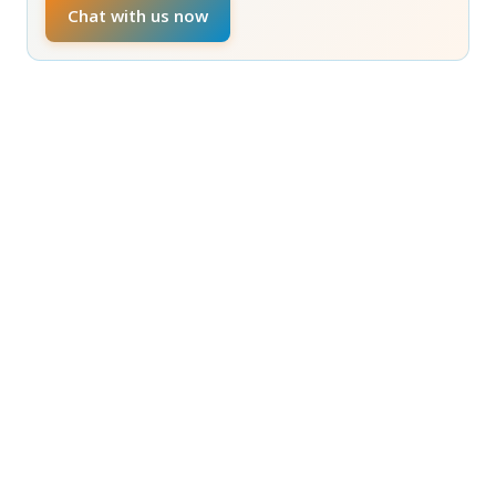
Chat with us now