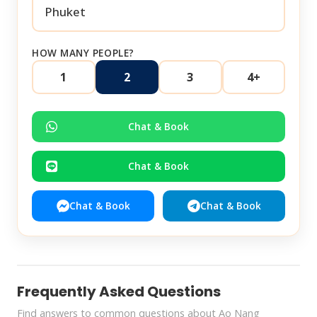
HOW MANY PEOPLE?
1
2
3
4+
Chat & Book
Chat & Book
Chat & Book
Chat & Book
Frequently Asked Questions
Find answers to common questions about Ao Nang