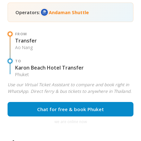
Operators:
Andaman Shuttle
FROM
Transfer
Ao Nang
TO
Karon Beach Hotel Transfer
Phuket
Use our Virtual Ticket Assistant to compare and book right in
WhatsApp. Direct ferry & bus tickets to anywhere in Thailand.
Chat for free & book Phuket
we are online now