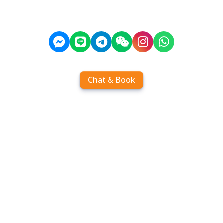
Chat & Book
Home
Order tickets
Book by chat
Search timetables
Services
About us
FAQ
Contact
Add Contact
Operators
Travel
Community
Operator comparisons
Destinations
Koh Samui