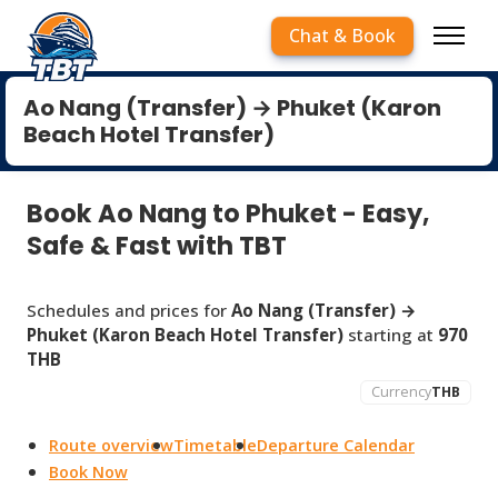
Chat & Book
Ao Nang (Transfer) → Phuket (Karon
Beach Hotel Transfer)
Book Ao Nang to Phuket - Easy,
Safe & Fast with TBT
Schedules and prices for
Ao Nang (Transfer) →
Phuket (Karon Beach Hotel Transfer)
starting at
970
THB
Currency
THB
Route overview
Timetable
Departure Calendar
Book Now