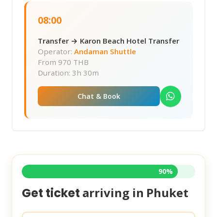
08:00
Transfer → Karon Beach Hotel Transfer
Operator:
Andaman Shuttle
From
970 THB
Duration: 3h 30m
Chat & Book
90%
arriving in
Phuket
Get ticket