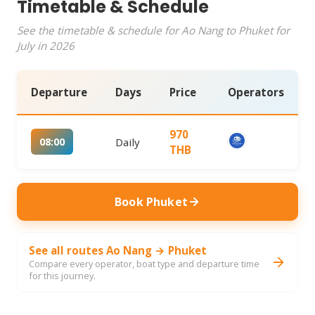
Timetable & Schedule
See the timetable & schedule for Ao Nang to Phuket for
July in 2026
Departure
Days
Price
Operators
970
08:00
Daily
THB
Book Phuket
See all routes Ao Nang → Phuket
Compare every operator, boat type and departure time
for this journey.