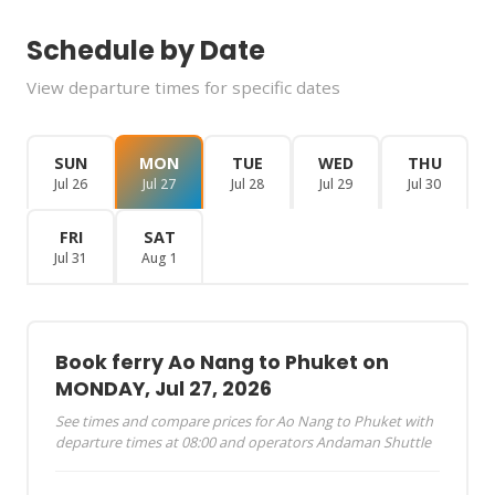
Schedule by Date
View departure times for specific dates
SUN
MON
TUE
WED
THU
Jul 26
Jul 27
Jul 28
Jul 29
Jul 30
FRI
SAT
Jul 31
Aug 1
Book ferry Ao Nang to Phuket on
MONDAY, Jul 27, 2026
See times and compare prices for Ao Nang to Phuket with
departure times at 08:00 and operators Andaman Shuttle