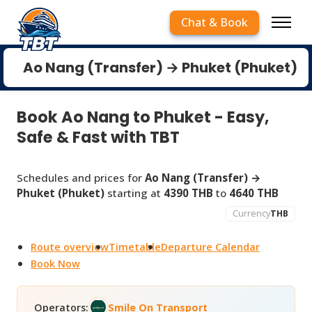
Chat & Book
Ao Nang (Transfer) → Phuket (Phuket)
Book Ao Nang to Phuket - Easy,
Safe & Fast with TBT
Schedules and prices for
Ao Nang (Transfer) →
Phuket (Phuket)
starting at
4390 THB
to
4640 THB
Currency
THB
Route overview
Timetable
Departure Calendar
Book Now
Operators:
Smile On Transport