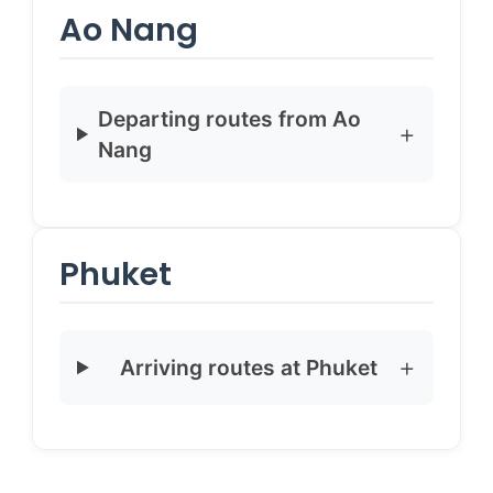
Ao Nang
Departing routes from Ao
Nang
Phuket
Arriving routes at Phuket