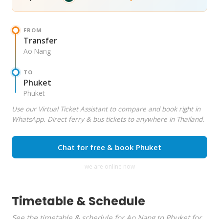
FROM
Transfer
Ao Nang
TO
Phuket
Phuket
Use our Virtual Ticket Assistant to compare and book right in
WhatsApp. Direct ferry & bus tickets to anywhere in Thailand.
Chat for free & book Phuket
we are online now
Timetable & Schedule
See the timetable & schedule for Ao Nang to Phuket for