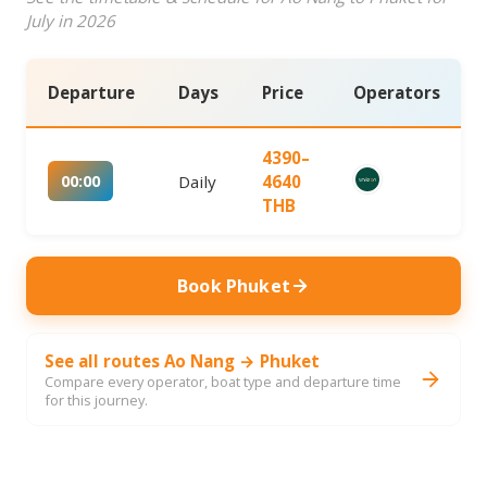
July in 2026
Departure
Days
Price
Operators
4390–
00:00
Daily
4640
THB
Book Phuket
See all routes Ao Nang → Phuket
Compare every operator, boat type and departure time
for this journey.