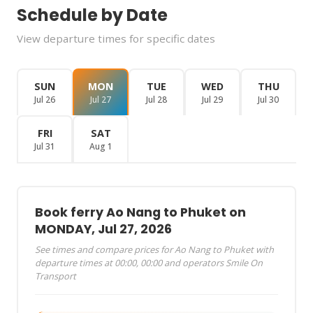
Schedule by Date
View departure times for specific dates
SUN
MON
TUE
WED
THU
Jul 26
Jul 27
Jul 28
Jul 29
Jul 30
FRI
SAT
Jul 31
Aug 1
Book ferry Ao Nang to Phuket on
MONDAY, Jul 27, 2026
See times and compare prices for Ao Nang to Phuket with
departure times at 00:00, 00:00 and operators Smile On
Transport