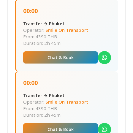
00:00
Transfer → Phuket
Operator:
Smile On Transport
From
4390 THB
Duration: 2h 45m
Chat & Book
00:00
Transfer → Phuket
Operator:
Smile On Transport
From
4390 THB
Duration: 2h 45m
Chat & Book