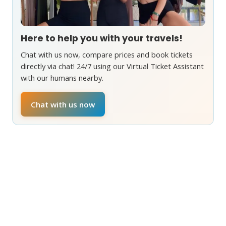
Here to help you with your travels!
Chat with us now, compare prices and book tickets
directly via chat! 24/7 using our Virtual Ticket Assistant
with our humans nearby.
Chat with us now