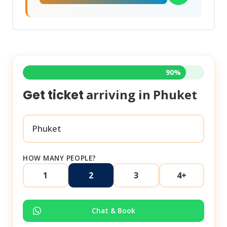
90%
arriving in
Phuket
Get ticket
HOW MANY PEOPLE?
1
2
3
4+
Chat & Book