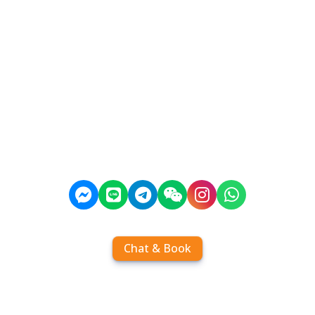
Chat & Book