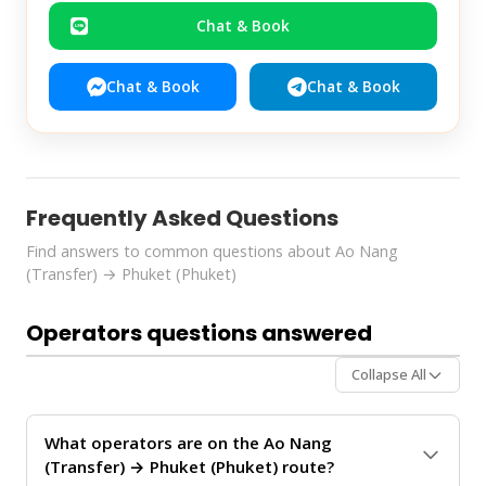
Chat & Book
Chat & Book
Chat & Book
Frequently Asked Questions
Find answers to common questions about Ao Nang
(Transfer) → Phuket (Phuket)
Operators questions answered
Collapse All
What operators are on the Ao Nang
(Transfer) → Phuket (Phuket) route?