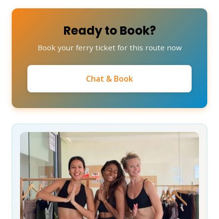
Ready to Book?
Book your ferry ticket for this route now
Chat & Book