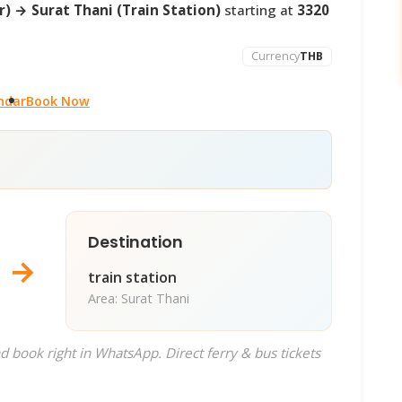
) → Surat Thani (Train Station)
starting at
3320
Currency
THB
ndar
Book Now
Destination
→
train station
Area: Surat Thani
d book right in WhatsApp. Direct ferry & bus tickets