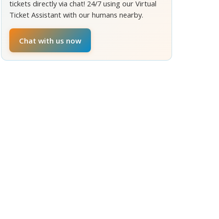
tickets directly via chat! 24/7 using our Virtual
Ticket Assistant with our humans nearby.
Chat with us now