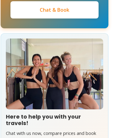
Chat & Book
Here to help you with your
travels!
Chat with us now, compare prices and book