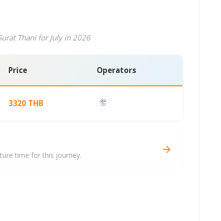
urat Thani for July in 2026
Price
Operators
3320 THB
i
re time for this journey.