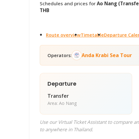
Schedules and prices for
Ao Nang (Transfer
THB
Route overview
Timetable
Departure Cale
Anda Krabi Sea Tour
Operators:
Departure
Transfer
Area: Ao Nang
Use our Virtual Ticket Assistant to compare an
to anywhere in Thailand.