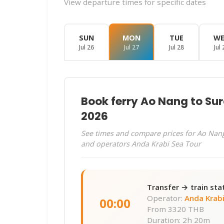
View departure times for specific dates
SUN
MON
TUE
W
Jul 26
Jul 27
Jul 28
Jul 
Book ferry Ao Nang to Sur
2026
See times and compare prices for Ao Nang
and operators Anda Krabi Sea Tour
Transfer → train sta
Operator:
Anda Krabi
00:00
From
3320 THB
Duration: 2h 20m