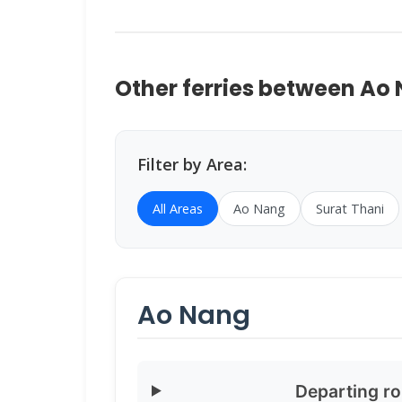
Other ferries between Ao
Filter by Area:
All Areas
Ao Nang
Surat Thani
Ao Nang
Departing r