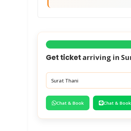
arriving in
Su
Get ticket
Chat & Book
Chat & Book