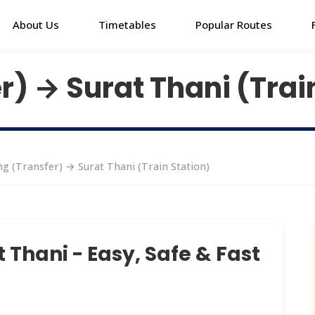
About Us
Timetables
Popular Routes
) → Surat Thani (Trai
g (Transfer) → Surat Thani (Train Station)
 Thani - Easy, Safe & Fast