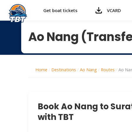
Get boat tickets
VCARD
Ao Nang (Transfer
Home
/
Destinations
/
Ao Nang
/
Routes
/
Ao Nan
Book Ao Nang to Surat
with TBT