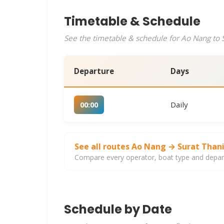
Timetable & Schedule
See the timetable & schedule for Ao Nang to S
Departure
Days
Daily
00:00
See all routes Ao Nang → Surat Than
Compare every operator, boat type and departu
Schedule by Date