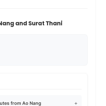
 Nang and Surat Thani
outes from Ao Nang