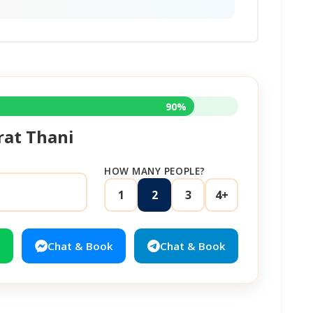
90%
rat Thani
HOW MANY PEOPLE?
1
2
3
4+
Chat & Book
Chat & Book