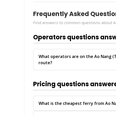
Frequently Asked Questio
Find answers to common questions about Ao
Operators questions ans
What operators are on the Ao Nang (T
route?
The
Ao Nang (Transfer) → Surat Thani (T
Sea Tour
. These operators provide regu
Pricing questions answer
For personalized recommendations on whi
travel date, chat with our
Virtual Ticket 
help you compare schedules, prices, and av
What is the cheapest ferry from Ao N
The Ao Nang (Transfer) → Surat Thani (Tr