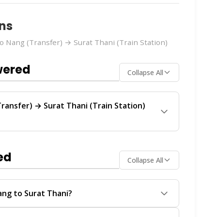
ns
 Nang (Transfer) → Surat Thani (Train Station)
wered
Collapse All
ransfer) → Surat Thani (Train Station)
rain Station)
route is operated by
Anda Krabi
lar service between Ao Nang and Surat Thani.
ed
Collapse All
ch operator offers the best value for your
Assistant
on
WhatsApp
or
Instagram DM
. We'll
ailability in real-time.
ang to Surat Thani?
ain Station) ferry service from
Ao Nang
to