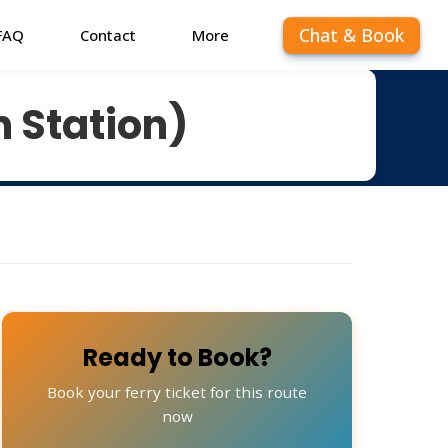
Chat & Book
FAQ
Contact
More
n Station)
Ready to Book?
Book your ferry ticket for this route
now