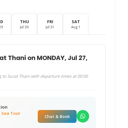
ED
THU
FRI
SAT
29
Jul 30
Jul 31
Aug 1
at Thani on MONDAY, Jul 27,
 to Surat Thani with departure times at 00:00
tion
 Sea Tour
Chat & Book