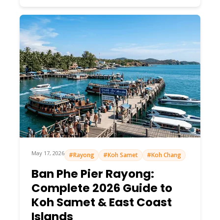
May 17, 2026
#Rayong
#Koh Samet
#Koh Chang
Ban Phe Pier Rayong:
Complete 2026 Guide to
Koh Samet & East Coast
Islands