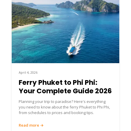
April 4, 2026
Ferry Phuket to Phi Phi:
Your Complete Guide 2026
Planning your trip to paradise? Here's everything
you need to know about the ferry Phuket to Phi Phi,
from schedules to prices and booking tips.
Read more →