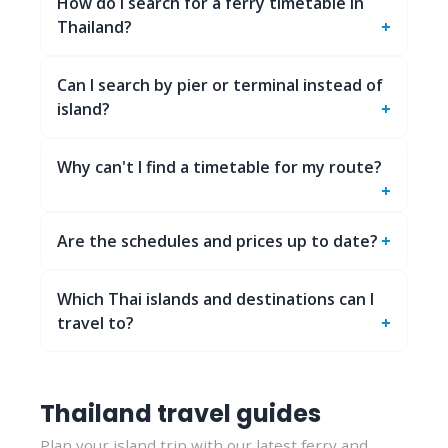
How do I search for a ferry timetable in
Thailand?
Can I search by pier or terminal instead of
island?
Why can't I find a timetable for my route?
Are the schedules and prices up to date?
Which Thai islands and destinations can I
travel to?
Thailand travel guides
Plan your island trip with our latest ferry and