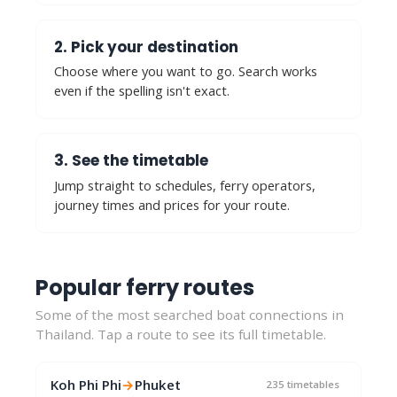
2. Pick your destination
Choose where you want to go. Search works
even if the spelling isn't exact.
3. See the timetable
Jump straight to schedules, ferry operators,
journey times and prices for your route.
Popular ferry routes
Some of the most searched boat connections in
Thailand. Tap a route to see its full timetable.
Koh Phi Phi
→
Phuket
235 timetables