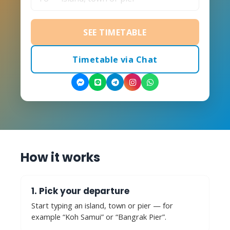
SEE TIMETABLE
Timetable via Chat
How it works
1. Pick your departure
Start typing an island, town or pier — for
example “Koh Samui” or “Bangrak Pier”.