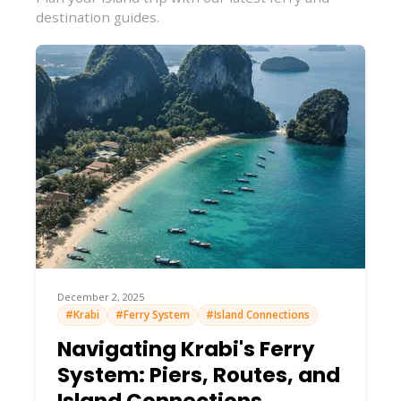
destination guides.
December 2, 2025
#Krabi
#Ferry System
#Island Connections
Navigating Krabi's Ferry
System: Piers, Routes, and
Island Connections