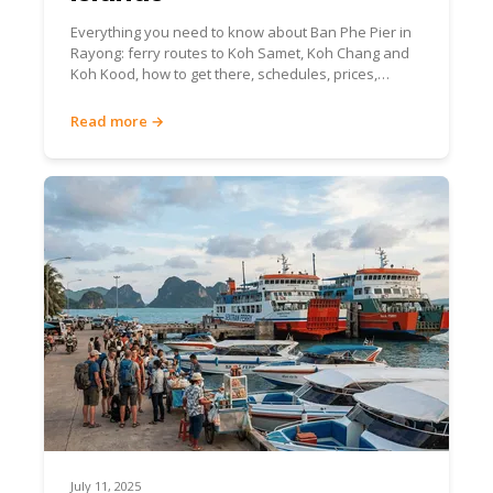
Everything you need to know about Ban Phe Pier in
Rayong: ferry routes to Koh Samet, Koh Chang and
Koh Kood, how to get there, schedules, prices,
facilities and insider tips.
Read more →
July 11, 2025