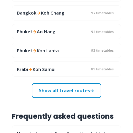
Bangkok
→
Koh Chang
97 timetables
Phuket
→
Ao Nang
94 timetables
Phuket
→
Koh Lanta
93 timetables
Krabi
→
Koh Samui
81 timetables
Show all travel routes
→
Frequently asked questions