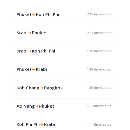
Phuket
→
Koh Phi Phi
235 timetables
Krabi
→
Phuket
214 timetables
Krabi
→
Koh Phi Phi
135 timetables
Phuket
→
Krabi
129 timetables
Koh Chang
→
Bangkok
120 timetables
Ao Nang
→
Phuket
117 timetables
Koh Phi Phi
→
Krabi
111 timetables