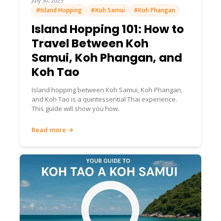
July 30, 2025
#Island Hopping
#Koh Samui
#Koh Phangan
Island Hopping 101: How to
Travel Between Koh
Samui, Koh Phangan, and
Koh Tao
Island hopping between Koh Samui, Koh Phangan,
and Koh Tao is a quintessential Thai experience.
This guide will show you how.
Read more →