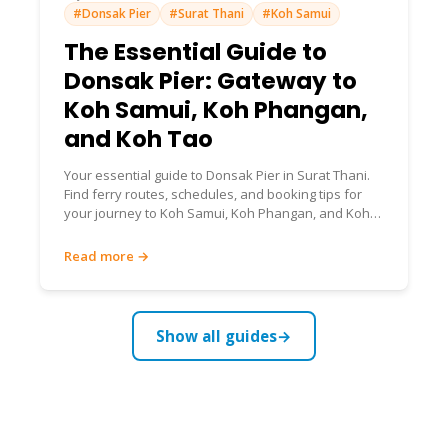
#Donsak Pier
#Surat Thani
#Koh Samui
The Essential Guide to
Donsak Pier: Gateway to
Koh Samui, Koh Phangan,
and Koh Tao
Your essential guide to Donsak Pier in Surat Thani.
Find ferry routes, schedules, and booking tips for
your journey to Koh Samui, Koh Phangan, and Koh
Tao.
Read more →
Show all guides
→