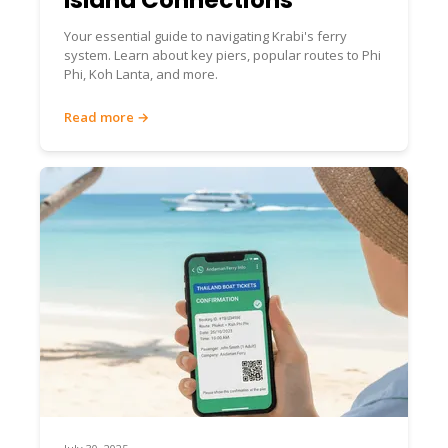
Your essential guide to navigating Krabi's ferry
system. Learn about key piers, popular routes to Phi
Phi, Koh Lanta, and more.
Read more →