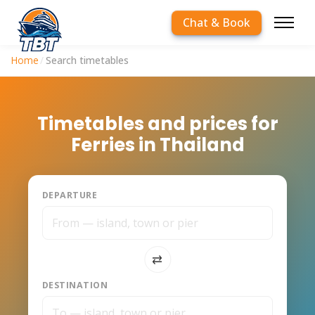
Chat & Book
Home
/
Search timetables
Timetables and prices for
Ferries in Thailand
DEPARTURE
⇅
DESTINATION