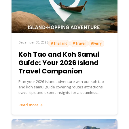
December 30, 2025
#Thailand
#Travel
#Ferry
Koh Tao and Koh Samui
Guide: Your 2026 Island
Travel Companion
Plan your 2026 island adventure with our koh tao
and koh samui guide covering routes attractions
travel tips and expert insights for a seamless
unforgettable journey
Read more →